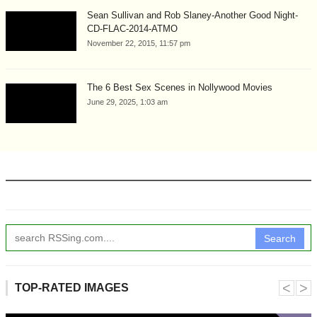
Sean Sullivan and Rob Slaney-Another Good Night-
CD-FLAC-2014-ATMO
November 22, 2015, 11:57 pm
The 6 Best Sex Scenes in Nollywood Movies
June 29, 2025, 1:03 am
Search
˂
˃
TOP-RATED IMAGES