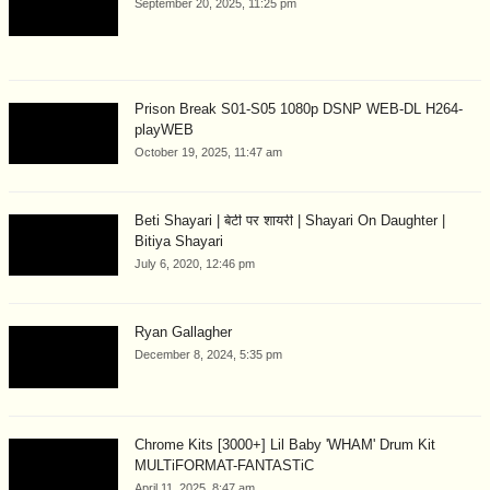
September 20, 2025, 11:25 pm
Prison Break S01-S05 1080p DSNP WEB-DL H264-
playWEB
October 19, 2025, 11:47 am
Beti Shayari | बेटी पर शायरी | Shayari On Daughter |
Bitiya Shayari
July 6, 2020, 12:46 pm
Ryan Gallagher
December 8, 2024, 5:35 pm
Chrome Kits [3000+] Lil Baby 'WHAM' Drum Kit
MULTiFORMAT-FANTASTiC
April 11, 2025, 8:47 am