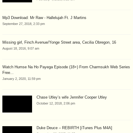
Mp3 Download: Mr Raw - Hallelujah Ft. J Martins
September 27, 2018, 2:33 pm
Missing girl, Finch Avenue/Yonge Street area, Cecilia Obregon, 16
August 18, 2016, 9:07 am
Watch Humse Na Ho Payega Episode (18+) From Charmsukh Web Series
Free...
January 2, 2020, 11:59 pm
Chase Utley’s wife Jennifer Cooper Utley
October 12, 2018, 2:06 pm
Duke Deuce – REBIRTH [iTunes Plus M4A]