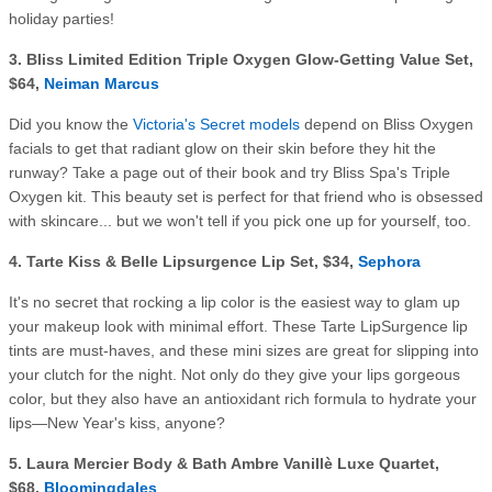
holiday parties!
3. Bliss Limited Edition Triple Oxygen Glow-Getting Value Set,
$64,
Neiman Marcus
Did you know the
Victoria's Secret models
depend on Bliss Oxygen
facials to get that radiant glow on their skin before they hit the
runway? Take a page out of their book and try Bliss Spa's Triple
Oxygen kit. This beauty set is perfect for that friend who is obsessed
with skincare... but we won't tell if you pick one up for yourself, too.
4.
Tarte Kiss & Belle Lipsurgence Lip Set, $34,
Sephora
It's no secret that rocking a lip color is the easiest way to glam up
your makeup look with minimal effort. These Tarte LipSurgence lip
tints are must-haves, and these mini sizes are great for slipping into
your clutch for the night. Not only do they give your lips gorgeous
color, but they also have an antioxidant rich formula to hydrate your
lips—New Year's kiss, anyone?
5.
Laura Mercier Body & Bath Ambre Vanillè Luxe Quartet,
$68,
Bloomingdales