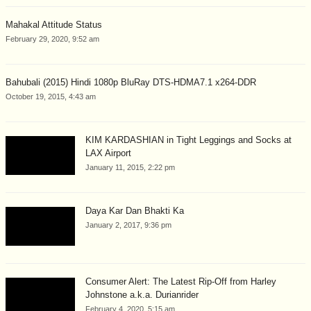
Mahakal Attitude Status
February 29, 2020, 9:52 am
Bahubali (2015) Hindi 1080p BluRay DTS-HDMA7.1 x264-DDR
October 19, 2015, 4:43 am
KIM KARDASHIAN in Tight Leggings and Socks at
LAX Airport
January 11, 2015, 2:22 pm
Daya Kar Dan Bhakti Ka
January 2, 2017, 9:36 pm
Consumer Alert: The Latest Rip-Off from Harley
Johnstone a.k.a. Durianrider
February 4, 2020, 5:15 am