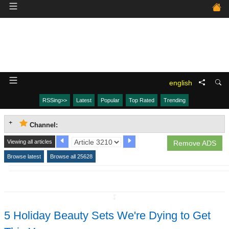
english
RSSing>>
Latest
Popular
Top Rated
Trending
Channel:
Viewing all articles
Remove ADS
Browse latest
Browse all 25628
↧
5 Holiday Beauty Sets We're Dying to Get