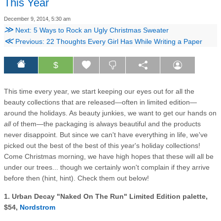
This Year
December 9, 2014, 5:30 am
≫
Next: 5 Ways to Rock an Ugly Christmas Sweater
≪
Previous: 22 Thoughts Every Girl Has While Writing a Paper
$
This time every year, we start keeping our eyes out for all the
beauty collections that are released—often in limited edition—
around the holidays. As beauty junkies, we want to get our hands on
all
of them—the packaging is always beautiful and the products
never disappoint. But since we can't have everything in life, we've
picked out the best of the best of this year's holiday collections!
Come Christmas morning, we have high hopes that these will all be
under our trees... though we certainly won't complain if they arrive
before then (hint, hint). Check them out below!
1. Urban Decay "Naked On The Run" Limited Edition palette,
$54,
Nordstrom