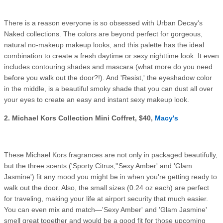
There is a reason everyone is so obsessed with Urban Decay's
Naked collections. The colors are beyond perfect for gorgeous,
natural no-makeup makeup looks, and this palette has the ideal
combination to create a fresh daytime or sexy nighttime look. It even
includes contouring shades and mascara (what more do you need
before you walk out the door?!). And 'Resist,' the eyeshadow color
in the middle, is a beautiful smoky shade that you can dust all over
your eyes to create an easy and instant sexy makeup look.
2. Michael Kors Collection Mini Coffret, $40,
Macy's
These Michael Kors fragrances are not only in packaged beautifully,
but the three scents ('Sporty Citrus,''Sexy Amber' and 'Glam
Jasmine') fit any mood you might be in when you're getting ready to
walk out the door. Also, the small sizes (0.24 oz each) are perfect
for traveling, making your life at airport security that much easier.
You can even mix and match—'Sexy Amber' and 'Glam Jasmine'
smell great together and would be a good fit for those upcoming