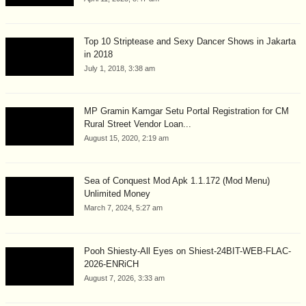
Top 10 Striptease and Sexy Dancer Shows in Jakarta
in 2018
July 1, 2018, 3:38 am
MP Gramin Kamgar Setu Portal Registration for CM
Rural Street Vendor Loan...
August 15, 2020, 2:19 am
Sea of Conquest Mod Apk 1.1.172 (Mod Menu)
Unlimited Money
March 7, 2024, 5:27 am
Pooh Shiesty-All Eyes on Shiest-24BIT-WEB-FLAC-
2026-ENRiCH
August 7, 2026, 3:33 am