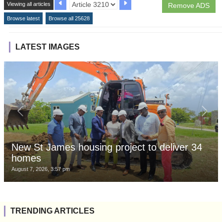
Viewing all articles
Remove ADS
Browse latest
Browse all 25628
LATEST IMAGES
New St James housing project to deliver 34
homes
August 7, 2026, 3:57 pm
TRENDING ARTICLES