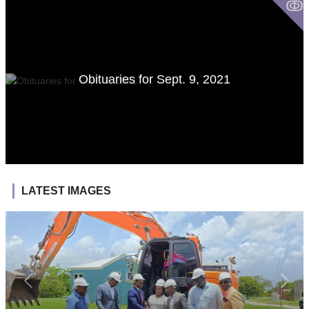
ↂ
Obituaries for Sept. 9, 2021
LATEST IMAGES