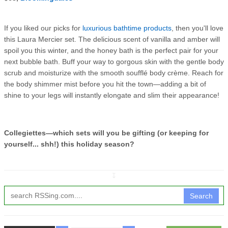
If you liked our picks for
luxurious bathtime products
, then you'll love
this Laura Mercier set. The delicious scent of vanilla and amber will
spoil you this winter, and the honey bath is the perfect pair for your
next bubble bath. Buff your way to gorgous skin with the gentle body
scrub and moisturize with the smooth soufflé body crème. Reach for
the body shimmer mist before you hit the town—adding a bit of
shine to your legs will instantly elongate and slim their appearance!
Collegiettes—which sets will you be gifting (or keeping for
yourself... shh!) this holiday season?
↧
Search