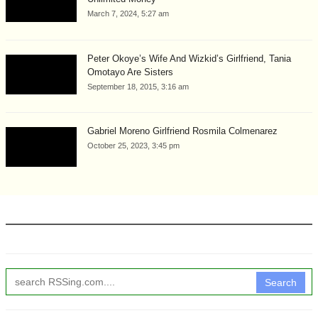
March 7, 2024, 5:27 am
Peter Okoye’s Wife And Wizkid’s Girlfriend, Tania
Omotayo Are Sisters
September 18, 2015, 3:16 am
Gabriel Moreno Girlfriend Rosmila Colmenarez
October 25, 2023, 3:45 pm
Search