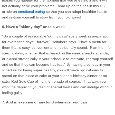
makes you happier for the moment that you’re eating it and it will
not actually solve your problems. Read up on the tips in this HC
article on
emotional eating
so that you can adopt healthier habits
and re-train yourself to stray from your old ways!
6. Have a “skinny day” once a week
“Do a couple of reasonable ‘skinny days’ every week in preparation
for overeating days—forever,” Holmberg says. “Have a menu for
them that is easy, convenient and nutritionally sound. Plan them for
specific days, whether that is based on the week ahead's agenda,
or placed strategically in your schedule to motivate, regroup yourself
and so that they can become habitual.” By having a set day in your
schedule for being super healthy, you will “save up” calories to
spend on that piece of cake at your friend’s birthday dinner or an
extra Red Solo Cup of—uh, lemonade of course. That way, you
won't be depriving yourself of special treats and can indulge without
feeling guilty.
7. Add in exercise of any kind whenever you can