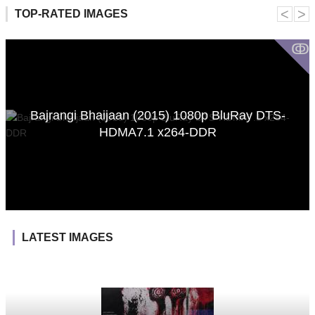
˂
˃
TOP-RATED IMAGES
ↂ
Bajrangi Bhaijaan (2015) 1080p BluRay DTS-
HDMA7.1 x264-DDR
LATEST IMAGES