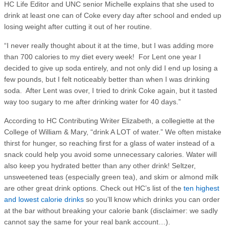
HC Life Editor and UNC senior Michelle explains that she used to
drink at least one can of Coke every day after school and ended up
losing weight after cutting it out of her routine.
“I never really thought about it at the time, but I was adding more
than 700 calories to my diet every week! For Lent one year I
decided to give up soda entirely, and not only did I end up losing a
few pounds, but I felt noticeably better than when I was drinking
soda. After Lent was over, I tried to drink Coke again, but it tasted
way too sugary to me after drinking water for 40 days.”
According to HC Contributing Writer Elizabeth, a collegiette at the
College of William & Mary, “drink A LOT of water.” We often mistake
thirst for hunger, so reaching first for a glass of water instead of a
snack could help you avoid some unnecessary calories. Water will
also keep you hydrated better than any other drink! Seltzer,
unsweetened teas (especially green tea), and skim or almond milk
are other great drink options. Check out HC’s list of the
ten highest
and lowest calorie drinks
so you’ll know which drinks you can order
at the bar without breaking your calorie bank (disclaimer: we sadly
cannot say the same for your real bank account…).