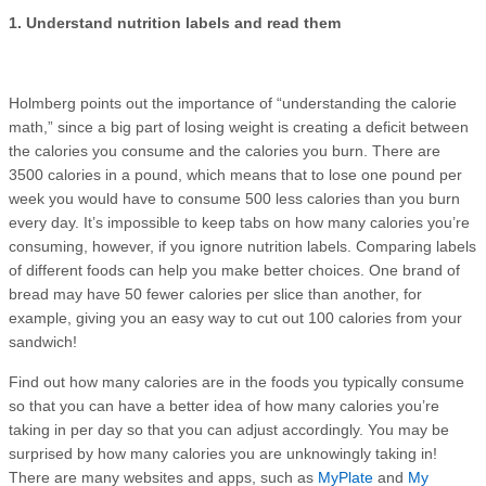
1. Understand nutrition labels and read them
Holmberg points out the importance of “understanding the calorie
math,” since a big part of losing weight is creating a deficit between
the calories you consume and the calories you burn. There are
3500 calories in a pound, which means that to lose one pound per
week you would have to consume 500 less calories than you burn
every day. It’s impossible to keep tabs on how many calories you’re
consuming, however, if you ignore nutrition labels. Comparing labels
of different foods can help you make better choices. One brand of
bread may have 50 fewer calories per slice than another, for
example, giving you an easy way to cut out 100 calories from your
sandwich!
Find out how many calories are in the foods you typically consume
so that you can have a better idea of how many calories you’re
taking in per day so that you can adjust accordingly. You may be
surprised by how many calories you are unknowingly taking in!
There are many websites and apps, such as
MyPlate
and
My