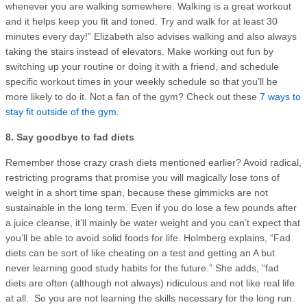
whenever you are walking somewhere. Walking is a great workout
and it helps keep you fit and toned. Try and walk for at least 30
minutes every day!” Elizabeth also advises walking and also always
taking the stairs instead of elevators. Make working out fun by
switching up your routine or doing it with a friend, and schedule
specific workout times in your weekly schedule so that you’ll be
more likely to do it. Not a fan of the gym? Check out these
7 ways to
stay fit outside of the gym
.
8. Say goodbye to fad diets
Remember those crazy crash diets mentioned earlier? Avoid radical,
restricting programs that promise you will magically lose tons of
weight in a short time span, because these gimmicks are not
sustainable in the long term. Even if you do lose a few pounds after
a juice cleanse, it’ll mainly be water weight and you can’t expect that
you’ll be able to avoid solid foods for life. Holmberg explains, “Fad
diets can be sort of like cheating on a test and getting an A but
never learning good study habits for the future.” She adds, “fad
diets are often (although not always) ridiculous and not like real life
at all. So you are not learning the skills necessary for the long run.