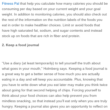
Fitness Pal
that help you calculate how many calories you should be
consuming per day based on your current weight and your goal
weight. In addition to monitoring calories, you should also check out
the rest of the information on the nutrition labels of the foods you
eat in order to make healthier choices. Limit or avoid foods that
have high saturated fat, sodium, and sugar contents and instead
stock up on foods that are rich in fiber and protein.
2. Keep a food journal
“Use a diary (at least temporarily) to tell yourself the truth about
what goes in your mouth,” Holmberg says. Keeping a food journal is
a great way to get a better sense of how much you are actually
eating in a day and will keep you accountable. Plus, knowing that
you have to write down what you eat later may make you think twice
about going for that second helping of chips. Forcing yourself to
think about your food choices can also help prevent you from
mindless snacking, so that instead you’ll eat only when you are truly
hungry. Keeping a journal also gives you an opportunity to reflect on