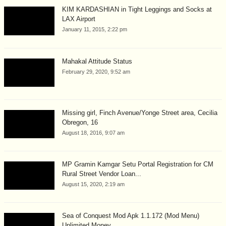
KIM KARDASHIAN in Tight Leggings and Socks at
LAX Airport
January 11, 2015, 2:22 pm
Mahakal Attitude Status
February 29, 2020, 9:52 am
Missing girl, Finch Avenue/Yonge Street area, Cecilia
Obregon, 16
August 18, 2016, 9:07 am
MP Gramin Kamgar Setu Portal Registration for CM
Rural Street Vendor Loan...
August 15, 2020, 2:19 am
Sea of Conquest Mod Apk 1.1.172 (Mod Menu)
Unlimited Money