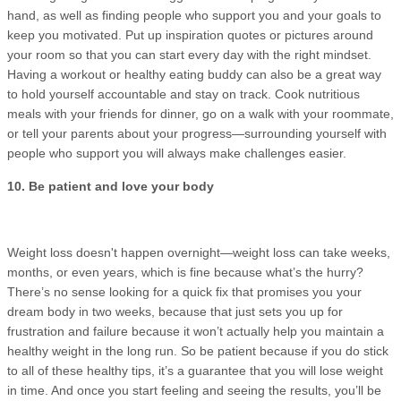
hand, as well as finding people who support you and your goals to
keep you motivated. Put up inspiration quotes or pictures around
your room so that you can start every day with the right mindset.
Having a workout or healthy eating buddy can also be a great way
to hold yourself accountable and stay on track. Cook nutritious
meals with your friends for dinner, go on a walk with your roommate,
or tell your parents about your progress—surrounding yourself with
people who support you will always make challenges easier.
10. Be patient and love your body
Weight loss doesn't happen overnight—weight loss can take weeks,
months, or even years, which is fine because what’s the hurry?
There’s no sense looking for a quick fix that promises you your
dream body in two weeks, because that just sets you up for
frustration and failure because it won’t actually help you maintain a
healthy weight in the long run. So be patient because if you do stick
to all of these healthy tips, it’s a guarantee that you will lose weight
in time. And once you start feeling and seeing the results, you’ll be