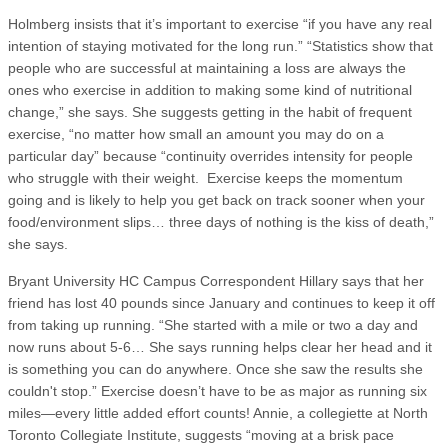
Holmberg insists that it’s important to exercise “if you have any real
intention of staying motivated for the long run.” “Statistics show that
people who are successful at maintaining a loss are always the
ones who exercise in addition to making some kind of nutritional
change,” she says. She suggests getting in the habit of frequent
exercise, “no matter how small an amount you may do on a
particular day” because “continuity overrides intensity for people
who struggle with their weight. Exercise keeps the momentum
going and is likely to help you get back on track sooner when your
food/environment slips… three days of nothing is the kiss of death,”
she says.
Bryant University HC Campus Correspondent Hillary says that her
friend has lost 40 pounds since January and continues to keep it off
from taking up running. “She started with a mile or two a day and
now runs about 5-6… She says running helps clear her head and it
is something you can do anywhere. Once she saw the results she
couldn't stop.” Exercise doesn’t have to be as major as running six
miles—every little added effort counts! Annie, a collegiette at North
Toronto Collegiate Institute, suggests “moving at a brisk pace