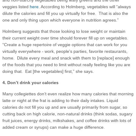
veggies listed
here
. According to Holmberg, vegetables will “always
dilute the calories and fill you up virtually for free. That is also the
one and only thing upon which everyone in nutrition agrees.”
Holmberg suggests that those looking to lose weight or maintain
their current weight over time should forever fill up on vegetables.
“Create a huge repertoire of veggie options that can work for you
virtually everywhere - work, people's parties, favorite restaurants,
home. Dilute every meal and snack with them to [replace] enough
of the foods that you need to limit without really feeling like you are
doing that. Eat [the vegetables] first,” she says.
4. Don’t drink your calories
Many collegiettes don’t even realize how many calories that morning
latte or night at the frat is adding to their daily intakes. Liquid
calories do not fill you up and are usually primarily from sugar, so
cutting back on high calorie, non-natural drinks (think sodas, sugary
fruit juices, energy drinks, milkshakes, and coffee drinks with lots of
added cream or syrups) can make a huge difference.