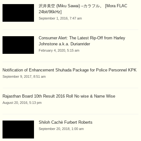
沢井美空 (Miku Sawai) –カラフル。 [Mora FLAC
24bit/96kHz]
September 1, 2016, 7:47 am
Consumer Alert: The Latest Rip-Off from Harley
Johnstone a.k.a. Durianrider
February 4, 2020, 5:15 am
Notification of Enhancement Shuhada Package for Police Personnel KPK
September 9, 2017, 8:51 am
Rajasthan Board 10th Result 2016 Roll No wise & Name Wise
August 20, 2016, 5:13 pm
Shiloh Cachè Furbert Roberts
September 20, 2018, 1:00 am