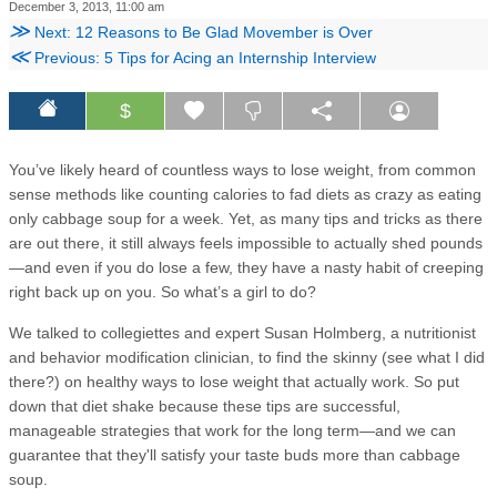
December 3, 2013, 11:00 am
≫
Next: 12 Reasons to Be Glad Movember is Over
≪
Previous: 5 Tips for Acing an Internship Interview
$
You’ve likely heard of countless ways to lose weight, from common
sense methods like counting calories to fad diets as crazy as eating
only cabbage soup for a week. Yet, as many tips and tricks as there
are out there, it still always feels impossible to actually shed pounds
—and even if you do lose a few, they have a nasty habit of creeping
right back up on you. So what’s a girl to do?
We talked to collegiettes and expert Susan Holmberg, a nutritionist
and behavior modification clinician, to find the skinny (see what I did
there?) on healthy ways to lose weight that actually work. So put
down that diet shake because these tips are successful,
manageable strategies that work for the long term—and we can
guarantee that they'll satisfy your taste buds more than cabbage
soup.