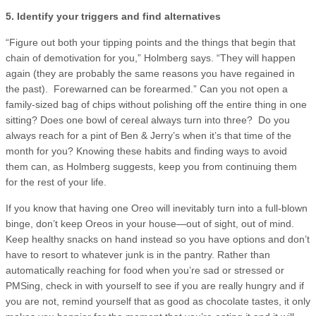
5. Identify your triggers and find alternatives
“Figure out both your tipping points and the things that begin that
chain of demotivation for you,” Holmberg says. “They will happen
again (they are probably the same reasons you have regained in
the past). Forewarned can be forearmed.” Can you not open a
family-sized bag of chips without polishing off the entire thing in one
sitting? Does one bowl of cereal always turn into three? Do you
always reach for a pint of Ben & Jerry’s when it’s that time of the
month for you? Knowing these habits and finding ways to avoid
them can, as Holmberg suggests, keep you from continuing them
for the rest of your life.
If you know that having one Oreo will inevitably turn into a full-blown
binge, don’t keep Oreos in your house—out of sight, out of mind.
Keep healthy snacks on hand instead so you have options and don’t
have to resort to whatever junk is in the pantry. Rather than
automatically reaching for food when you’re sad or stressed or
PMSing, check in with yourself to see if you are really hungry and if
you are not, remind yourself that as good as chocolate tastes, it only