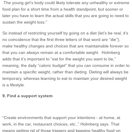
The young girl's body could likely tolerate any unhealthy or extreme
food plan for a short time from a health standpoint, but sooner or
later you have to learn the actual skills that you are going to need to
sustain the weight loss.”
So instead of restricting yourself by going on a diet (let’s be real, it’s
no coincidence that the first three letters of that word are “die”),
make healthy changes and choices that are maintainable forever so
that you can always remain at a comfortable weight. Holmberg
adds that it’s important to “eat for the weight you want to be,”
meaning, the daily “caloric budget” that you can consume in order to
maintain a specific weight, rather than dieting. Dieting will always be
temporary, whereas learning to eat to maintain your desired weight
is a lifestyle.
9. Find a support system
“Create environments that support your intentions - at home, at
work, in the car, restaurant choices, etc.,” Holmberg says. That
means getting rid of those triggers and keeping healthy food on