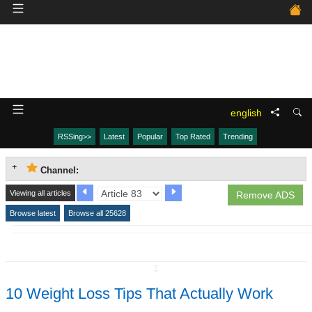
english
RSSing>>
Latest
Popular
Top Rated
Trending
Channel:
Viewing all articles
Remove ADS
Browse latest
Browse all 25628
↧
10 Weight Loss Tips That Actually Work