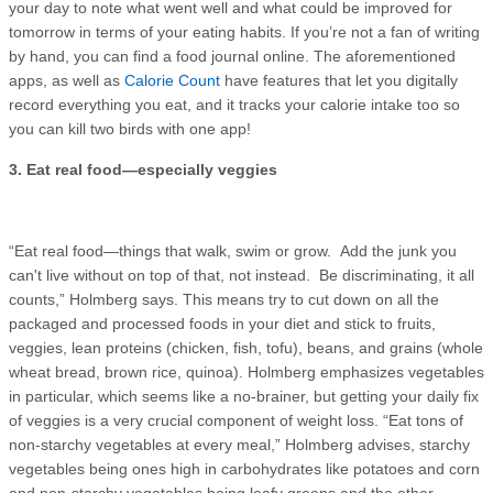
your day to note what went well and what could be improved for
tomorrow in terms of your eating habits. If you’re not a fan of writing
by hand, you can find a food journal online. The aforementioned
apps, as well as
Calorie Count
have features that let you digitally
record everything you eat, and it tracks your calorie intake too so
you can kill two birds with one app!
3. Eat real food—especially veggies
“Eat real food—things that walk, swim or grow. Add the junk you
can't live without on top of that, not instead. Be discriminating, it all
counts,” Holmberg says. This means try to cut down on all the
packaged and processed foods in your diet and stick to fruits,
veggies, lean proteins (chicken, fish, tofu), beans, and grains (whole
wheat bread, brown rice, quinoa). Holmberg emphasizes vegetables
in particular, which seems like a no-brainer, but getting your daily fix
of veggies is a very crucial component of weight loss. “Eat tons of
non-starchy vegetables at every meal,” Holmberg advises, starchy
vegetables being ones high in carbohydrates like potatoes and corn
and non-starchy vegetables being leafy greens and the other