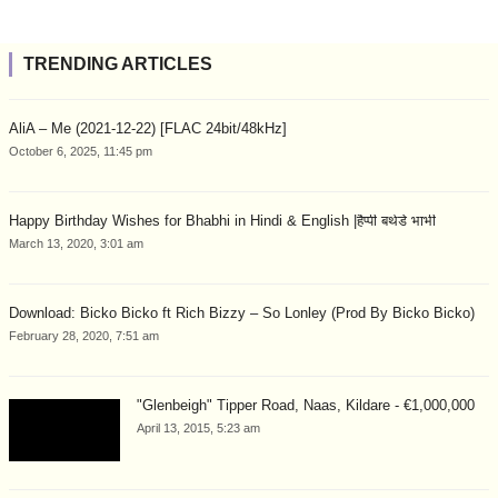
TRENDING ARTICLES
AliA – Me (2021-12-22) [FLAC 24bit/48kHz]
October 6, 2025, 11:45 pm
Happy Birthday Wishes for Bhabhi in Hindi & English |हैप्पी बर्थडे भाभी
March 13, 2020, 3:01 am
Download: Bicko Bicko ft Rich Bizzy – So Lonley (Prod By Bicko Bicko)
February 28, 2020, 7:51 am
"Glenbeigh" Tipper Road, Naas, Kildare - €1,000,000
April 13, 2015, 5:23 am