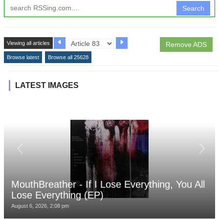
Search
Viewing all articles
Remove ADS
Browse latest
Browse all 25628
LATEST IMAGES
MouthBreather - If I Lose Everything, You All
Lose Everything (EP)
August 6, 2026, 2:08 pm