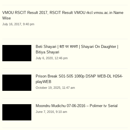
VMOU RSCIT Result 2017, RSCIT Result VMOU rkcl.vmou.ac.in Name
Wise
July 16, 2017, 9:40 pm
Beti Shayari | बेटी पर शायरी | Shayari On Daughter |
Bitiya Shayari
July 6, 2020, 12:46 pm
Prison Break S01-S05 1080p DSNP WEB-DL H264-
playWEB
October 19, 2025, 11:47 am
Moondru Mudichu 07-06-2016 – Polimer tv Serial
June 7, 2016, 9:10 am