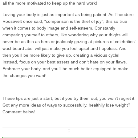
all the more motivated to keep up the hard work!
Loving your body is just as important as being patient. As Theodore
Roosevelt once said, “comparison is the thief of joy”; this so true
when it comes to body image and self-esteem. Constantly
comparing yourself to others, like wondering why your thighs will
never be as thin as hers or jealously gazing at pictures of celebrities’
washboard abs, will just make you feel upset and hopeless. And
then you’ll be more likely to give up, creating a vicious cycle!
Instead, focus on your best assets and don’t hate on your flaws.
Embrace your body, and you’ll be much better equipped to make
the changes you want!
These tips are just a start, but if you try them out, you won’t regret it.
Got any more ideas of ways to successfully, healthily lose weight?
Comment below!
↧