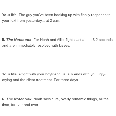
Your life
: The guy you've been hooking up with finally responds to
your text from yesterday... at 2 a.m.
5.
The Notebook
: For Noah and Allie, fights last about 3.2 seconds
and are immediately resolved with kisses.
Your life
: A fight with your boyfriend usually ends with you ugly-
crying and the silent treatment. For three days.
6.
The Notebook
: Noah says cute, overly romantic things, all the
time, forever and ever.