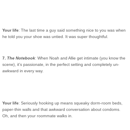
Your life
: The last time a guy said something nice to you was when
he told you your shoe was untied. It was super thoughtful.
7.
The Notebook
: When Noah and Allie get intimate (you know the
scene), it’s passionate, in the perfect setting and completely un-
awkward in every way.
Your life
: Seriously hooking up means squeaky dorm-room beds,
paper-thin walls and that awkward conversation about condoms.
Oh, and then your roommate walks in.