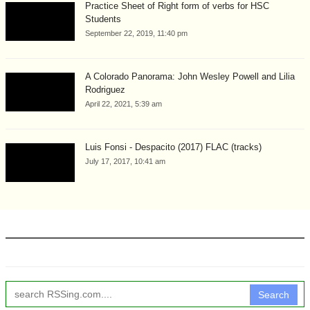
Practice Sheet of Right form of verbs for HSC
Students
September 22, 2019, 11:40 pm
A Colorado Panorama: John Wesley Powell and Lilia
Rodriguez
April 22, 2021, 5:39 am
Luis Fonsi - Despacito (2017) FLAC (tracks)
July 17, 2017, 10:41 am
Search