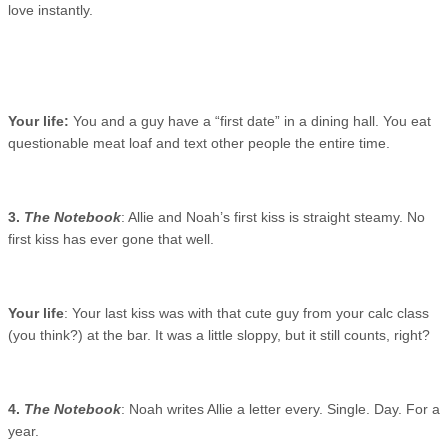
love instantly.
Your life:
You and a guy have a “first date” in a dining hall. You eat
questionable meat loaf and text other people the entire time.
3.
The Notebook
: Allie and Noah’s first kiss is straight steamy. No
first kiss has ever gone that well.
Your life
: Your last kiss was with that cute guy from your calc class
(you think?) at the bar. It was a little sloppy, but it still counts, right?
4.
The Notebook
: Noah writes Allie a letter every. Single. Day. For a
year.