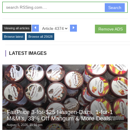
Search
Viewing all articles
Remove ADS
Browse latest
Browse all 25628
LATEST IMAGES
FairPrice 3-for-$25 Haagen-Dazs, 1-for-1
M&M’s, 33% Off Mangum & More Deals...
August 5, 2026, 11:10 pm