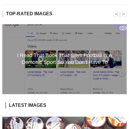
˂
˃
TOP-RATED IMAGES
ↂ
I Read That Book That Says Football Is A
Demonic Sport So You Don’t Have To
LATEST IMAGES