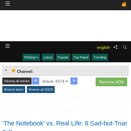
english
RSSing>>
Latest
Popular
Top Rated
Trending
Channel:
Viewing all articles
Remove ADS
Browse latest
Browse all 25628
↧
'The Notebook' vs. Real Life: 8 Sad-but-True