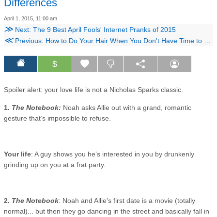
Differences
April 1, 2015, 11:00 am
≫
Next: The 9 Best April Fools' Internet Pranks of 2015
≪
Previous: How to Do Your Hair When You Don't Have Time to Shower
$
Spoiler alert: your love life is not a Nicholas Sparks classic.
1.
The Notebook:
Noah asks Allie out with a grand, romantic
gesture that’s impossible to refuse.
Your life
: A guy shows you he’s interested in you by drunkenly
grinding up on you at a frat party.
2.
The Notebook
: Noah and Allie’s first date is a movie (totally
normal)... but then they go dancing in the street and basically fall in