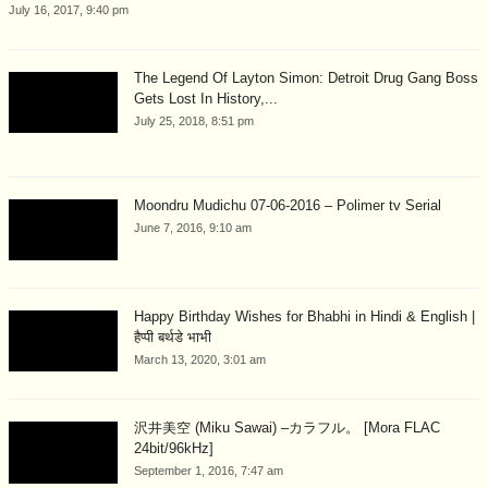
July 16, 2017, 9:40 pm
The Legend Of Layton Simon: Detroit Drug Gang Boss
Gets Lost In History,...
July 25, 2018, 8:51 pm
Moondru Mudichu 07-06-2016 – Polimer tv Serial
June 7, 2016, 9:10 am
Happy Birthday Wishes for Bhabhi in Hindi & English |
हैप्पी बर्थडे भाभी
March 13, 2020, 3:01 am
沢井美空 (Miku Sawai) –カラフル。 [Mora FLAC
24bit/96kHz]
September 1, 2016, 7:47 am