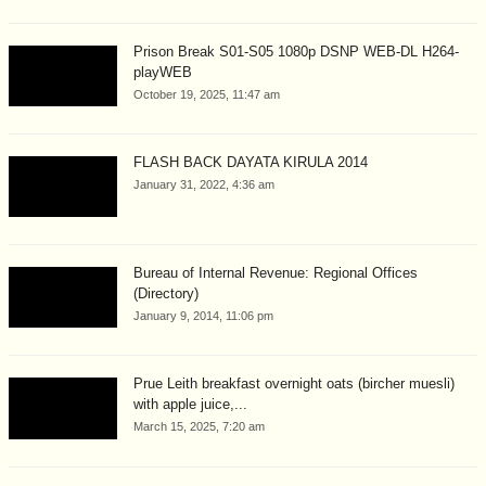
Prison Break S01-S05 1080p DSNP WEB-DL H264-
playWEB
October 19, 2025, 11:47 am
FLASH BACK DAYATA KIRULA 2014
January 31, 2022, 4:36 am
Bureau of Internal Revenue: Regional Offices
(Directory)
January 9, 2014, 11:06 pm
Prue Leith breakfast overnight oats (bircher muesli)
with apple juice,...
March 15, 2025, 7:20 am