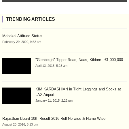
TRENDING ARTICLES
Mahakal Attitude Status
February 29, 2020, 9:52 am
"Glenbeigh" Tipper Road, Naas, Kildare - €1,000,000
April 13, 2015, 5:23 am
KIM KARDASHIAN in Tight Leggings and Socks at
LAX Airport
January 11, 2015, 2:22 pm
Rajasthan Board 10th Result 2016 Roll No wise & Name Wise
August 20, 2016, 5:13 pm