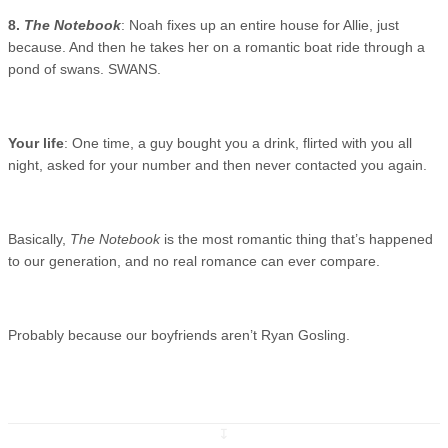
8.
The Notebook
: Noah fixes up an entire house for Allie, just
because. And then he takes her on a romantic boat ride through a
pond of swans. SWANS.
Your life
: One time, a guy bought you a drink, flirted with you all
night, asked for your number and then never contacted you again.
Basically,
The Notebook
is the most romantic thing that’s happened
to our generation, and no real romance can ever compare.
Probably because our boyfriends aren’t Ryan Gosling.
↧