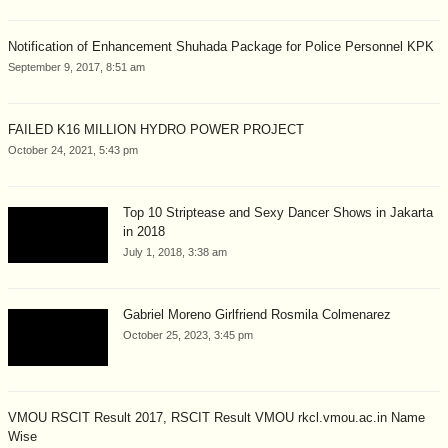
Notification of Enhancement Shuhada Package for Police Personnel KPK
September 9, 2017, 8:51 am
FAILED K16 MILLION HYDRO POWER PROJECT
October 24, 2021, 5:43 pm
Top 10 Striptease and Sexy Dancer Shows in Jakarta
in 2018
July 1, 2018, 3:38 am
Gabriel Moreno Girlfriend Rosmila Colmenarez
October 25, 2023, 3:45 pm
VMOU RSCIT Result 2017, RSCIT Result VMOU rkcl.vmou.ac.in Name
Wise