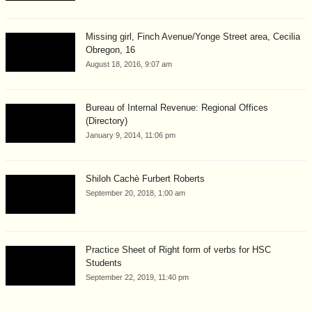
Missing girl, Finch Avenue/Yonge Street area, Cecilia
Obregon, 16
August 18, 2016, 9:07 am
Bureau of Internal Revenue: Regional Offices
(Directory)
January 9, 2014, 11:06 pm
Shiloh Cachè Furbert Roberts
September 20, 2018, 1:00 am
Practice Sheet of Right form of verbs for HSC
Students
September 22, 2019, 11:40 pm