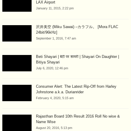
LAX Airport
January 11, 2015, 2:22 pm
沢井美空 (Miku Sawai) –カラフル。 [Mora FLAC
24bit/96kHz]
September 1, 2016, 7:47 am
Beti Shayari | बेटी पर शायरी | Shayari On Daughter |
Bitiya Shayari
July 6, 2020, 12:46 pm
Consumer Alert: The Latest Rip-Off from Harley
Johnstone a.k.a. Durianrider
February 4, 2020, 5:15 am
Rajasthan Board 10th Result 2016 Roll No wise &
Name Wise
August 20, 2016, 5:13 pm