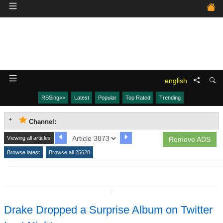
english
RSSing>>
Latest
Popular
Top Rated
Trending
Channel:
Viewing all articles
Remove ADS
Browse latest
Browse all 25628
↧
Drake Dropped a Surprise Album on Twitter