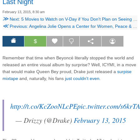
Last Night
February 13, 2015, 8:30 am
≫
Next: 5 Movies to Watch on V-Day if You Don't Plan on Seeing 'Fifty Shades'
≪
Previous: Angelina Jolie Opens a Center for Women, Peace & Security
$
Remember that time when Beyoncé literally stopped the world and
released an entire visual album by surprise? Well, ICYMI, in a move
that would make Queen Bey proud, Drake just released a
surpise
mixtape
and, naturally, his fans
just couldn't even
.
http://t.co/KcZooNLcPE
pic.twitter.com/s6krT
— Drizzy (@Drake)
February 13, 2015