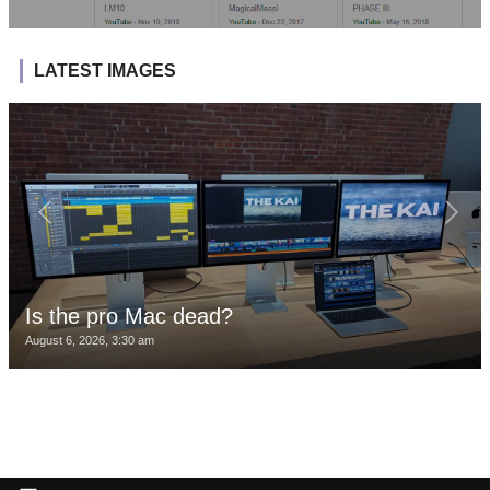
LATEST IMAGES
Is the pro Mac dead?
August 6, 2026, 3:30 am