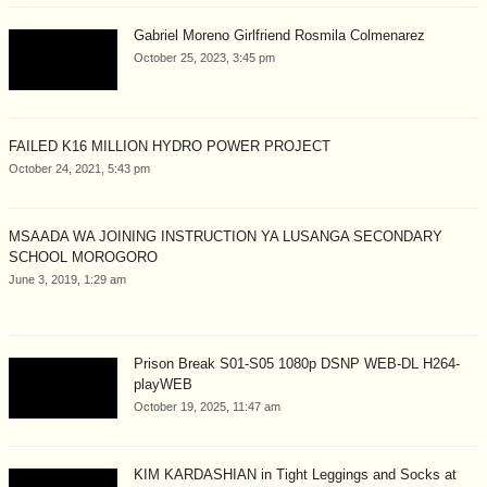
Gabriel Moreno Girlfriend Rosmila Colmenarez
October 25, 2023, 3:45 pm
FAILED K16 MILLION HYDRO POWER PROJECT
October 24, 2021, 5:43 pm
MSAADA WA JOINING INSTRUCTION YA LUSANGA SECONDARY
SCHOOL MOROGORO
June 3, 2019, 1:29 am
Prison Break S01-S05 1080p DSNP WEB-DL H264-
playWEB
October 19, 2025, 11:47 am
KIM KARDASHIAN in Tight Leggings and Socks at