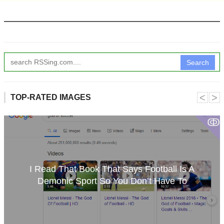
Search
˂
˃
TOP-RATED IMAGES
ↂ
I Read That Book That Says Football Is A
Demonic Sport So You Don’t Have To