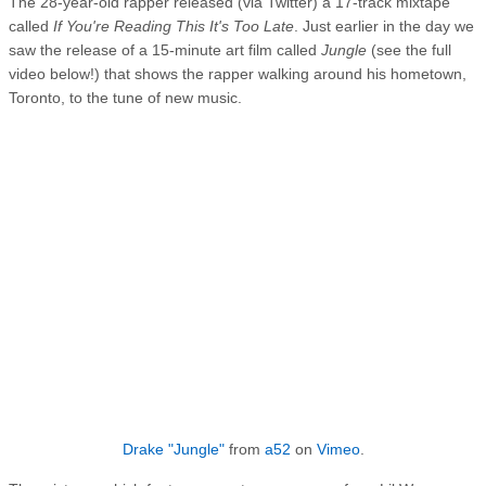
The 28-year-old rapper released (via Twitter) a 17-track mixtape
called
If You're Reading This It's Too Late
. Just earlier in the day we
saw the release of a 15-minute art film called
Jungle
(see the full
video below!) that shows the rapper walking around his hometown,
Toronto, to the tune of new music.
Drake "Jungle"
from
a52
on
Vimeo
.