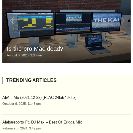
Is the pro Mac dead?
August 6, 2026, 3:30 am
TRENDING ARTICLES
AliA – Me (2021-12-22) [FLAC 24bit/48kHz]
October 6, 2025, 11:45 pm
Alabareports Ft. DJ Max – Best Of Erigga Mix
February 8, 2024, 3:49 pm