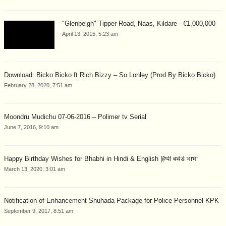
"Glenbeigh" Tipper Road, Naas, Kildare - €1,000,000
April 13, 2015, 5:23 am
Download: Bicko Bicko ft Rich Bizzy – So Lonley (Prod By Bicko Bicko)
February 28, 2020, 7:51 am
Moondru Mudichu 07-06-2016 – Polimer tv Serial
June 7, 2016, 9:10 am
Happy Birthday Wishes for Bhabhi in Hindi & English |हैप्पी बर्थडे भाभी
March 13, 2020, 3:01 am
Notification of Enhancement Shuhada Package for Police Personnel KPK
September 9, 2017, 8:51 am