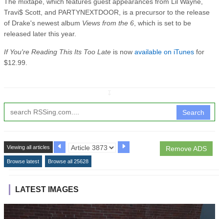
The mixtape, which features guest appearances from Lil Wayne,
Travi$ Scott, and PARTYNEXTDOOR, is a precursor to the release
of Drake's newest album
Views from the 6
, which is set to be
released later this year.
If You're Reading This Its Too Late
is now
available on iTunes
for
$12.99.
↧
Search
Viewing all articles
Remove ADS
Browse latest
Browse all 25628
LATEST IMAGES