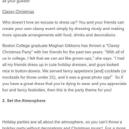
all your guests!
Classy Christmas
Who doesn’t love an excuse to dress up? You and your friends can
create your own classy event simply by dressing nicely and making
more upscale arrangements with food, drinks and decorations.
Boston College graduate Meghan Gibbons has thrown a "Classy
Christmas Party" with her friends for the past two years. “With all of
us in college, I felt that we can act like grown-ups,” she says. “I had
all my friends dress up in cute holiday dresses, and guys looked
nice in button-downs. We served fancy appetizers [and] cocktails (or
mocktails for those under 21), and it was a great photo opp!” So if
you have a great dress that you’re dying to wear and you appreciate
fun and fancy festivities, then this is the party theme for you!
2. Set the Atmosphere
Holiday parties are all about the atmosphere, so you can’t throw a
holiday party without decorations and Christmas music! For a more