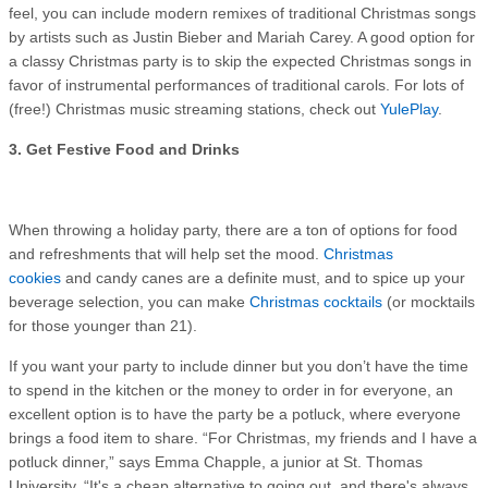
feel, you can include modern remixes of traditional Christmas songs
by artists such as Justin Bieber and Mariah Carey. A good option for
a classy Christmas party is to skip the expected Christmas songs in
favor of instrumental performances of traditional carols. For lots of
(free!) Christmas music streaming stations, check out
YulePlay
.
3. Get Festive Food and Drinks
When throwing a holiday party, there are a ton of options for food
and refreshments that will help set the mood.
Christmas
cookies
and candy canes are a definite must, and to spice up your
beverage selection, you can make
Christmas cocktails
(or mocktails
for those younger than 21).
If you want your party to include dinner but you don’t have the time
to spend in the kitchen or the money to order in for everyone, an
excellent option is to have the party be a potluck, where everyone
brings a food item to share. “For Christmas, my friends and I have a
potluck dinner,” says Emma Chapple, a junior at St. Thomas
University. “It's a cheap alternative to going out, and there's always