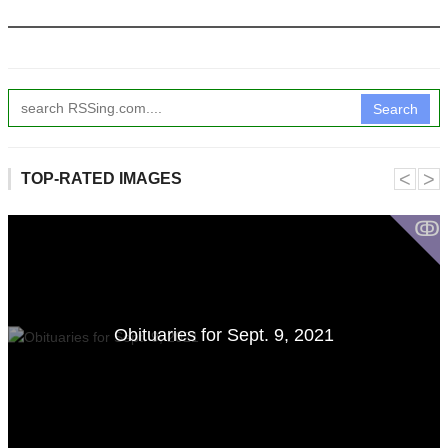
Search
˂
˃
TOP-RATED IMAGES
ↂ
Obituaries for Sept. 9, 2021