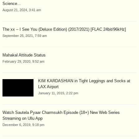
Science...
August 21, 2024, 3:41 am
The xx – I See You (Deluxe Edition) (2017/2021) [FLAC 24bit/96kHz]
September 25, 2021, 7:59 am
Mahakal Attitude Status
February 29, 2020, 9:52 am
KIM KARDASHIAN in Tight Leggings and Socks at
LAX Airport
January 11, 2015, 2:22 pm
Watch Sautela Pyaar Charmsukh Episode (18+) New Web Series
Streaming on Ullu App
December 6, 2019, 9:18 pm