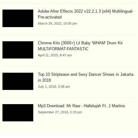
Adobe After Effects 2022 v22.2.1.3 (x64) Multilingual-
Pre-activated
March 29, 2022, 10:05 pm
Chrome Kits [3000+] Lil Baby 'WHAM' Drum Kit
MULTiFORMAT-FANTASTiC
April 11, 2025, 8:47 am
Top 10 Striptease and Sexy Dancer Shows in Jakarta
in 2018
July 1, 2018, 3:38 am
Mp3 Download: Mr Raw - Hallelujah Ft. J Martins
September 27, 2018, 2:33 pm