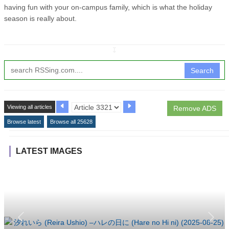
having fun with your on-campus family, which is what the holiday
season is really about.
↧
Search
Viewing all articles
Remove ADS
Browse latest
Browse all 25628
LATEST IMAGES