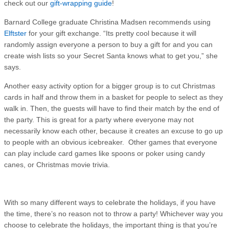
check out our
gift-wrapping guide
!
Barnard College graduate Christina Madsen recommends using
Elftster
for your gift exchange. “Its pretty cool because it will
randomly assign everyone a person to buy a gift for and you can
create wish lists so your Secret Santa knows what to get you,” she
says.
Another easy activity option for a bigger group is to cut Christmas
cards in half and throw them in a basket for people to select as they
walk in. Then, the guests will have to find their match by the end of
the party. This is great for a party where everyone may not
necessarily know each other, because it creates an excuse to go up
to people with an obvious icebreaker. Other games that everyone
can play include card games like spoons or poker using candy
canes, or Christmas movie trivia.
With so many different ways to celebrate the holidays, if you have
the time, there’s no reason not to throw a party! Whichever way you
choose to celebrate the holidays, the important thing is that you’re