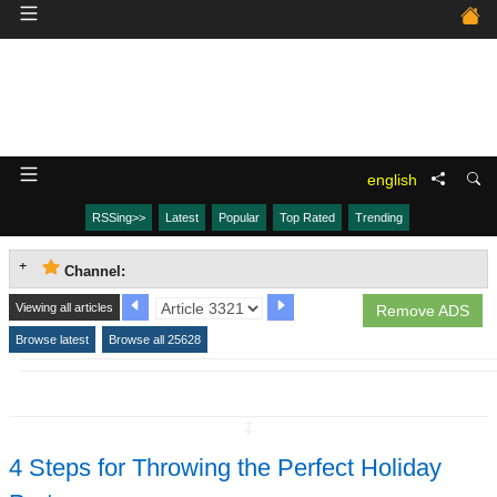
english
RSSing>>
Latest
Popular
Top Rated
Trending
Channel:
Viewing all articles
Remove ADS
Browse latest
Browse all 25628
↧
4 Steps for Throwing the Perfect Holiday