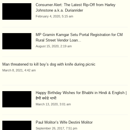
Consumer Alert: The Latest Rip-Off from Harley
Johnstone a.k.a. Durianrider
February 4, 2020, 5:15 am
MP Gramin Kamgar Setu Portal Registration for CM
Rural Street Vendor Loan...
August 15, 2020, 2:19 am
Man threatened to kill boy’s dog with knife during picnic
March 8, 2021, 4:42 am
Happy Birthday Wishes for Bhabhi in Hindi & English |
हैप्पी बर्थडे भाभी
March 13, 2020, 3:01 am
Paul Molitor’s Wife Destini Molitor
September 26, 2017, 7:51 pm