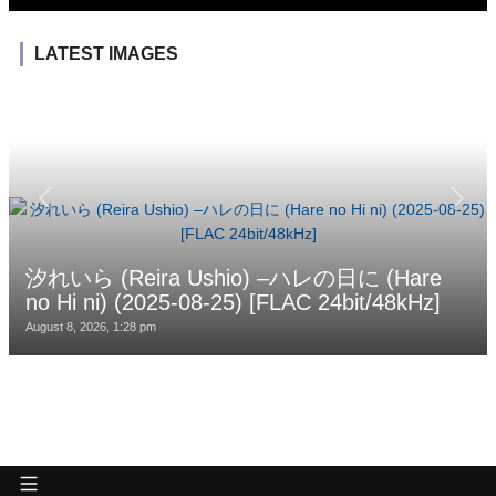
LATEST IMAGES
汐れいら (Reira Ushio) –ハレの日に (Hare
no Hi ni) (2025-08-25) [FLAC 24bit/48kHz]
August 8, 2026, 1:28 pm