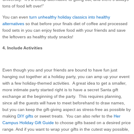
tons of food left over!”
You can even
turn unhealthy holiday classics into healthy
alternatives
so that before your finals diet of coffee and processed
food sets in you can enjoy festive food with your friends and save
the leftovers as healthy study snacks!
4. Include Activities
Even though you and your friends are bound to have fun just
hanging out together at a holiday party, you can amp up your event
with a few holiday-themed activities. A great idea to get a smaller,
more intimate party started right is to have a secret Santa gift
exchange at the beginning of the party. This requires planning,
since all the guests will have to meet beforehand to draw names,
but you can keep the gift-giving aspect as stress-free as possible by
making
DIY gifts
or sweet treats. You can also refer to the
Her
Campus Holiday Gift Guide
to choose gifts based on a desired price
range. And if you want to wrap your gifts in the cutest way possible,