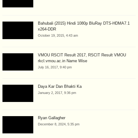
Bahubali (2015) Hindi 1080p BluRay DTS-HDMA7.1
x264-DDR
October 19, 2015, 4:43 am
VMOU RSCIT Result 2017, RSCIT Result VMOU
rkcl.vmou.ac.in Name Wise
July 16, 2017, 9:40 pm
Daya Kar Dan Bhakti Ka
January 2, 2017, 9:36 pm
Ryan Gallagher
December 8, 2024, 5:35 pm