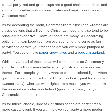
casual party, red and green cups are a good choice for drinks, and
you can buy either solid-colored plates and napkins or ones with
Christmas motifs.
As for decorating the room, Christmas lights, tinsel and wreaths are
classic options that will set the Christmas mood and also tend to be
relatively inexpensive. However, there are many DIY decorating
options that can keep you from overspending and serve as fun
activities to do with your friends to get you even more pumped to
party! You could make
paper snowflakes
and a
popcorn garland
.
While any and all of these ideas will come across as Christmas-y,
your décor will look even better when you stick to a decorative
theme. For example, you may want to choose colored lights when
going for a warm and traditional Christmas look (great for an ugly
sweater party), whereas white lights are a must if you want to turn
the room into a winter wonderland (great for a classy party or
Christmukkah theme!).
As for music, classic, upbeat Christmas songs are perfect for a
more casual event. If you want to give your party a more modern