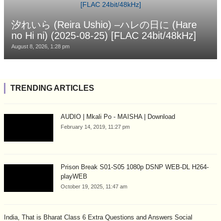
汐れいら (Reira Ushio) –ハレの日に (Hare
no Hi ni) (2025-08-25) [FLAC 24bit/48kHz]
August 8, 2026, 1:28 pm
TRENDING ARTICLES
AUDIO | Mkali Po - MAISHA | Download
February 14, 2019, 11:27 pm
Prison Break S01-S05 1080p DSNP WEB-DL H264-
playWEB
October 19, 2025, 11:47 am
India, That is Bharat Class 6 Extra Questions and Answers Social