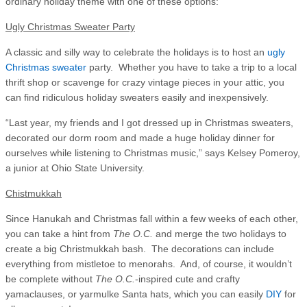
ordinary holiday theme with one of these options:
Ugly Christmas Sweater Party
A classic and silly way to celebrate the holidays is to host an
ugly
Christmas sweater
party. Whether you have to take a trip to a local
thrift shop or scavenge for crazy vintage pieces in your attic, you
can find ridiculous holiday sweaters easily and inexpensively.
“Last year, my friends and I got dressed up in Christmas sweaters,
decorated our dorm room and made a huge holiday dinner for
ourselves while listening to Christmas music,” says Kelsey Pomeroy,
a junior at Ohio State University.
Chistmukkah
Since Hanukah and Christmas fall within a few weeks of each other,
you can take a hint from
The O.C.
and merge the two holidays to
create a big Christmukkah bash. The decorations can include
everything from mistletoe to menorahs. And, of course, it wouldn’t
be complete without
The O.C.
-inspired cute and crafty
yamaclauses, or yarmulke Santa hats, which you can easily
DIY
for