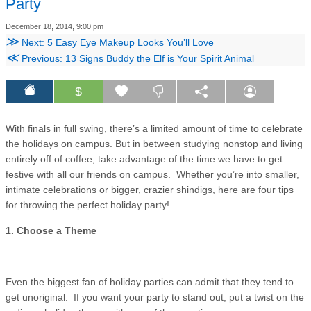
Party
December 18, 2014, 9:00 pm
≫
Next: 5 Easy Eye Makeup Looks You’ll Love
≪
Previous: 13 Signs Buddy the Elf is Your Spirit Animal
$
With finals in full swing, there’s a limited amount of time to celebrate
the holidays on campus. But in between studying nonstop and living
entirely off of coffee, take advantage of the time we have to get
festive with all our friends on campus. Whether you’re into smaller,
intimate celebrations or bigger, crazier shindigs, here are four tips
for throwing the perfect holiday party!
1. Choose a Theme
Even the biggest fan of holiday parties can admit that they tend to
get unoriginal. If you want your party to stand out, put a twist on the