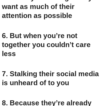
want as much of their
attention as possible
6. But when you’re not
together you couldn’t care
less
7. Stalking their social media
is unheard of to you
8. Because they’re already