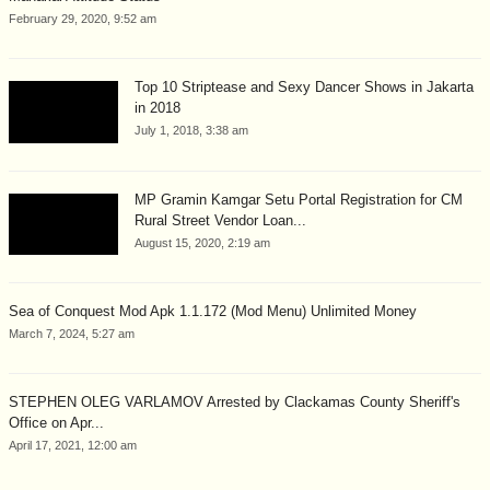
February 29, 2020, 9:52 am
Top 10 Striptease and Sexy Dancer Shows in Jakarta
in 2018
July 1, 2018, 3:38 am
MP Gramin Kamgar Setu Portal Registration for CM
Rural Street Vendor Loan...
August 15, 2020, 2:19 am
Sea of Conquest Mod Apk 1.1.172 (Mod Menu) Unlimited Money
March 7, 2024, 5:27 am
STEPHEN OLEG VARLAMOV Arrested by Clackamas County Sheriff's
Office on Apr...
April 17, 2021, 12:00 am