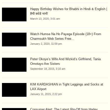
Happy Birthday Wishes for Bhabhi in Hindi & English |
हैप्पी बर्थडे भाभी
March 13, 2020, 3:01 am
Watch Humse Na Ho Payega Episode (18+) From
Charmsukh Web Series Free...
January 2, 2020, 11:59 pm
Peter Okoye’s Wife And Wizkid’s Girlfriend, Tania
Omotayo Are Sisters
September 18, 2015, 3:16 am
KIM KARDASHIAN in Tight Leggings and Socks at
LAX Airport
January 11, 2015, 2:22 pm
Consumer Alert: The Latest Rip-Off from Harley