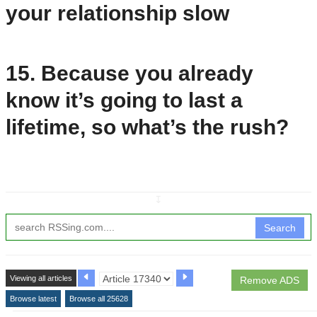
your relationship slow
15. Because you already
know it’s going to last a
lifetime, so what’s the rush?
↧
Search
Viewing all articles
Remove ADS
Browse latest
Browse all 25628