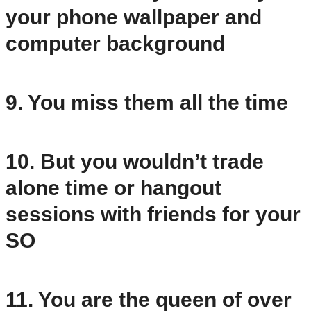
your phone wallpaper and
computer background
9. You miss them all the time
10. But you wouldn’t trade
alone time or hangout
sessions with friends for your
SO
11. You are the queen of over