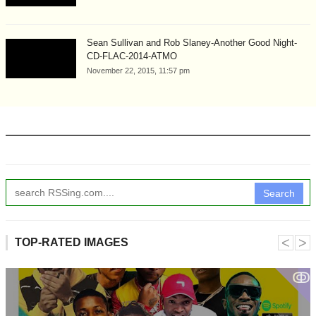
Sean Sullivan and Rob Slaney-Another Good Night-
CD-FLAC-2014-ATMO
November 22, 2015, 11:57 pm
Search
˂
˃
TOP-RATED IMAGES
ↂ