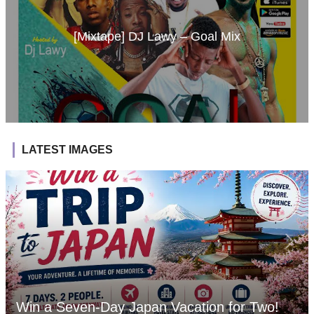
[Mixtape] DJ Lawy – Goal Mix
LATEST IMAGES
Win a Seven-Day Japan Vacation for Two!