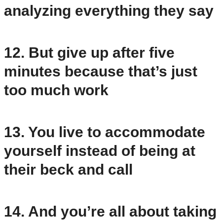
analyzing everything they say
12. But give up after five
minutes because that’s just
too much work
13. You live to accommodate
yourself instead of being at
their beck and call
14. And you’re all about taking