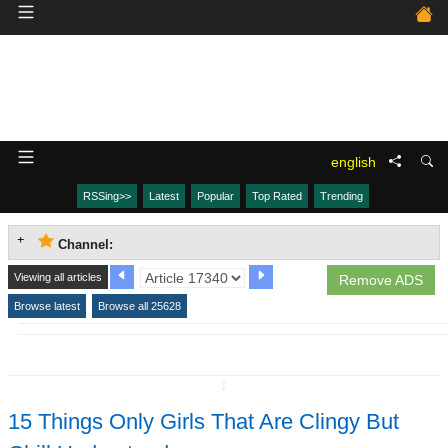
english
RSSing>>
Latest
Popular
Top Rated
Trending
Channel:
Viewing all articles
Remove ADS
Browse latest
Browse all 25628
↧
15 Things Only Girls That Are Clingy But