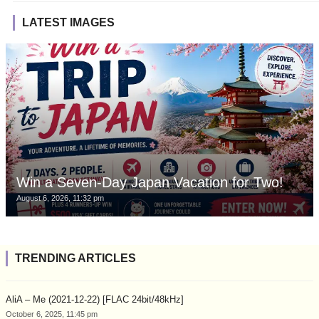
LATEST IMAGES
Win a Seven-Day Japan Vacation for Two!
August 6, 2026, 11:32 pm
TRENDING ARTICLES
AliA – Me (2021-12-22) [FLAC 24bit/48kHz]
October 6, 2025, 11:45 pm