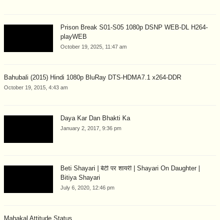
Prison Break S01-S05 1080p DSNP WEB-DL H264-
playWEB
October 19, 2025, 11:47 am
Bahubali (2015) Hindi 1080p BluRay DTS-HDMA7.1 x264-DDR
October 19, 2015, 4:43 am
Daya Kar Dan Bhakti Ka
January 2, 2017, 9:36 pm
Beti Shayari | बेटी पर शायरी | Shayari On Daughter |
Bitiya Shayari
July 6, 2020, 12:46 pm
Mahakal Attitude Status