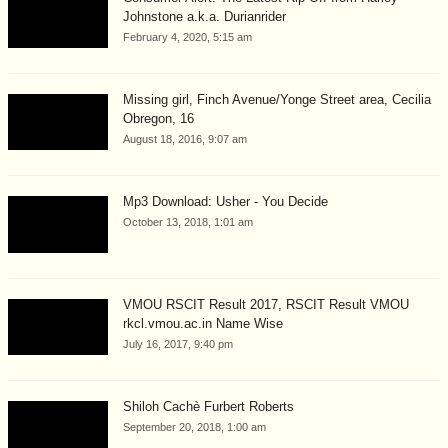
Johnstone a.k.a. Durianrider
February 4, 2020, 5:15 am
Missing girl, Finch Avenue/Yonge Street area, Cecilia
Obregon, 16
August 18, 2016, 9:07 am
Mp3 Download: Usher - You Decide
October 13, 2018, 1:01 am
VMOU RSCIT Result 2017, RSCIT Result VMOU
rkcl.vmou.ac.in Name Wise
July 16, 2017, 9:40 pm
Shiloh Cachè Furbert Roberts
September 20, 2018, 1:00 am