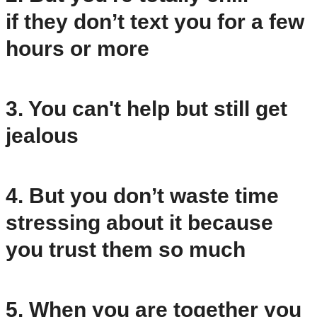
if they don’t text you for a few
hours or more
3. You can't help but still get
jealous
4. But you don’t waste time
stressing about it because
you trust them so much
5. When you are together you