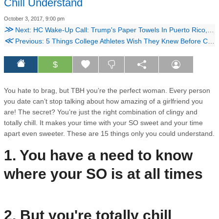
Chill Understand
October 3, 2017, 9:00 pm
≫
Next: HC Wake-Up Call: Trump's Paper Towels In Puerto Rico, House Passes 20 Week Abortion Ban & Instagram Now Allows You to Poll Your Friends
≪
Previous: 5 Things College Athletes Wish They Knew Before College
$
You hate to brag, but TBH you’re the perfect woman. Every person
you date can’t stop talking about how amazing of a girlfriend you
are! The secret? You’re just the right combination of clingy and
totally chill. It makes your time with your SO sweet and your time
apart even sweeter. These are 15 things only you could understand.
1. You have a need to know
where your SO is at all times
2. But you're totally chill