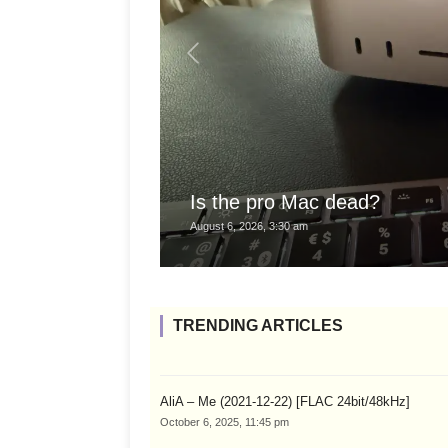
Is the pro Mac dead?
August 6, 2026, 3:30 am
TRENDING ARTICLES
AliA – Me (2021-12-22) [FLAC 24bit/48kHz]
October 6, 2025, 11:45 pm