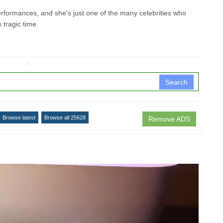
erformances, and she's just one of the many celebrities who
s tragic time.
↧
Search
Browse latest
Browse all 25628
Remove ADS