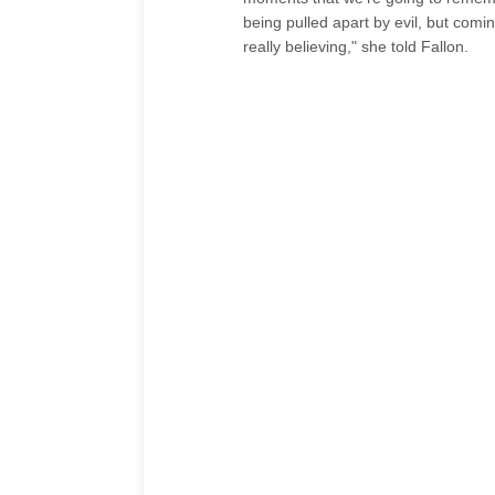
being pulled apart by evil, but comi
really believing," she told Fallon.