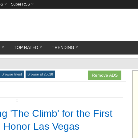
SS
Super RSS
R
TOP RATED
TRENDING
Browse latest
Browse all 25628
Remove ADS
↧
 'The Climb' for the First
o Honor Las Vegas