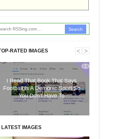
Search
˂
˃
TOP-RATED IMAGES
ↂ
I Read That Book That Says
[GPGT] 43yo Qin
Football Is A Demonic Sport So
pho
You Don’t Have To
LATEST IMAGES