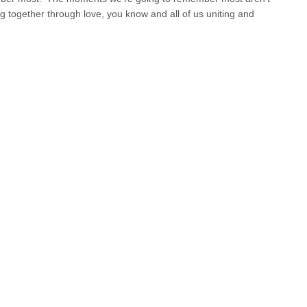
ng together through love, you know and all of us uniting and