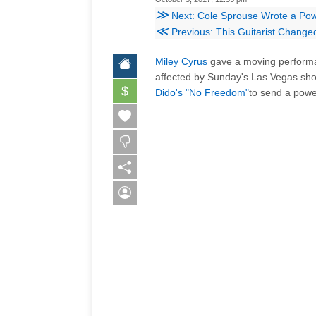
≫
Next: Cole Sprouse Wrote a Powe
≪
Previous: This Guitarist Changed H
Miley Cyrus
gave a moving perfor
affected by Sunday's Las Vegas sh
$
Dido's "No Freedom"
to send a powe