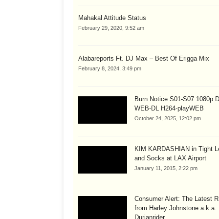
Mahakal Attitude Status
February 29, 2020, 9:52 am
Alabareports Ft. DJ Max – Best Of Erigga Mix
February 8, 2024, 3:49 pm
Burn Notice S01-S07 1080p
WEB-DL H264-playWEB
October 24, 2025, 12:02 pm
KIM KARDASHIAN in Tight L
and Socks at LAX Airport
January 11, 2015, 2:22 pm
Consumer Alert: The Latest R
from Harley Johnstone a.k.a.
Durianrider