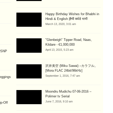
Happy Birthday Wishes for Bhabhi in
Hindi & English |हैप्पी बर्थडे भाभी
March 13, 2020, 3:01 am
"Glenbeigh" Tipper Road, Naas,
Kildare - €1,000,000
April 13, 2015, 5:23 am
 DSNP
沢井美空 (Miku Sawai) –カラフル。
[Mora FLAC 24bit/96kHz]
September 1, 2016, 7:47 am
eggings
Moondru Mudichu 07-06-2016 –
Polimer tv Serial
June 7, 2016, 9:10 am
ip-Off