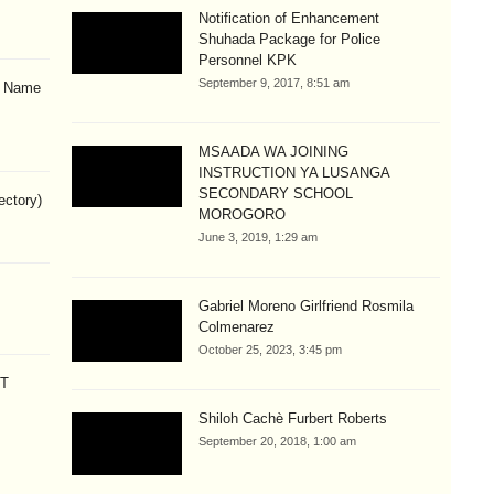
Notification of Enhancement
Shuhada Package for Police
Personnel KPK
September 9, 2017, 8:51 am
& Name
MSAADA WA JOINING
INSTRUCTION YA LUSANGA
SECONDARY SCHOOL
ectory)
MOROGORO
June 3, 2019, 1:29 am
Gabriel Moreno Girlfriend Rosmila
Colmenarez
October 25, 2023, 3:45 pm
CT
Shiloh Cachè Furbert Roberts
September 20, 2018, 1:00 am