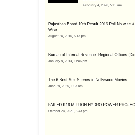
February 4, 2020, 5:15 am
Rajasthan Board 10th Result 2016 Roll No wise 
Wise
August 20, 2016, 5:13 pm
Bureau of Internal Revenue: Regional Offices (Dir
January 9, 2014, 11:06 pm
The 6 Best Sex Scenes in Nollywood Movies
June 29, 2025, 1:03 am
FAILED K16 MILLION HYDRO POWER PROJE
October 24, 2021, 5:43 pm