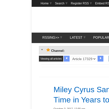
Home
Search
Register RSS
Embed R
RSSING>>
LATEST
POPULA
Channel:
Viewing all articles
Miley Cyrus Sang
Time in Years t
October 3, 2017, 12:55 pm