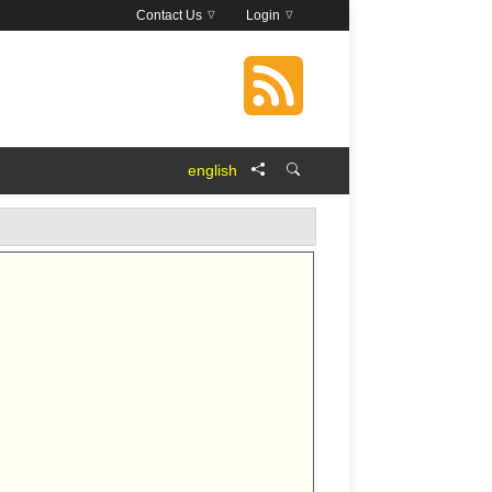
Contact Us
Login
english