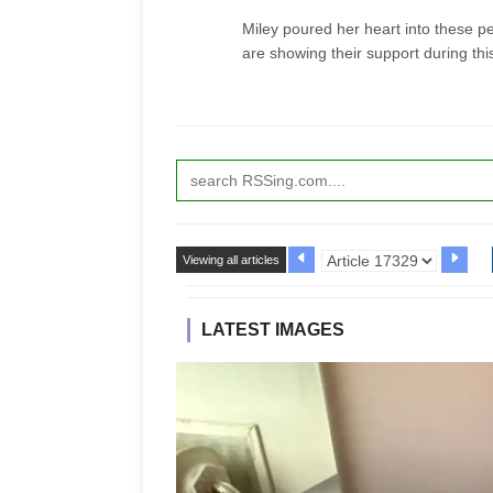
Miley poured her heart into these p
are showing their support during thi
Viewing all articles
LATEST IMAGES