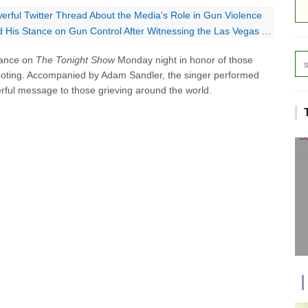
rful Twitter Thread About the Media's Role in Gun Violence
is Stance on Gun Control After Witnessing the Las Vegas Shooting
mance on
The Tonight Show
Monday night in honor of those
ooting. Accompanied by Adam Sandler, the singer performed
rful message to those grieving around the world.