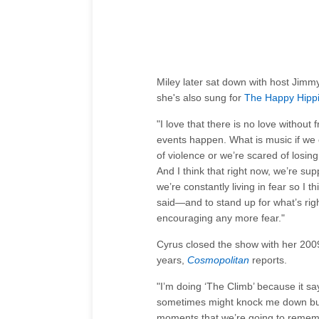
Miley later sat down with host Jimm
she's also sung for
The Happy Hipp
"I love that there is no love without
events happen. What is music if we 
of violence or we’re scared of losin
And I think that right now, we’re su
we’re constantly living in fear so I
said—and to stand up for what’s righ
encouraging any more fear."
Cyrus closed the show with her 2009
years,
Cosmopolitan
reports.
"I’m doing ‘The Climb’ because it sa
sometimes might knock me down but 
moments that we’re going to remem