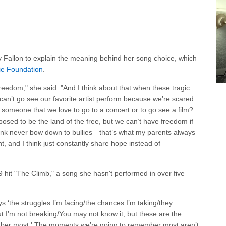
y Fallon to explain the meaning behind her song choice, which
ie Foundation
.
 freedom," she said. "And I think about that when these tragic
can’t go see our favorite artist perform because we’re scared
g someone that we love to go to a concert or to go see a film?
pposed to be the land of the free, but we can’t have freedom if
 think never bow down to bullies—that’s what my parents always
t, and I think just constantly share hope instead of
 hit "The Climb," a song she hasn't performed in over five
ys ‘the struggles I’m facing/the chances I’m taking/they
I’m not breaking/You may not know it, but these are the
ber most.' The moments we’re going to remember most aren’t