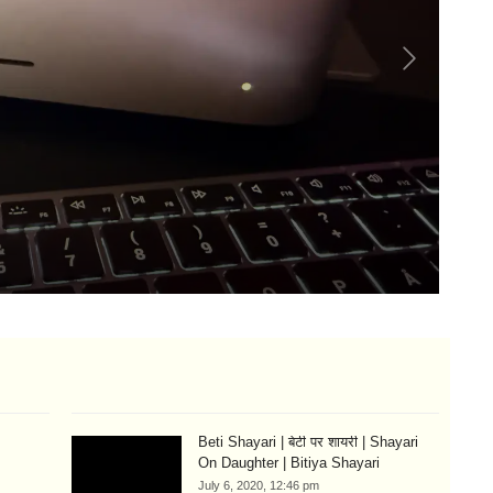
Lo
Si
Aug
Beti Shayari | बेटी पर शायरी | Shayari
On Daughter | Bitiya Shayari
July 6, 2020, 12:46 pm