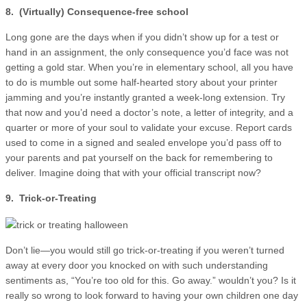
8. (Virtually) Consequence-free school
Long gone are the days when if you didn’t show up for a test or
hand in an assignment, the only consequence you’d face was not
getting a gold star. When you’re in elementary school, all you have
to do is mumble out some half-hearted story about your printer
jamming and you’re instantly granted a week-long extension. Try
that now and you’d need a doctor’s note, a letter of integrity, and a
quarter or more of your soul to validate your excuse. Report cards
used to come in a signed and sealed envelope you’d pass off to
your parents and pat yourself on the back for remembering to
deliver. Imagine doing that with your official transcript now?
9. Trick-or-Treating
Don’t lie—you would still go trick-or-treating if you weren’t turned
away at every door you knocked on with such understanding
sentiments as, “You’re too old for this. Go away.” wouldn’t you? Is it
really so wrong to look forward to having your own children one day