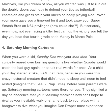
Maldives, like you dream of now, all you wanted was just to run out
the double-doors each day to defend your title as tetherball
champion and grass stain your knees so badly playing Red Rover,
your mom gave you a time-out for it and took away your Super
Smash Bros on N64 privileges (how could she?!). But seriously,
even now, not even acing a killer test can top the victory you felt the
day you beat that fourth-grade snob Mandy in Marco Polo.
4. Saturday Morning Cartoons
When you were a kid,
Scooby-Doo
was your
Mad Men
. Your
curiosity reared over burning questions like whether Scooby would
catch the bad guy again, or speak real words for once. As a child,
your day started at like, 6 AM, naturally, because you were this
crazy nocturnal creature that didn’t need to sleep until noon to feel
rested (imagine that? See: 2. Nap Time). Before your parents were
up, Saturday morning cartoons were there for you. They signified a
day of innocence that your Saturday mornings now can’t hope to
rival as you inevitably walk-of-shame back to your place with a
hangover to rival what you imagine Don Draper must experience