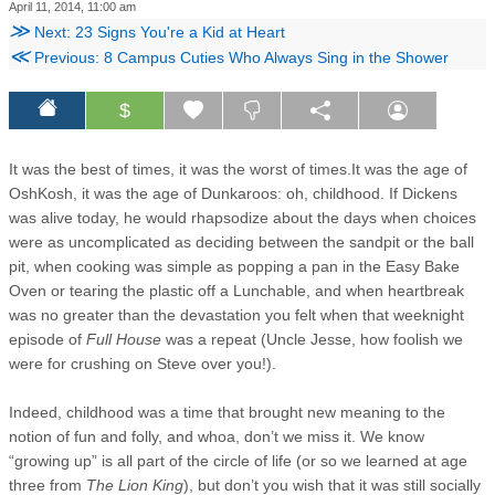
April 11, 2014, 11:00 am
≫
Next: 23 Signs You're a Kid at Heart
≪
Previous: 8 Campus Cuties Who Always Sing in the Shower
$
It was the best of times, it was the worst of times.
It was the age of
OshKosh, it was the age of Dunkaroos: oh, childhood. If Dickens
was alive today, he would rhapsodize about the days when choices
were as uncomplicated as deciding between the sandpit or the ball
pit, when cooking was simple as popping a pan in the Easy Bake
Oven or tearing the plastic off a Lunchable, and when heartbreak
was no greater than the devastation you felt when that weeknight
episode of
Full House
was a repeat (Uncle Jesse, how foolish we
were for crushing on Steve over you!).
Indeed, childhood was a time that brought new meaning to the
notion of fun and folly, and whoa, don’t we miss it. We know
“growing up” is all part of the circle of life (or so we learned at age
three from
The Lion King
), but don’t you wish that it was still socially