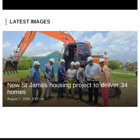
LATEST IMAGES
New St James housing project to deliver 34
homes
August 7, 2026, 3:57 pm