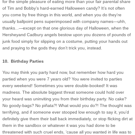
for the simple pleasure of eating more than your fair parental share
of Tim and Bobby’s hard-earned Halloween candy? It’s not often
you come by free things in this world, and when you do they’re
usually ballpoint pens superimposed with company names—uhh,
thanks...—except on that one glorious day of Halloween, when the
Hersheyand Cadbury angels bestow upon you dozens of pounds of
junk food simply for slipping on a costume, putting your hands out
and praying to the gods they don’t trick you, instead.
10. Birthday Parties
You may think you party hard now, but remember how hard you
partied when you were 7 years old? You were invited to parties
every weekend! Sometimes you were double-booked! It was
madness. The absolute biggest threat someone could hold over
your heard was uninviting you from their birthday party. No cake?
No goody-bags? No piñata?! What would you do?! The thought was
terrifying, and if someone ever stooped low enough to say it, you’d
definitely give them their ball back immediately, or stop flicking dirt at
them in the sandbox or whatever it was you had done to be
threatened with such cruel ends, ‘cause all you wanted in life was to