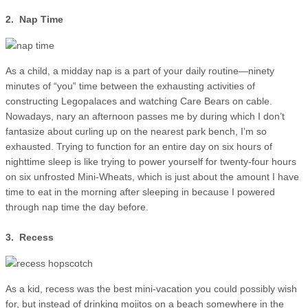
2. Nap Time
As a child, a midday nap is a part of your daily routine—ninety
minutes of “you” time between the exhausting activities of
constructing Legopalaces and watching Care Bears on cable.
Nowadays, nary an afternoon passes me by during which I don’t
fantasize about curling up on the nearest park bench, I’m so
exhausted. Trying to function for an entire day on six hours of
nighttime sleep is like trying to power yourself for twenty-four hours
on six unfrosted Mini-Wheats, which is just about the amount I have
time to eat in the morning after sleeping in because I powered
through nap time the day before.
3. Recess
As a kid, recess was the best mini-vacation you could possibly wish
for, but instead of drinking mojitos on a beach somewhere in the