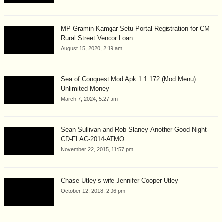
MP Gramin Kamgar Setu Portal Registration for CM
Rural Street Vendor Loan...
August 15, 2020, 2:19 am
Sea of Conquest Mod Apk 1.1.172 (Mod Menu)
Unlimited Money
March 7, 2024, 5:27 am
Sean Sullivan and Rob Slaney-Another Good Night-
CD-FLAC-2014-ATMO
November 22, 2015, 11:57 pm
Chase Utley’s wife Jennifer Cooper Utley
October 12, 2018, 2:06 pm