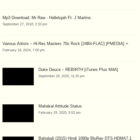
Mp3 Download: Mr Raw - Hallelujah Ft. J Martins
September 27, 2018, 2:33 pm
Various Artists – Hi-Res Masters 70s Rock [24Bit-FLAC] [PMEDIA] ⭐️
February 18, 2024, 7:00 pm
Duke Deuce – REBIRTH [iTunes Plus M4A]
September 20, 2025, 11:25 pm
Mahakal Attitude Status
February 29, 2020, 9:52 am
Bahubali (2015) Hindi 1080p BluRay DTS-HDMA7.1