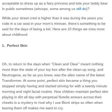
acceptable to dress up as a fairy princess and tote your teddy bear
in public sometimes (whoops, some among us
still do
)?
While your street cred is higher than it was during the years you
rode in a car seat in your mom’s minivan, there’s something to be
said for the days of being a kid. Here are 10 things we miss most
about childhood:
1. Perfect Skin
Oh, to return to the days when “Clean and Clear” meant nothing
more than the state of your toy box after the clean-up song, and
Neutrogena, as far as you knew, was the alien name of the latest
Transformer. At some point, perfect skin became a thing you
stopped simply having and started striving for with a twenty minute
morning and night facial routine. How children maintain perfect skin
playing in dirt all day with perpetual Nutella smears across their
cheeks is a mystery to rival why I use Bioré strips so often when
tearing them off makes me want to cry.