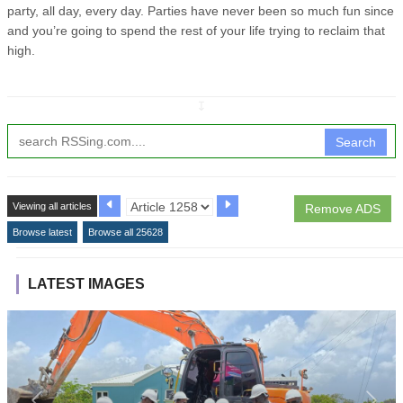
party, all day, every day. Parties have never been so much fun since
and you’re going to spend the rest of your life trying to reclaim that
high.
↧
Search
Viewing all articles
Remove ADS
Browse latest
Browse all 25628
LATEST IMAGES