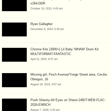
x264-DDR
October 19, 2015, 4:43 am
Ryan Gallagher
December 8, 2024, 5:35 pm
Chrome Kits [3000+] Lil Baby 'WHAM' Drum Kit
MULTiFORMAT-FANTASTiC
April 11, 2025, 8:47 am
Missing girl, Finch Avenue/Yonge Street area, Cecilia
Obregon, 16
August 18, 2016, 9:07 am
Pooh Shiesty-All Eyes on Shiest-24BIT-WEB-FLAC-
2026-ENRiCH
August 7, 2026, 3:33 am