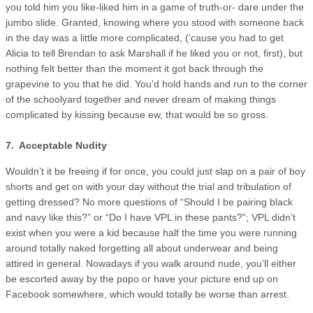
you told him you like-liked him in a game of truth-or- dare under the
jumbo slide. Granted, knowing where you stood with someone back
in the day was a little more complicated, (‘cause you had to get
Alicia to tell Brendan to ask Marshall if he liked you or not, first), but
nothing felt better than the moment it got back through the
grapevine to you that he did. You’d hold hands and run to the corner
of the schoolyard together and never dream of making things
complicated by kissing because ew, that would be so gross.
7. Acceptable Nudity
Wouldn’t it be freeing if for once, you could just slap on a pair of boy
shorts and get on with your day without the trial and tribulation of
getting dressed? No more questions of “Should I be pairing black
and navy like this?” or “Do I have VPL in these pants?”; VPL didn’t
exist when you were a kid because half the time you were running
around totally naked forgetting all about underwear and being
attired in general. Nowadays if you walk around nude, you’ll either
be escorted away by the popo or have your picture end up on
Facebook somewhere, which would totally be worse than arrest.