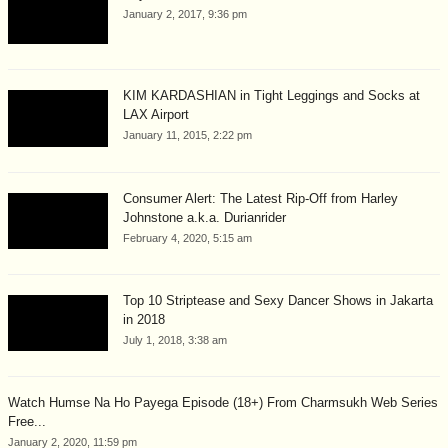
January 2, 2017, 9:36 pm
KIM KARDASHIAN in Tight Leggings and Socks at
LAX Airport
January 11, 2015, 2:22 pm
Consumer Alert: The Latest Rip-Off from Harley
Johnstone a.k.a. Durianrider
February 4, 2020, 5:15 am
Top 10 Striptease and Sexy Dancer Shows in Jakarta
in 2018
July 1, 2018, 3:38 am
Watch Humse Na Ho Payega Episode (18+) From Charmsukh Web Series
Free...
January 2, 2020, 11:59 pm