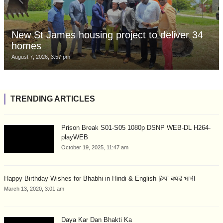
New St James housing project to deliver 34
homes
August 7, 2026, 3:57 pm
TRENDING ARTICLES
Prison Break S01-S05 1080p DSNP WEB-DL H264-
playWEB
October 19, 2025, 11:47 am
Happy Birthday Wishes for Bhabhi in Hindi & English |हैप्पी बर्थडे भाभी
March 13, 2020, 3:01 am
Daya Kar Dan Bhakti Ka