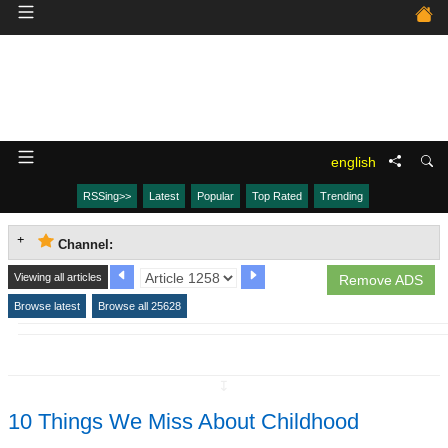
english
RSSing>>
Latest
Popular
Top Rated
Trending
Channel:
Viewing all articles
Remove ADS
Browse latest
Browse all 25628
↧
10 Things We Miss About Childhood