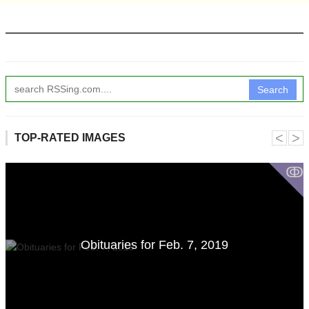
Search
˂
˃
TOP-RATED IMAGES
ↂ
Obituaries for Feb. 7, 2019