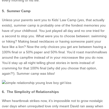
every morning of his life.
5. Summer Camp
Unless your parents sent you to Kids’ Law Camp (yes, that actually
exists), summer camp is probably one of the fondest memories you
have of your childhood. You just played all day and no one tried for
a second to stop you. What were you to choose between: swimming
or hiking? Making bead necklaces or having someone paint your
face like a lion? Now the only choices you get are between having a
100% final or a 50% paper and 50% final. You’d roast marshmallows
around the campfire instead of in your microwave like you do now.
You’d stay up all night telling ghost stories in tents instead of
cramming for that 100% final (why did you choose that option,
again?!). Summer camp was bliss!
6. The Simplicity of Relationships
When heartbreak strikes now, it’s impossible not to grow nostalgic
over days when unrequited love only meant David ran away when