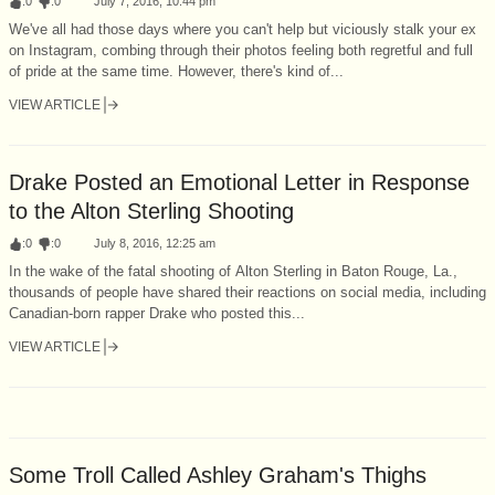
:
0
:
0
July 7, 2016, 10:44 pm
We've all had those days where you can't help but viciously stalk your ex
on Instagram, combing through their photos feeling both regretful and full
of pride at the same time. However, there's kind of...
VIEW ARTICLE
Drake Posted an Emotional Letter in Response
to the Alton Sterling Shooting
:
0
:
0
July 8, 2016, 12:25 am
In the wake of the fatal shooting of Alton Sterling in Baton Rouge, La.,
thousands of people have shared their reactions on social media, including
Canadian-born rapper Drake who posted this...
VIEW ARTICLE
Some Troll Called Ashley Graham's Thighs