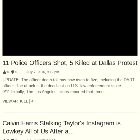
11 Police Officers Shot, 5 Killed at Dallas Protest
:
0
:
0
July 7, 2016, 9:12 pm
UPDATE: The officer death toll has now risen to five, including the DART
officer. The attack is the deadliest on U.S. law enforcement since
9/11.Initially, The Los Angeles Times reported that three...
VIEW ARTICLE
Calvin Harris Stalking Taylor's Instagram is
Lowkey All of Us After a...