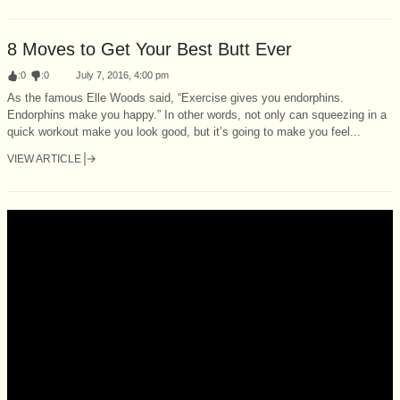
8 Moves to Get Your Best Butt Ever
:
0
:
0
July 7, 2016, 4:00 pm
As the famous Elle Woods said, “Exercise gives you endorphins.
Endorphins make you happy.” In other words, not only can squeezing in a
quick workout make you look good, but it’s going to make you feel...
VIEW ARTICLE