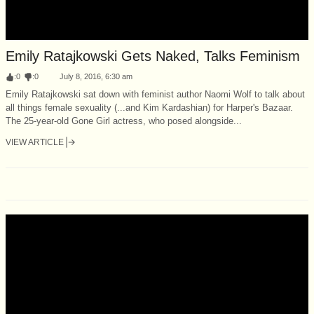
Emily Ratajkowski Gets Naked, Talks Feminism
:
0
:
0
July 8, 2016, 6:30 am
Emily Ratajkowski sat down with feminist author Naomi Wolf to talk about
all things female sexuality (...and Kim Kardashian) for Harper's Bazaar.
The 25-year-old Gone Girl actress, who posed alongside...
VIEW ARTICLE