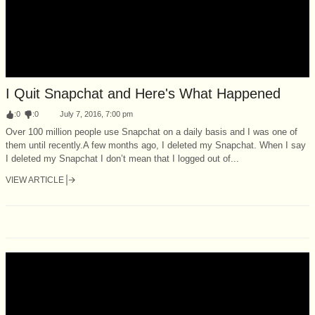
I Quit Snapchat and Here's What Happened
:
0
:
0
July 7, 2016, 7:00 pm
Over 100 million people use Snapchat on a daily basis and I was one of
them until recently.A few months ago, I deleted my Snapchat. When I say
I deleted my Snapchat I don’t mean that I logged out of...
VIEW ARTICLE