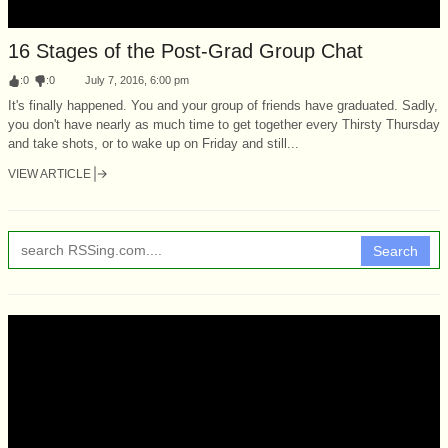
16 Stages of the Post-Grad Group Chat
:
0
:
0
July 7, 2016, 6:00 pm
It's finally happened. You and your group of friends have graduated. Sadly,
you don't have nearly as much time to get together every Thirsty Thursday
and take shots, or to wake up on Friday and still...
VIEW ARTICLE
Search