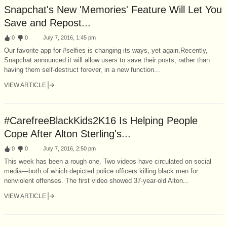
Snapchat's New 'Memories' Feature Will Let You
Save and Repost...
:
0
:
0
July 7, 2016, 1:45 pm
Our favorite app for #selfies is changing its ways, yet again.Recently,
Snapchat announced it will allow users to save their posts, rather than
having them self-destruct forever, in a new function...
VIEW ARTICLE
#CarefreeBlackKids2K16 Is Helping People
Cope After Alton Sterling's...
:
0
:
0
July 7, 2016, 2:50 pm
This week has been a rough one. Two videos have circulated on social
media—both of which depicted police officers killing black men for
nonviolent offenses. The first video showed 37-year-old Alton...
VIEW ARTICLE