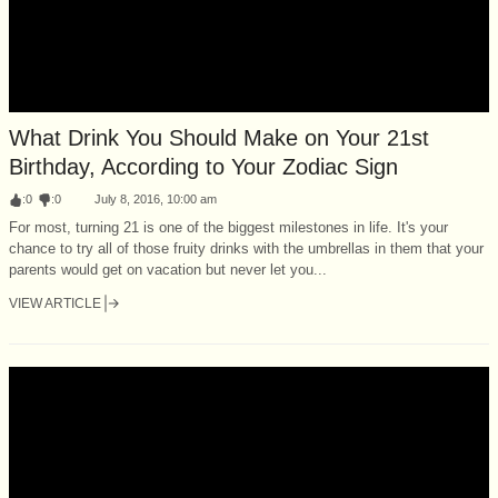
What Drink You Should Make on Your 21st
Birthday, According to Your Zodiac Sign
:
0
:
0
July 8, 2016, 10:00 am
For most, turning 21 is one of the biggest milestones in life. It's your
chance to try all of those fruity drinks with the umbrellas in them that your
parents would get on vacation but never let you...
VIEW ARTICLE