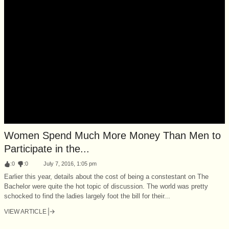
Women Spend Much More Money Than Men to
Participate in the...
:
0
:
0
July 7, 2016, 1:05 pm
Earlier this year, details about the cost of being a constestant on The
Bachelor were quite the hot topic of discussion. The world was pretty
schocked to find the ladies largely foot the bill for their...
VIEW ARTICLE