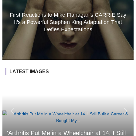
First Reactions to Mike Flanagan's CARRIE Say
It's a Powerful Stephen King Adaptation That
Defies Expectations
LATEST IMAGES
'Arthritis Put Me in a Wheelchair at 14. I Still