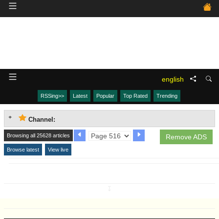
english
RSSing>>
Latest
Popular
Top Rated
Trending
Channel:
Browsing all 25628 articles
Remove ADS
Browse latest
View live
↧