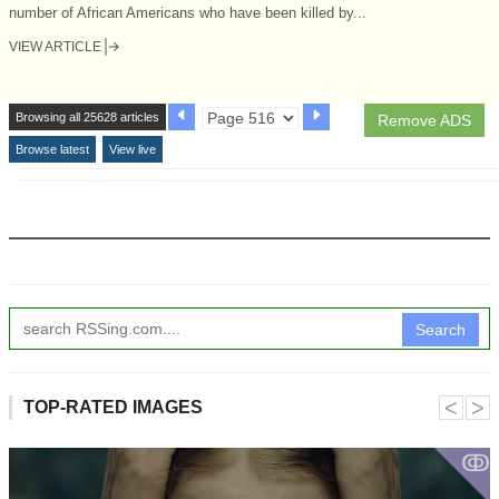
number of African Americans who have been killed by...
VIEW ARTICLE
Browsing all 25628 articles
Remove ADS
Browse latest
View live
Search
˂
˃
TOP-RATED IMAGES
ↂ