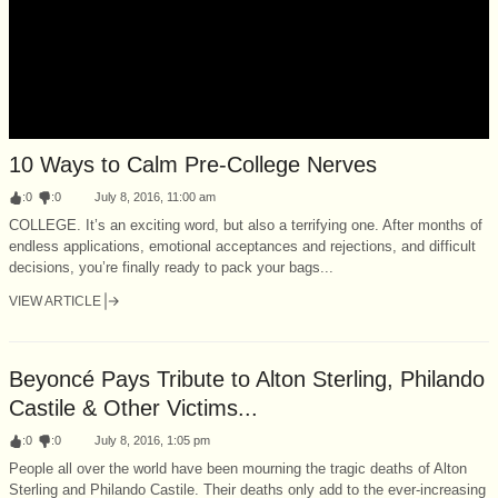
10 Ways to Calm Pre-College Nerves
:
0
:
0
July 8, 2016, 11:00 am
COLLEGE. It’s an exciting word, but also a terrifying one. After months of
endless applications, emotional acceptances and rejections, and difficult
decisions, you’re finally ready to pack your bags...
VIEW ARTICLE
Beyoncé Pays Tribute to Alton Sterling, Philando
Castile & Other Victims...
:
0
:
0
July 8, 2016, 1:05 pm
People all over the world have been mourning the tragic deaths of Alton
Sterling and Philando Castile. Their deaths only add to the ever-increasing