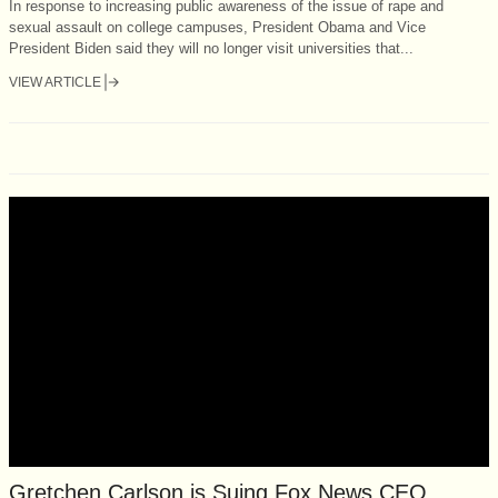
In response to increasing public awareness of the issue of rape and
sexual assault on college campuses, President Obama and Vice
President Biden said they will no longer visit universities that...
VIEW ARTICLE
Gretchen Carlson is Suing Fox News CEO