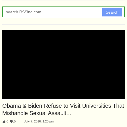
Search
Obama & Biden Refuse to Visit Universities That
Mishandle Sexual Assault...
:
0
:
0
July 7, 2016, 1:25 pm