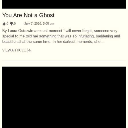
You Are Not a Ghost
:
0
:
0
July 7, 2016, 5:00 pm
By Laura OstrowIn a recent moment I will never forget, someone very
special to me told me something that was so infuriating, saddening and
beautiful all at the same time. In her darkest moments, she...
VIEW ARTICLE