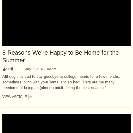
8 Reasons We're Happy to Be Home for the
Summer
:
0
:
0
July 7, 2016, 9:00 pm
Although it's sad to say goodbye to college friends for a few months,
sometimes living with your 'rents isn't so bad! Here are the many
freedoms of being an (almost) adult during the best season.1....
VIEW ARTICLE