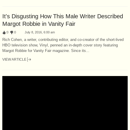
It's Disgusting How This Male Writer Described
Margot Robbie in Vanity Fair
:
0
:
0
July 8, 2016, 6:00 am
Rich Cohen, a writer, contributing editor, and co-creator of the short-lived
HBO television show, Vinyl, penned an in-depth cover story featuring
Margot Robbie for Vanity Fair magazine. Since its...
VIEW ARTICLE