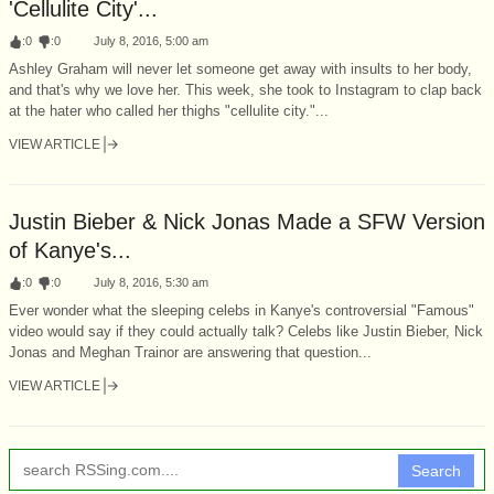
'Cellulite City'...
:
0
:
0
July 8, 2016, 5:00 am
Ashley Graham will never let someone get away with insults to her body,
and that's why we love her. This week, she took to Instagram to clap back
at the hater who called her thighs "cellulite city."...
VIEW ARTICLE
Justin Bieber & Nick Jonas Made a SFW Version
of Kanye's...
:
0
:
0
July 8, 2016, 5:30 am
Ever wonder what the sleeping celebs in Kanye's controversial "Famous"
video would say if they could actually talk? Celebs like Justin Bieber, Nick
Jonas and Meghan Trainor are answering that question...
VIEW ARTICLE
Search