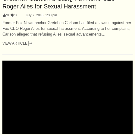
Roger Ailes for Sexual Harassment
:
0
:
0
July 7, 2016, 1:30 pm
Former Fox News anchor Gretchen Carlson has filed a lawsuit against her
Fox CEO Roger Ailes for sexual harassment. According to her complaint,
Carlson alleged that refusing Ailes' sexual advancements...
VIEW ARTICLE