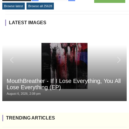
Browse latest
Browse all 25628
LATEST IMAGES
MouthBreather - If I Lose Everything, You All
Lose Everything (EP)
August 6, 2026, 2:08 pm
TRENDING ARTICLES