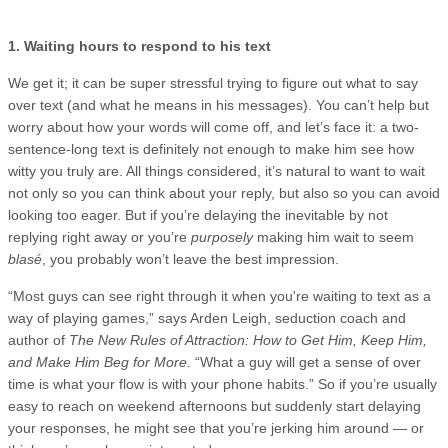
1. Waiting hours to respond to his text
We get it; it can be super stressful trying to figure out what to say
over text (and what he means in his messages). You can’t help but
worry about how your words will come off, and let’s face it: a two-
sentence-long text is definitely not enough to make him see how
witty you truly are. All things considered, it’s natural to want to wait
not only so you can think about your reply, but also so you can avoid
looking too eager. But if you’re delaying the inevitable by not
replying right away or you’re
purposely
making him wait to seem
blasé
, you probably won’t leave the best impression.
“Most guys can see right through it when you're waiting to text as a
way of playing games,” says Arden Leigh, seduction coach and
author of
The New Rules of Attraction: How to Get Him, Keep Him,
and Make Him Beg for More
. “What a guy will get a sense of over
time is what your flow is with your phone habits.” So if you’re usually
easy to reach on weekend afternoons but suddenly start delaying
your responses, he might see that you’re jerking him around — or