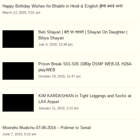
Happy Birthday Wishes for Bhabhi in Hindi & English |हैप्पी बर्थडे भाभी
March 13, 2020, 3:01 am
Beti Shayari | बेटी पर शायरी | Shayari On Daughter |
Bitiya Shayari
July 6, 2020, 12:46 pm
Prison Break S01-S05 1080p DSNP WEB-DL H264-
playWEB
October 19, 2025, 11:47 am
KIM KARDASHIAN in Tight Leggings and Socks at
LAX Airport
January 11, 2015, 2:22 pm
Moondru Mudichu 07-06-2016 – Polimer tv Serial
June 7, 2016, 9:10 am