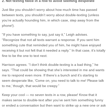
2. Not texting twice in a row to avoid seeming desperate
Just like you shouldn’t worry about how much time has passed
between texts, you shouldn’t worry about double-texting (unless
you’re actually hounding him, in which case, step away from the
phone!).
“If you have something to say, just say it,” Leigh advises.
“Recognize that not all texts warrant a response. If you sent him
something cute that reminded you of him, he might have enjoyed
receiving it but not felt that it needed a reply.” In that case, it’s totally
fine to be the one to text next.
Harrison agrees. “I don’t think double-texting is a bad thing,” he
says. “That could be showing that she’s interested in me and wants
me to respond even more. If there’s a bunch and it’s starting to
seem desperate like, ‘Come on, you need to talk to me! Please talk
to me,’ though, that would be creepy.”
Keep your cool — no seven texts in a row, please! Know that it
makes sense to double-text after you’ve sent him something funny
or ended a conversation but then want to strike up a new one or ask