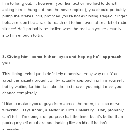
him to hang out. If, however, your last text or two had to do with
asking him to hang out (and he never replied), you should probably
pump the brakes. Still, provided you’re not exhibiting stage-5 clinger
behavior, don’t be afraid to reach out to him, even after a bit of radio
silence! He’ll probably be thrilled when he realizes you’re actually
into him enough to try.
3. Giving him “come-hither” eyes and hoping he’ll approach
you
This flirting technique is definitely a passive, easy way out. You
avoid the anxiety brought on by actually approaching him yourself,
but by waiting for him to make the first move, you might miss your
chance completely!
“I like to make eyes at guys from across the room; it’s less nerve-
wracking,” says Anna*, a senior at Tufts University. “They probably
can’t tell if I’m doing it on purpose half the time, but it’s better than
putting myself out there and looking like an idiot if he isn’t
interested.”