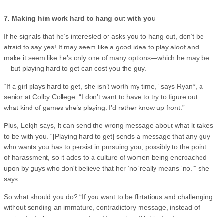
7. Making him work hard to hang out with you
If he signals that he’s interested or asks you to hang out, don’t be
afraid to say yes! It may seem like a good idea to play aloof and
make it seem like he’s only one of many options—which he may be
—but playing hard to get can cost you the guy.
“If a girl plays hard to get, she isn’t worth my time,” says Ryan*, a
senior at Colby College. “I don’t want to have to try to figure out
what kind of games she’s playing. I’d rather know up front.”
Plus, Leigh says, it can send the wrong message about what it takes
to be with you. “[Playing hard to get] sends a message that any guy
who wants you has to persist in pursuing you, possibly to the point
of harassment, so it adds to a culture of women being encroached
upon by guys who don't believe that her ‘no’ really means ‘no,’” she
says.
So what should you do? “If you want to be flirtatious and challenging
without sending an immature, contradictory message, instead of