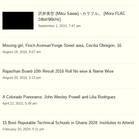
沢井美空 (Miku Sawai) –カラフル。 [Mora FLAC
24bit/96kHz]
September 1, 2016, 7:47 am
Missing girl, Finch Avenue/Yonge Street area, Cecilia Obregon, 16
August 18, 2016, 9:07 am
Rajasthan Board 10th Result 2016 Roll No wise & Name Wise
August 20, 2016, 5:13 pm
A Colorado Panorama: John Wesley Powell and Lilia Rodriguez
April 22, 2021, 5:39 am
15 Best Reputable Technical Schools in Ghana 2024: Institutes to Attend
February 20, 2024, 5:11 pm