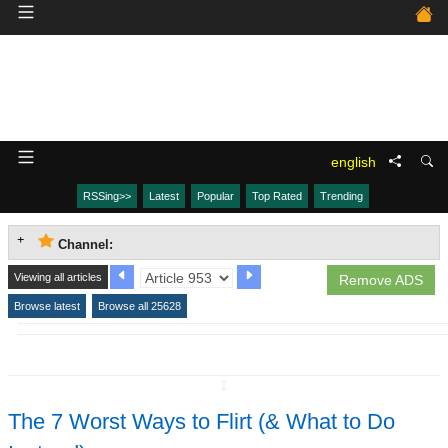
english
RSSing>>
Latest
Popular
Top Rated
Trending
Channel:
Viewing all articles
Remove ADS
Browse latest
Browse all 25628
↧
The 7 Worst Ways to Flirt (& What to Do