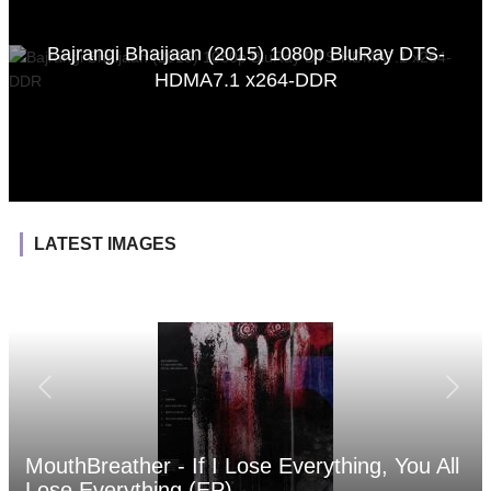
Bajrangi Bhaijaan (2015) 1080p BluRay DTS-
HDMA7.1 x264-DDR
LATEST IMAGES
MouthBreather - If I Lose Everything, You All
Lose Everything (EP)