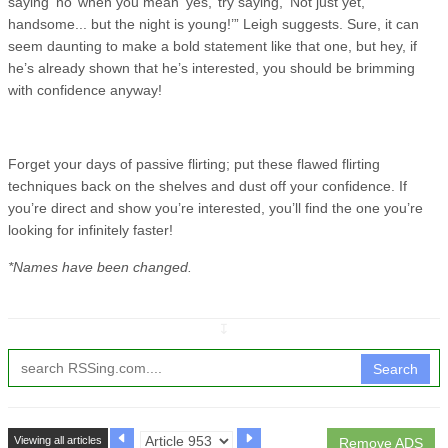
saying ‘no’ when you mean ‘yes,’ try saying, ‘Not just yet,
handsome... but the night is young!’” Leigh suggests. Sure, it can
seem daunting to make a bold statement like that one, but hey, if
he’s already shown that he’s interested, you should be brimming
with confidence anyway!
Forget your days of passive flirting; put these flawed flirting
techniques back on the shelves and dust off your confidence. If
you’re direct and show you’re interested, you’ll find the one you’re
looking for infinitely faster!
*Names have been changed.
↧
Search
Viewing all articles
Remove ADS