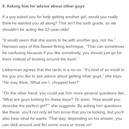
5. Asking him for advice about other guys
If a guy asked you for help getting another girl, would you really
think he wanted you all along? This isn’t the sixth grade, so we
shouldn’t be acting like 12-year-olds!
“It would seem that she wants to be with another guy, not me,”
Harrison says of this flawed flirting technique. “That can sometimes
be confusing because if you like somebody, you should just go for
them instead of beating around the bush.”
Lieberman agrees that this tactic is a no-no. “It's kind of an insult to
the guy you like to ask advice about getting other guys,” she says.
“He may think, ‘What am I, chopped liver?’
“On the other hand, you could ask him more general questions like,
‘What are guys looking for these days?’ Or even, ‘How would you
describe the perfect girl?’” she suggests. By asking him questions
like these, you’ll not only let him know that you’re looking, but you’ll
also hear what
he
wants. That way, depending on his answer, you
can stick around and flirt some more or move on!