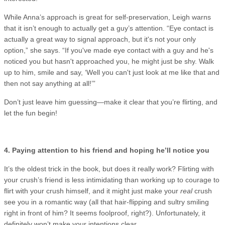
While Anna’s approach is great for self-preservation, Leigh warns
that it isn’t enough to actually get a guy’s attention. “Eye contact is
actually a great way to signal approach, but it's not your only
option,” she says. “If you've made eye contact with a guy and he's
noticed you but hasn't approached you, he might just be shy. Walk
up to him, smile and say, ‘Well you can't just look at me like that and
then not say anything at all!’”
Don’t just leave him guessing—make it clear that you’re flirting, and
let the fun begin!
4. Paying attention to his friend and hoping he’ll notice you
It’s the oldest trick in the book, but does it really work? Flirting with
your crush’s friend is less intimidating than working up to courage to
flirt with your crush himself, and it might just make your
real
crush
see you in a romantic way (all that hair-flipping and sultry smiling
right in front of him? It seems foolproof, right?). Unfortunately, it
definitely won’t make your intentions clear.