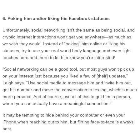
6. Poking him and/or liking his Facebook statuses
Unfortunately, social networking isn’t the same as being social, and
cryptic Internet interactions won’t get you anywhere—as much as
we wish they would. Instead of “poking” him online or liking his
statuses, try to use your real-world body language and even light
touches here and there to let him know you’re interested!
“Social networking can be a good tool, but most guys won't pick up
on your interest just because you liked a few of [their] updates,”
Leigh says. “Use social media to message him and invite him out,
get his number and move the conversation to texting, which is much
more personal. And of course, use all of this to get him in person,
where you can actually have a meaningful connection.”
It may be tempting to hide behind your computer or even your
iPhone when reaching out to him, but flirting face-to-face is always
best.