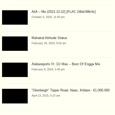
AliA – Me (2021-12-22) [FLAC 24bit/48kHz]
October 6, 2025, 11:45 pm
Mahakal Attitude Status
February 29, 2020, 9:52 am
Alabareports Ft. DJ Max – Best Of Erigga Mix
February 8, 2024, 3:49 pm
"Glenbeigh" Tipper Road, Naas, Kildare - €1,000,000
April 13, 2015, 5:23 am