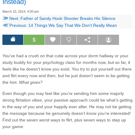
Instead)
March 10, 2014, 4:00 pm
≫
Next: Father of Sandy Hook Shooter Breaks His Silence
≪
Previous: 14 Things We Say That We Don't Really Mean
$
You’ve had a crush on that cutie across your dorm hallway or your
study buddy for your psychology class for months now, but so far, it
feels like he doesn’t know you exist. You try to put yourself out there
and flirt every now and then, but he just doesn’t seem to be getting
the hint.
What gives?
Even though you may feel like you’re sending him some majorly
strong flirtation vibes, your passive approach could be what’s getting
in the way of you and your happily ever after. He may not be getting
the message because he genuinely doesn’t know you’re interested!
Find out the seven worst ways to flirt, plus seven ways to step up
your game.