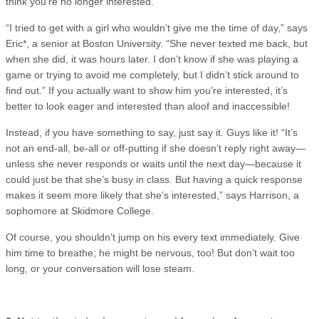
think you’re no longer interested.
“I tried to get with a girl who wouldn’t give me the time of day,” says
Eric*, a senior at Boston University. “She never texted me back, but
when she did, it was hours later. I don’t know if she was playing a
game or trying to avoid me completely, but I didn’t stick around to
find out.” If you actually want to show him you’re interested, it’s
better to look eager and interested than aloof and inaccessible!
Instead, if you have something to say, just say it. Guys like it! “It’s
not an end-all, be-all or off-putting if she doesn’t reply right away—
unless she never responds or waits until the next day—because it
could just be that she’s busy in class. But having a quick response
makes it seem more likely that she’s interested,” says Harrison, a
sophomore at Skidmore College.
Of course, you shouldn’t jump on his every text immediately. Give
him time to breathe; he might be nervous, too! But don’t wait too
long, or your conversation will lose steam.