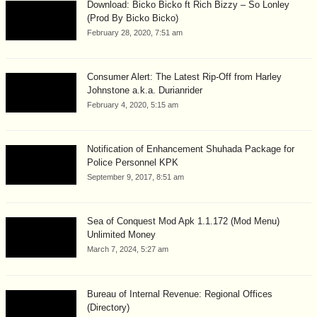
Download: Bicko Bicko ft Rich Bizzy – So Lonley
(Prod By Bicko Bicko)
February 28, 2020, 7:51 am
Consumer Alert: The Latest Rip-Off from Harley
Johnstone a.k.a. Durianrider
February 4, 2020, 5:15 am
Notification of Enhancement Shuhada Package for
Police Personnel KPK
September 9, 2017, 8:51 am
Sea of Conquest Mod Apk 1.1.172 (Mod Menu)
Unlimited Money
March 7, 2024, 5:27 am
Bureau of Internal Revenue: Regional Offices
(Directory)