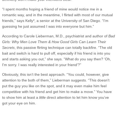
“I spent months hoping a friend of mine would notice me in a
romantic way, and in the meantime, I flirted with most of our mutual
friends,” says Kelly*, a senior at the University of San Diego. “I’m
guessing he just assumed I was into everyone but him.”
According to Carole Lieberman, M.D., psychiatrist and author of
Bad
Girls: Why Men Love Them & How Good Girls Can Learn Their
Secrets
, this passive flirting technique can totally backfire. “The old
bait and switch is hard to pull off, especially if his friend is into you
and starts asking you out,” she says. “What do you say then? ‘Oh,
I'm sorry. I was really interested in your friend’?”
Obviously, this isn’t the best approach. “You could, however, give
attention to the both of them,” Lieberman suggests. “This doesn't
put the guy you like on the spot, and it may even make him feel
competitive with his friend and get him to make a move.” You have
to show him at least a
little
direct attention to let him know you’ve
got your eye on him.