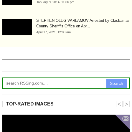
January 9, 2014, 11:06 pm
STEPHEN OLEG VARLAMOV Arrested by Clackamas
County Sheriff's Office on Apr...
April 17, 2021, 12:00 am
Search
˂
˃
TOP-RATED IMAGES
ↂ