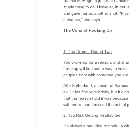
Rachel McHugh, a junior at Lancaste
stupid thing to do. However, in her l
and gave her ex another shot. “Five 
a chance,” she says.
The Cons of Hooking Up
1. The Drama: Round Two
You broke up for a reason, and cha
breakup will find some way to voice
couples’ fight with someone you are
Allie Sutherland, a senior at Syracu
ex. “It felt fine very briefly, but it 
that the reason I did it was because
with more than I missed the actual 
2. You Risk Getting Reattached
It's always a bad idea to hook up with