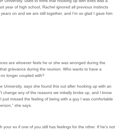
r University, used to think that hooking up with exes was a
ast year of high school, Rachel ignored all previous instincts
years on and we are still together, and I'm so glad I gave him
nces are whoever feels he or she was wronged during the
 that grievance during the reunion. Who wants to have a
 no longer coupled with?
se University, says she found this out after hooking up with an
didn't change any of the reasons we initially broke up, and I know
 I just missed the feeling of being with a guy I was comfortable
person,” she says.
 your ex if one of you still has feelings for the other. If he's not