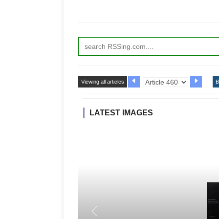
Viewing all articles
B
LATEST IMAGES