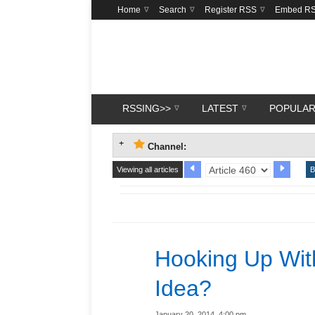
Home
Search
Register RSS
Embed R
RSSING>>
LATEST
POPULA
Channel:
Viewing all articles
B
Hooking Up With
Idea?
January 20, 2014, 4:00 pm