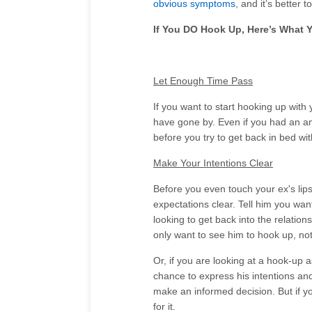
obvious symptoms
, and it’s better 
If You DO Hook Up, Here’s What 
Let Enough Time Pass
If you want to start hooking up with 
have gone by. Even if you had an am
before you try to get back in bed wi
Make Your Intentions Clear
Before you even touch your ex's lip
expectations clear. Tell him you wan
looking to get back into the relation
only want to see him to hook up, not 
Or, if you are looking at a hook-up 
chance to express his intentions and
make an informed decision. But if you
for it.