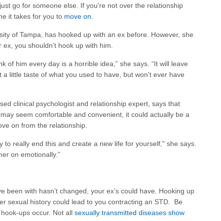
just go for someone else. If you're not over the relationship
ime it takes for you to
move on
.
rsity of Tampa, has hooked up with an ex before. However, she
our ex, you shouldn’t hook up with him.
ink of him every day is a horrible idea,” she says. “It will leave
 little taste of what you used to have, but won't ever have
sed clinical psychologist and relationship expert, says that
r may seem comfortable and convenient, it could actually be a
move on from the relationship.
ady to really end this and create a new life for yourself," she says.
ther on emotionally.”
ve been with hasn’t changed, your ex’s could have. Hooking up
her sexual history could lead to you contracting an STD. Be
 hook-ups occur. Not all
sexually transmitted diseases show