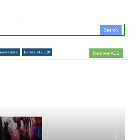
↧
Search
rowse latest
Browse all 25628
Remove ADS