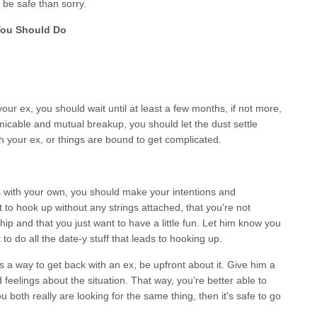
to be safe than sorry.
You Should Do
your ex, you should wait until at least a few months, if not more,
icable and mutual breakup, you should let the dust settle
th your ex, or things are bound to get complicated.
s with your own, you should make your intentions and
t to hook up without any strings attached, that you're not
ship and that you just want to have a little fun. Let him know you
to do all the date-y stuff that leads to hooking up.
as a way to get back with an ex, be upfront about it. Give him a
 feelings about the situation. That way, you’re better able to
 both really are looking for the same thing, then it's safe to go