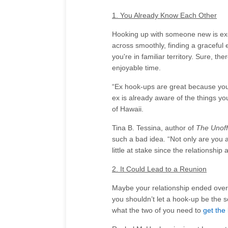
1. You Already Know Each Other
Hooking up with someone new is excit
across smoothly, finding a graceful e
you're in familiar territory. Sure, th
enjoyable time.
“Ex hook-ups are great because you 
ex is already aware of the things you
of Hawaii.
Tina B. Tessina, author of
The Unoff
such a bad idea. “Not only are you a
little at stake since the relationship
2. It Could Lead to a Reunion
Maybe your relationship ended over 
you shouldn’t let a hook-up be the so
what the two of you need to
get the 