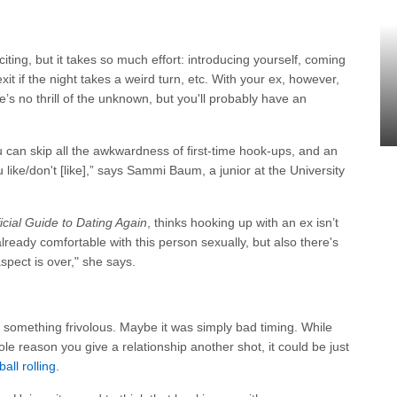
ing, but it takes so much effort: introducing yourself, coming
xit if the night takes a weird turn, etc. With your ex, however,
ere’s no thrill of the unknown, but you'll probably have an
can skip all the awkwardness of first-time hook-ups, and an
 like/don't [like],” says Sammi Baum, a junior at the University
icial Guide to Dating Again
, thinks hooking up with an ex isn’t
lready comfortable with this person sexually, but also there's
 aspect is over," she says.
something frivolous. Maybe it was simply bad timing. While
le reason you give a relationship another shot, it could be just
ball rolling
.