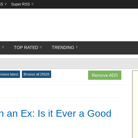
SS
Super RSS
R
TOP RATED
TRENDING
rowse latest
Browse all 25628
Remove ADS
↧
 an Ex: Is it Ever a Good