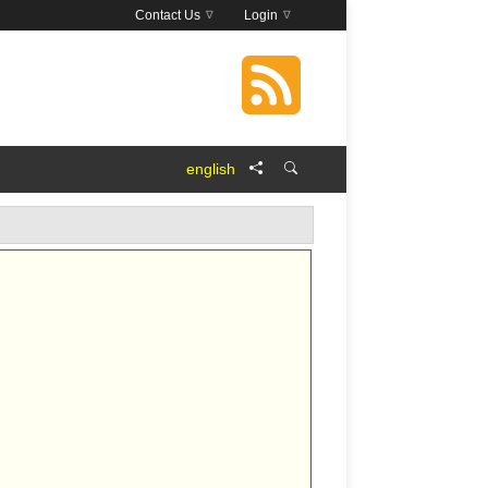
Contact Us
Login
english