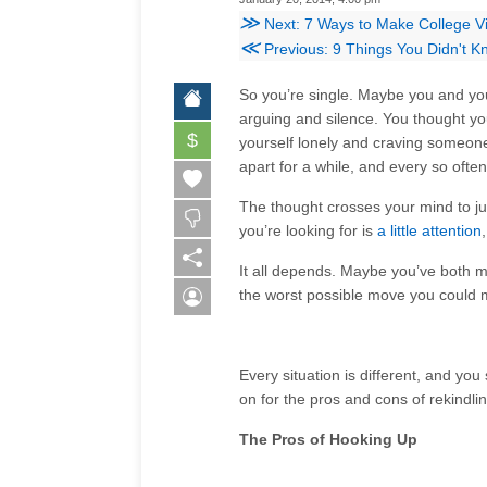
≫
Next: 7 Ways to Make College V
≪
Previous: 9 Things You Didn't K
So you’re single. Maybe you and you
arguing and silence. You thought you
$
yourself lonely and craving someone
apart for a while, and every so often
The thought crosses your mind to jus
you’re looking for is
a little attention
It all depends. Maybe you’ve both 
the worst possible move you could 
Every situation is different, and yo
on for the pros and cons of rekindlin
The Pros of Hooking Up