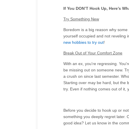
If You DON’T Hook Up, Here’s Wh
Try Something New
Boredom is a big reason why some p
yourself occupied and not reveling i
new hobbies to try out
!
Break Out of Your Comfort Zone
With an ex, you're regressing. You'r
be missing out on someone new. Try
a crush on since last semester. Who
Starting over may be hard, but the b
try. Even if nothing comes out of i
Before you decide to hook up or not,
something you deeply regret later. C
good idea? Let us know in the com