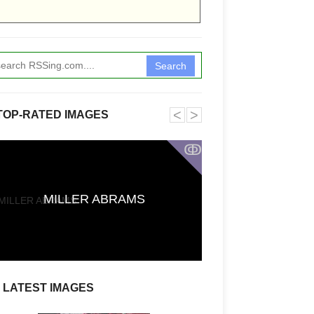
Search
˂
˃
TOP-RATED IMAGES
ↂ
Funkita X Sum
MILLER ABRAMS
Swimwear Coll
LATEST IMAGES