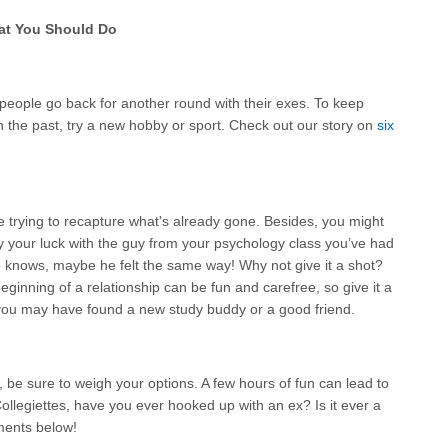
at You Should Do
eople go back for another round with their exes. To keep
n the past, try a new hobby or sport. Check out our story on
six
e trying to recapture what's already gone. Besides, you might
 your luck with the guy from your psychology class you’ve had
 knows, maybe he felt the same way! Why not give it a shot?
eginning of a relationship can be fun and carefree, so give it a
t, you may have found a new study buddy or a good friend.
 be sure to weigh your options. A few hours of fun can lead to
ollegiettes, have you ever hooked up with an ex? Is it ever a
ments below!