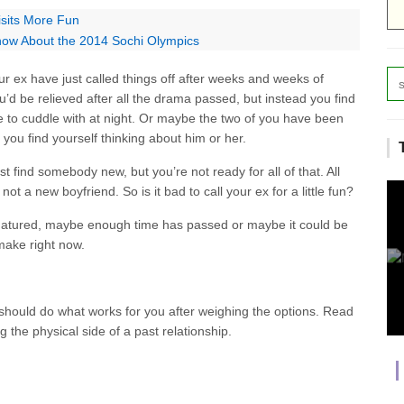
isits More Fun
now About the 2014 Sochi Olympics
r ex have just called things off after weeks and weeks of
’d be relieved after all the drama passed, but instead you find
 to cuddle with at night. Or maybe the two of you have been
 you find yourself thinking about him or her.
t find somebody new, but you’re not ready for all of that. All
, not a new boyfriend. So is it bad to call your ex for a little fun?
matured, maybe enough time has passed or maybe it could be
make right now.
u should do what works for you after weighing the options. Read
g the physical side of a past relationship.