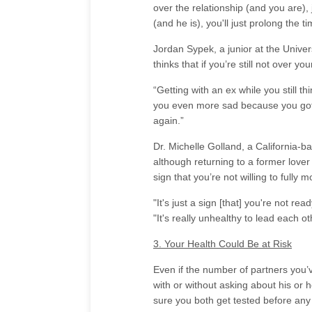
over the relationship (and you are), 
(and he is), you'll just prolong the t
Jordan Sypek, a junior at the Unive
thinks that if you’re still not over y
“Getting with an ex while you still th
you even more sad because you got a
again.”
Dr. Michelle Golland, a California-ba
although returning to a former love
sign that you’re not willing to fully 
"It's just a sign [that] you're not re
"It's really unhealthy to lead each o
3. Your Health Could Be at Risk
Even if the number of partners you’
with or without asking about his or 
sure you both get tested before any