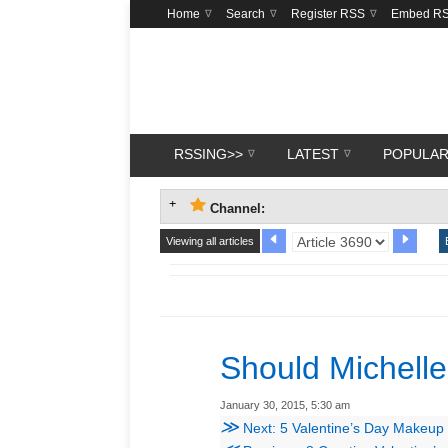
Home
Search
Register RSS
Embed R
RSSING>>
LATEST
POPULA
Channel:
Viewing all articles
Should Michell
January 30, 2015, 5:30 am
≫
Next: 5 Valentine’s Day Makeup L