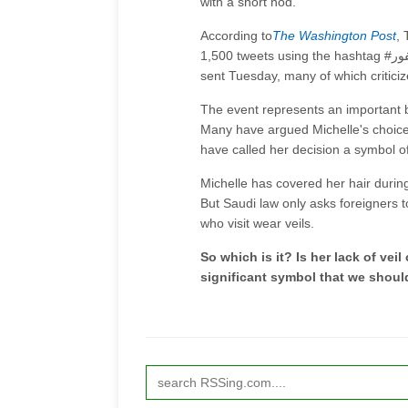
with a short nod.
According to
The Washington Post
, 
1,500 tweets using the hashtag #ميشيل_أوباما_سفور (roughly, #Michelle_Obama_unveiled) were
sent Tuesday, many of which criticize
The event represents an important 
Many have argued Michelle's choice t
have called her decision a symbol o
Michelle has covered her hair during 
But Saudi law only asks foreigners t
who visit wear veils.
So which is it? Is her lack of veil
significant symbol that we shoul