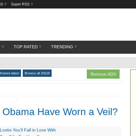
SS
Super RSS
R
TOP RATED
TRENDING
Browse latest
Browse all 25628
Remove ADS
↧
e Obama Have Worn a Veil?
ooks You’ll Fall in Love With