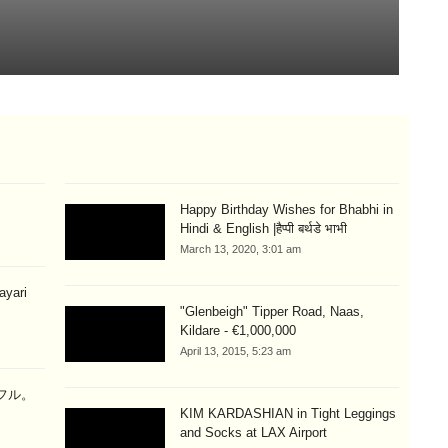
T
Aug
Happy Birthday Wishes for Bhabhi in
Hindi & English |हैप्पी बर्थडे भाभी
March 13, 2020, 3:01 am
hayari
"Glenbeigh" Tipper Road, Naas,
Kildare - €1,000,000
April 13, 2015, 5:23 am
ラフル。
KIM KARDASHIAN in Tight Leggings
and Socks at LAX Airport