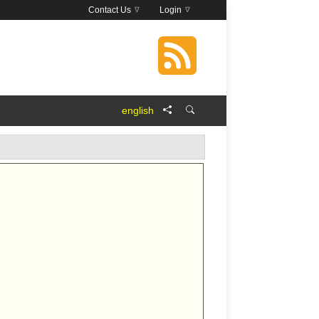
Contact Us
Login
english