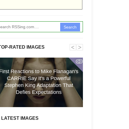
Search
˂
˃
TOP-RATED IMAGES
ↂ
First Reactions to Mike Flanagan's
CARRIE Say It's a Powerful
[GPGT] 43yo Qin
Stephen King Adaptation That
pho
Defies Expectations
LATEST IMAGES