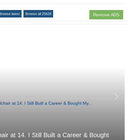
Browse latest
Browse all 25628
Remove ADS
air at 14. I Still Built a Career & Bought