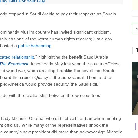
 Day Gifts For Your Guy
Lady stopped in Saudi Arabia to pay their respects as Saudis
ominantly Muslim country has invited significant criticism,
abia has one of the worst human rights records; just a day
y hosted a
public beheading.
cated relationship
," highlighting the benefit Saudi Arabia
The Economist
described in May last year, the countries'"close
cond world war, when an ailing Franklin Roosevelt met Saudi
aboard the cruiser
Quincy
in the Suez Canal. Then, and for
le: America would provide security, the Saudis oil."
 to do with the relationship between the two countries.
rst Lady Michelle Obama, who did not veil her hair when meeting
t officials. While many of the representatives shook the
e country's new president did more than acknowledge Michelle