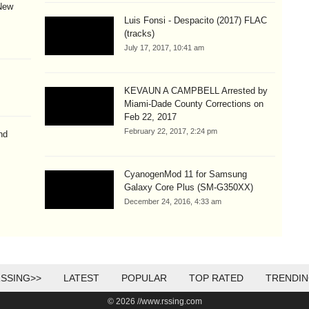
New
Luis Fonsi - Despacito (2017) FLAC
(tracks)
July 17, 2017, 10:41 am
KEVAUN A CAMPBELL Arrested by
Miami-Dade County Corrections on
Feb 22, 2017
February 22, 2017, 2:24 pm
nd
CyanogenMod 11 for Samsung
Galaxy Core Plus (SM-G350XX)
December 24, 2016, 4:33 am
SSING>>
LATEST
POPULAR
TOP RATED
TRENDI
© 2026 //www.rssing.com