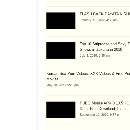
FLASH BACK DAYATA KIRUL
January 31, 2022, 4:36 am
Top 10 Striptease and Sexy 
Shows in Jakarta in 2018
July 1, 2018, 3:38 am
Korean Sex Porn Videos: XXX Videos & Free Po
Movies
May 30, 2025, 9:29 pm
PUBG Mobile APK 0.13.5 +
Data: Free Download, Install,
September 12, 2019, 9:37 pm