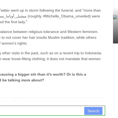
Twitter went up in storm following the funeral, and "more than
d the first lady."
balance between religious tolerance and Western feminism.
o not cover her hair insults Muslim tradition, while others
f women's rights.
other visits in the past, such as on a recent trip to Indonesia.
o wear loose-fitting clothing; it does not mandate that women
 causing a bigger stir than it's worth? Or is this a
d be talking more about?
↧
Search