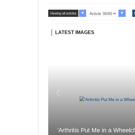
Viewing all articles
LATEST IMAGES
'Arthritis Put Me in a Wheelch