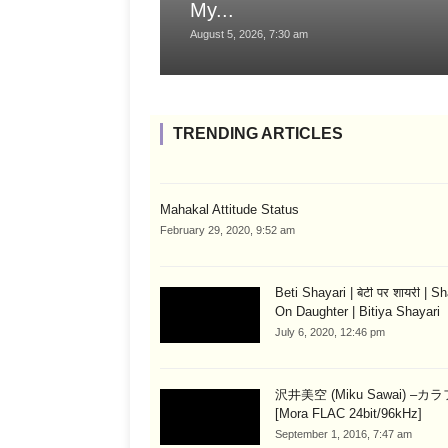
My...
August 5, 2026, 7:30 am
TRENDING ARTICLES
Mahakal Attitude Status
February 29, 2020, 9:52 am
Beti Shayari | बेटी पर शायरी | S
On Daughter | Bitiya Shayari
July 6, 2020, 12:46 pm
沢井美空 (Miku Sawai) –カ
[Mora FLAC 24bit/96kHz]
September 1, 2016, 7:47 am