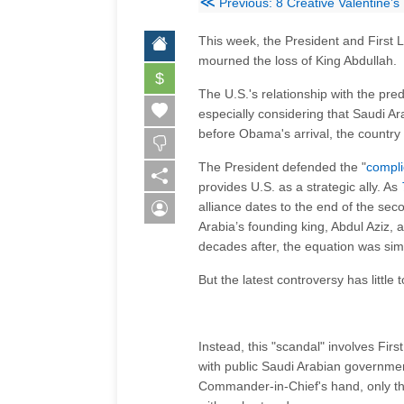
≪
Previous: 8 Creative Valentine’s
This week, the President and First 
mourned the loss of King Abdullah.
$
The U.S.'s relationship with the pred
especially considering that Saudi Ar
before Obama's arrival, the countr
The President defended the "
compli
provides U.S. as a strategic ally. As
alliance dates to the end of the se
Arabia’s founding king, Abdul Aziz, 
decades after, the equation was simp
But the latest controversy has little
Instead, this "scandal" involves Fi
with public Saudi Arabian governmen
Commander-in-Chief's hand, only th