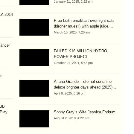
January 11, 2015, 2:22 pm
A 2014
Prue Leith breakfast overnight oats
(bircher muesli) with apple juice,...
March 15, 2025, 7:20 am
Dancer
FAILED K16 MILLION HYDRO
POWER PROJECT
October 24, 2021, 5:43 pm
rn
Ariana Grande – eternal sunshine
deluxe brighter days ahead (2025)...
April 8, 2025, 6:16 pm
OBB
 Play
Sonny Gray’s Wife Jessica Forkum
August 2, 2018, 4:22 am