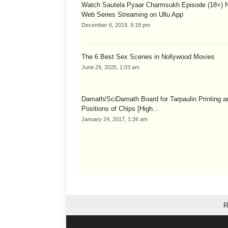
Watch Sautela Pyaar Charmsukh Episode (18+) 
Web Series Streaming on Ullu App
December 6, 2019, 9:18 pm
The 6 Best Sex Scenes in Nollywood Movies
June 29, 2025, 1:03 am
Damath/SciDamath Board for Tarpaulin Printing a
Positions of Chips [High...
January 24, 2017, 1:26 am
R