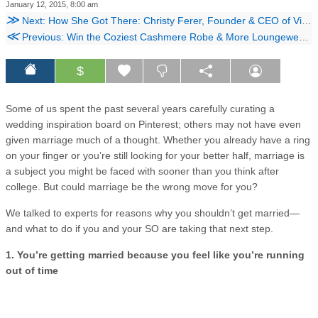
January 12, 2015, 8:00 am
≫
Next: How She Got There: Christy Ferer, Founder & CEO of Vidicom
≪
Previous: Win the Coziest Cashmere Robe & More Loungewear Essentials!
$
Some of us spent the past several years carefully curating a
wedding inspiration board on Pinterest; others may not have even
given marriage much of a thought. Whether you already have a ring
on your finger or you’re still looking for your better half, marriage is
a subject you might be faced with sooner than you think after
college. But could marriage be the wrong move for you?
We talked to experts for reasons why you shouldn’t get married—
and what to do if you and your SO are taking that next step.
1. You’re getting married because you feel like you’re running
out of time