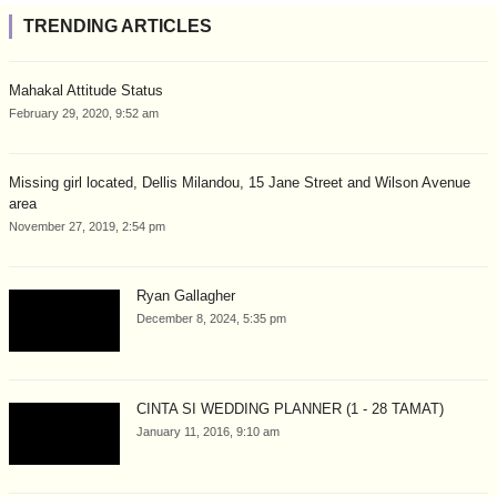
TRENDING ARTICLES
Mahakal Attitude Status
February 29, 2020, 9:52 am
Missing girl located, Dellis Milandou, 15 Jane Street and Wilson Avenue
area
November 27, 2019, 2:54 pm
Ryan Gallagher
December 8, 2024, 5:35 pm
CINTA SI WEDDING PLANNER (1 - 28 TAMAT)
January 11, 2016, 9:10 am