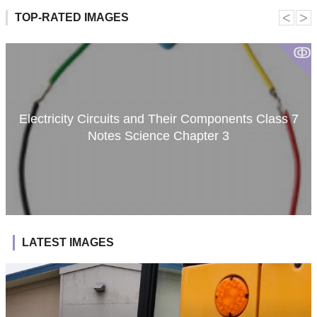
˂
˃
TOP-RATED IMAGES
ↂ
Electricity Circuits and Their Components Class 7
Notes Science Chapter 3
LATEST IMAGES