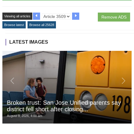
Viewing all articles
Remove ADS
Browse latest
Browse all 25628
LATEST IMAGES
Broken trust: San Jose Unified parents say
district fell short after closing...
August 9, 2026, 4:00 am