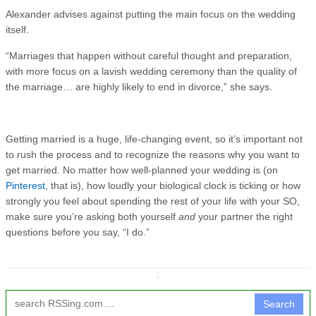
Alexander advises against putting the main focus on the wedding
itself.
“Marriages that happen without careful thought and preparation,
with more focus on a lavish wedding ceremony than the quality of
the marriage… are highly likely to end in divorce,” she says.
Getting married is a huge, life-changing event, so it’s important not
to rush the process and to recognize the reasons why you want to
get married. No matter how well-planned your wedding is (on
Pinterest
, that is), how loudly your biological clock is ticking or how
strongly you feel about spending the rest of your life with your SO,
make sure you’re asking both yourself
and
your partner the right
questions before you say, “I do.”
↧
Search