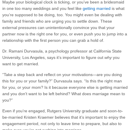
Maybe your biological clock is ticking, or you’ve been a bridesmaid
in one too many weddings and you feel like
getting married
is what
you’re supposed to be doing, too. You might even be dealing with
family and friends who are urging you to settle down. These
external pressures can unintentionally convince you that your
partner now is the right one for you, or even push you to jump into a
relationship with the first person you can grab a hold of.
Dr. Ramani Durvasula, a psychology professor at California State
University, Los Angeles, says it’s important to figure out
why
you
want to get married.
“Take a step back and reflect on your motivations—are you doing
this for you or your family?” Durvasula says. “Is this the right man
for you, or your mom? Is it because everyone else is getting married
and you don't want to be left behind? What does marriage mean to
you?”
Even if you’re engaged, Rutgers University graduate and soon-to-
be-married Kristen Kraemer believes that it’s important to enjoy the
engagement period, not only to leave time to prepare, but also to
make sure you’re not rushing into marriage.