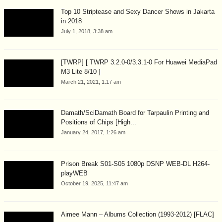
Top 10 Striptease and Sexy Dancer Shows in Jakarta
in 2018
July 1, 2018, 3:38 am
[TWRP] [ TWRP 3.2.0-0/3.3.1-0 For Huawei MediaPad
M3 Lite 8/10 ]
March 21, 2021, 1:17 am
Damath/SciDamath Board for Tarpaulin Printing and
Positions of Chips [High...
January 24, 2017, 1:26 am
Prison Break S01-S05 1080p DSNP WEB-DL H264-
playWEB
October 19, 2025, 11:47 am
Aimee Mann – Albums Collection (1993-2012) [FLAC]