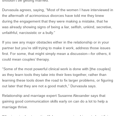
shouldn’t be getting married.
Durvasula agrees, saying, “Most of the women I have interviewed in
the aftermath of acrimonious divorces have told me they knew
during the engagement that they were making a mistake, that he
was already showing signs of being a liar, selfish, unkind, secretive,
unfaithful, narcissistic or a bully.”
If you see any major obstacles either in the relationship or in your
partner but you’re still trying to make it work, address those issues
first. For some, that might simply mean a discussion—for others, it
could mean couples’ therapy.
“Some of the most powerful clinical work is done with [the couples]
as they learn tools they take into their lives together, rather than
learning these tools down the road to fix larger problems, or figuring
out later that they are not a good match,” Durvasula says.
Relationship and marriage expert Susanne Alexander says that
gaining good communication skills early on can do a lot to help a
marriage thrive.