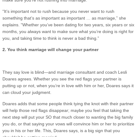
“It’s important not to rush because you never want to rush
something that’s as important as important … as marriage,” she
explains. “Whether you’ve been dating for two years, six years or six
months, you always want to make sure what you’re doing is right for
you, and taking time to think is never a bad thing.”
2. You think marriage will change your partner
They say love is blind—and marriage consultant and coach Lesli
Doares agrees. Whether you see the red flags your partner is
putting up or not, when you’re in love with him or her, Doares says it
can cloud your judgment.
Doares adds that some people think tying the knot with their partner
will help those red flags disappear; maybe you feel that taking the
next step will put your SO that much closer to wanting the big family
you do, or that saying your vows will convince him or her to prioritize
you in his or her life. This, Doares says, is a big sign that you