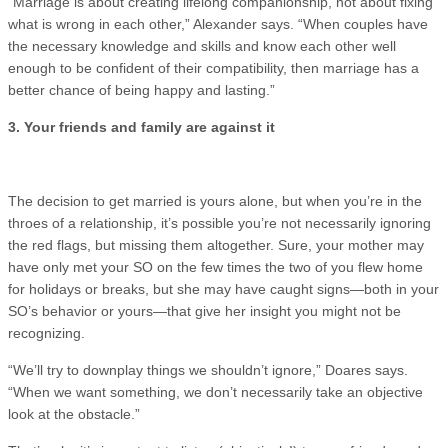
“Marriage is about creating lifelong companionship, not about fixing
what is wrong in each other,” Alexander says. “When couples have
the necessary knowledge and skills and know each other well
enough to be confident of their compatibility, then marriage has a
better chance of being happy and lasting.”
3. Your friends and family are against it
The decision to get married is yours alone, but when you’re in the
throes of a relationship, it’s possible you’re not necessarily ignoring
the red flags, but missing them altogether. Sure, your mother may
have only met your SO on the few times the two of you flew home
for holidays or breaks, but she may have caught signs—both in your
SO’s behavior or yours—that give her insight you might not be
recognizing.
“We’ll try to downplay things we shouldn’t ignore,” Doares says.
“When we want something, we don’t necessarily take an objective
look at the obstacle.”