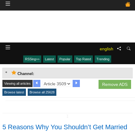
english
RSSing>>
Latest
Popular
Top Rated
Trending
Channel:
Viewing all articles
Remove ADS
Browse latest
Browse all 25628
↧
5 Reasons Why You Shouldn’t Get Married