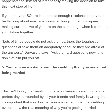
happenstance instead of intentionally making the decision to take
this next step of life.”
If you and your SO are in a serious enough relationship for you to
be thinking about marriage, consider bringing the topic up—and
making sure the two of you are on the same page when it comes to
your future together.
“Lots of times people do not ask their partners the toughest of
questions or take them on adequately because they are afraid of
the answers,” Durvasula says. “Ask the hard questions now, and
don't let him put you off.”
5. You’re more excited about the wedding than you are about
being married
This isn’t to say that wanting to have a glamorous wedding and a
perfect day surrounded by all your friends and family is wrong, but
it’s important that you don’t let your excitement over the wedding
overshadow the real meaning of why you’re getting married.