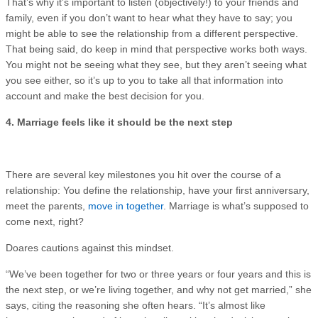
That’s why it’s important to listen (objectively!) to your friends and
family, even if you don’t want to hear what they have to say; you
might be able to see the relationship from a different perspective.
That being said, do keep in mind that perspective works both ways.
You might not be seeing what they see, but they aren’t seeing what
you see either, so it’s up to you to take all that information into
account and make the best decision for you.
4. Marriage feels like it should be the next step
There are several key milestones you hit over the course of a
relationship: You define the relationship, have your first anniversary,
meet the parents,
move in together
. Marriage is what’s supposed to
come next, right?
Doares cautions against this mindset.
“We’ve been together for two or three years or four years and this is
the next step, or we’re living together, and why not get married,” she
says, citing the reasoning she often hears. “It’s almost like