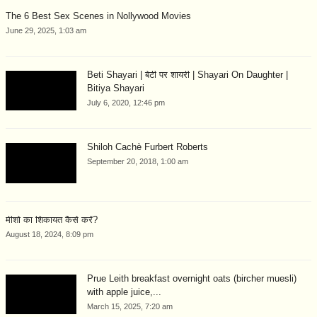
The 6 Best Sex Scenes in Nollywood Movies
June 29, 2025, 1:03 am
Beti Shayari | बेटी पर शायरी | Shayari On Daughter |
Bitiya Shayari
July 6, 2020, 12:46 pm
Shiloh Cachè Furbert Roberts
September 20, 2018, 1:00 am
मीशो का शिकायत कैसे करें?
August 18, 2024, 8:09 pm
Prue Leith breakfast overnight oats (bircher muesli)
with apple juice,...
March 15, 2025, 7:20 am