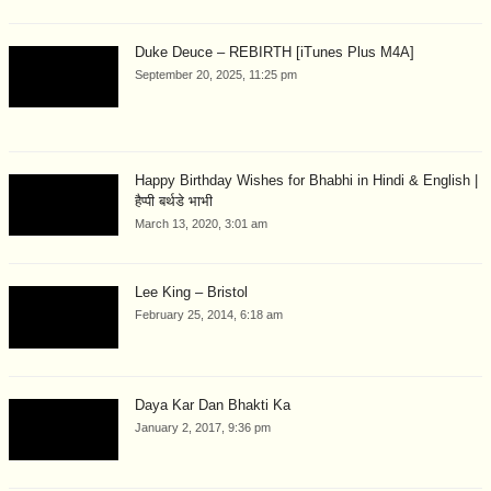
Duke Deuce – REBIRTH [iTunes Plus M4A]
September 20, 2025, 11:25 pm
Happy Birthday Wishes for Bhabhi in Hindi & English |
हैप्पी बर्थडे भाभी
March 13, 2020, 3:01 am
Lee King – Bristol
February 25, 2014, 6:18 am
Daya Kar Dan Bhakti Ka
January 2, 2017, 9:36 pm