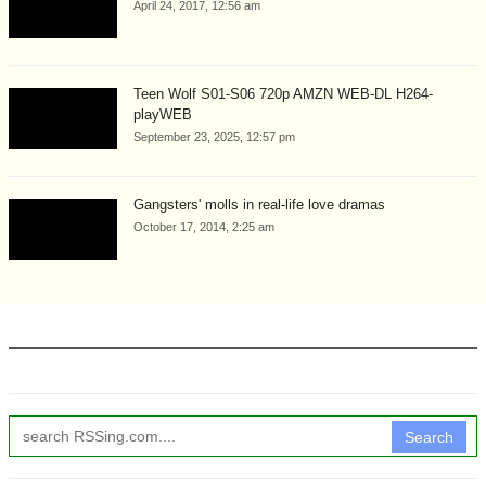
April 24, 2017, 12:56 am
Teen Wolf S01-S06 720p AMZN WEB-DL H264-
playWEB
September 23, 2025, 12:57 pm
Gangsters' molls in real-life love dramas
October 17, 2014, 2:25 am
Search