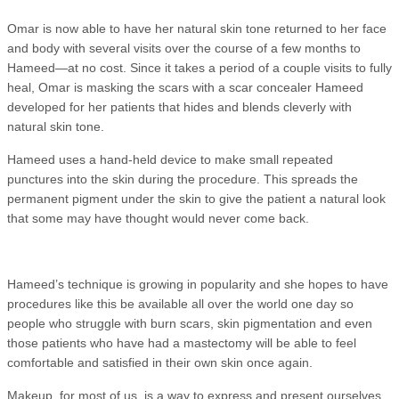
Omar is now able to have her natural skin tone returned to her face
and body with several visits over the course of a few months to
Hameed—at no cost. Since it takes a period of a couple visits to fully
heal, Omar is masking the scars with a scar concealer Hameed
developed for her patients that hides and blends cleverly with
natural skin tone.
Hameed uses a hand-held device to make small repeated
punctures into the skin during the procedure. This spreads the
permanent pigment under the skin to give the patient a natural look
that some may have thought would never come back.
Hameed’s technique is growing in popularity and she hopes to have
procedures like this be available all over the world one day so
people who struggle with burn scars, skin pigmentation and even
those patients who have had a mastectomy will be able to feel
comfortable and satisfied in their own skin once again.
Makeup, for most of us, is a way to express and present ourselves