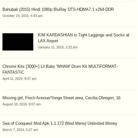
Bahubali (2015) Hindi 1080p BluRay DTS-HDMA7.1 x264-DDR
October 19, 2015, 4:43 am
KIM KARDASHIAN in Tight Leggings and Socks at
LAX Airport
January 11, 2015, 2:22 pm
Chrome Kits [3000+] Lil Baby 'WHAM' Drum Kit MULTiFORMAT-
FANTASTiC
April 11, 2025, 8:47 am
Missing girl, Finch Avenue/Yonge Street area, Cecilia Obregon, 16
August 18, 2016, 9:07 am
Sea of Conquest Mod Apk 1.1.172 (Mod Menu) Unlimited Money
March 7, 2024, 5:27 am