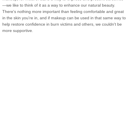
—we like to think of it as a way to enhance our natural beauty.
There's nothing more important than feeling comfortable and great
in the skin you're in, and if makeup can be used in that same way to
help restore confidence in burn victims and others, we couldn't be
more supportive.