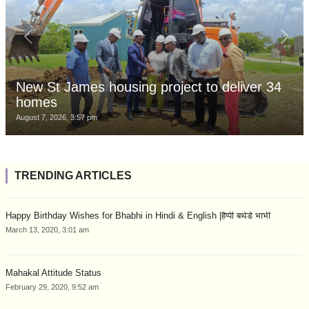
New St James housing project to deliver 34
homes
August 7, 2026, 3:57 pm
TRENDING ARTICLES
Happy Birthday Wishes for Bhabhi in Hindi & English |हैप्पी बर्थडे भाभी
March 13, 2020, 3:01 am
Mahakal Attitude Status
February 29, 2020, 9:52 am