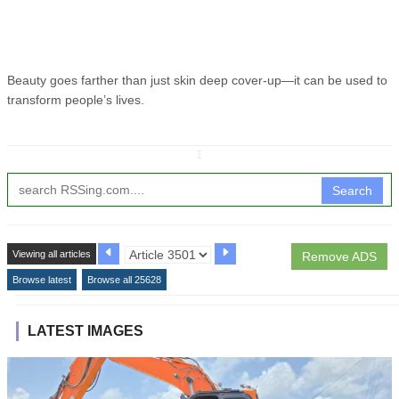
Beauty goes farther than just skin deep cover-up—it can be used to
transform people’s lives.
↧
Search
Viewing all articles
Remove ADS
Browse latest
Browse all 25628
LATEST IMAGES