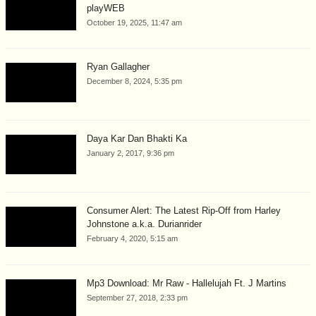
playWEB
October 19, 2025, 11:47 am
Ryan Gallagher
December 8, 2024, 5:35 pm
Daya Kar Dan Bhakti Ka
January 2, 2017, 9:36 pm
Consumer Alert: The Latest Rip-Off from Harley
Johnstone a.k.a. Durianrider
February 4, 2020, 5:15 am
Mp3 Download: Mr Raw - Hallelujah Ft. J Martins
September 27, 2018, 2:33 pm