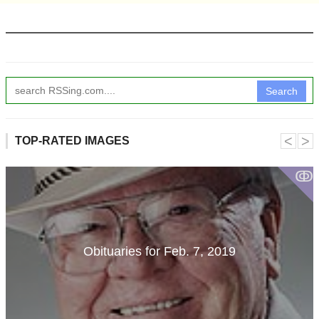
Search
˂
˃
TOP-RATED IMAGES
ↂ
Obituaries for Feb. 7, 2019