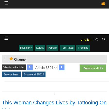
english
RSSing>>
Latest
Popular
Top Rated
Trending
Channel:
Viewing all articles
Remove ADS
Browse latest
Browse all 25628
↧
This Woman Changes Lives by Tattooing On