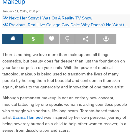
Makeup
January 11, 2015, 2:30 pm
≫
Next: Her Story: I Was On A Reality TV Show
≪
Previous: Real Live College Guy Dale: Why Doesn’t He Want to Have Sex?
$
There’s nothing we love more than makeup and all things
cosmetics, but beauty goes far deeper than just the foundation on
your face or polish on your nails. With the power of medical
tattooing, makeup is being used to transform the lives of many
people by helping them feel beautiful and confident in their skin
again, thanks to the generosity and innovation of one tattoo artist.
Although permanent makeup is not an entirely new concept,
medical tattooing by one specific woman is aiding countless people
who struggle with serious, life-long scars. Toronto-based tattoo
artist
Basma Hameed
was inspired by her own personal journey of
being severely burned as a child to help other women recover, in a
sense, from discoloration and scars.