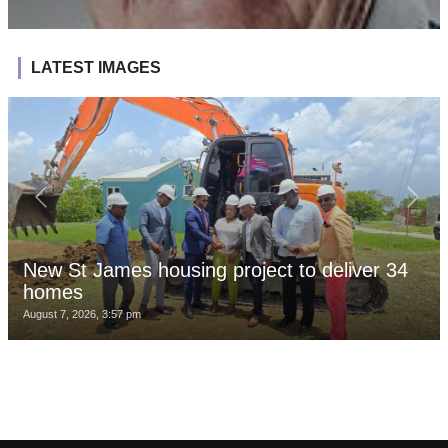
LATEST IMAGES
New St James housing project to deliver 34
homes
August 7, 2026, 3:57 pm