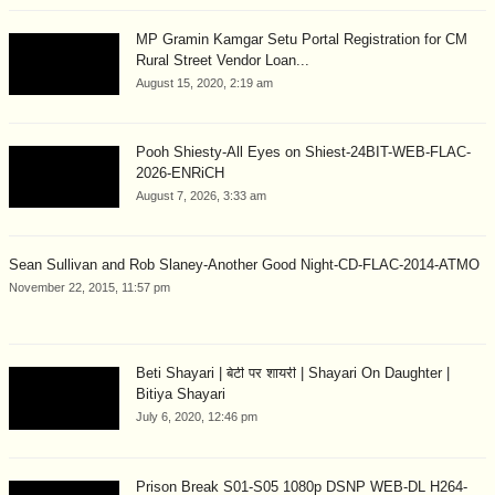
MP Gramin Kamgar Setu Portal Registration for CM
Rural Street Vendor Loan...
August 15, 2020, 2:19 am
Pooh Shiesty-All Eyes on Shiest-24BIT-WEB-FLAC-
2026-ENRiCH
August 7, 2026, 3:33 am
Sean Sullivan and Rob Slaney-Another Good Night-CD-FLAC-2014-ATMO
November 22, 2015, 11:57 pm
Beti Shayari | बेटी पर शायरी | Shayari On Daughter |
Bitiya Shayari
July 6, 2020, 12:46 pm
Prison Break S01-S05 1080p DSNP WEB-DL H264-