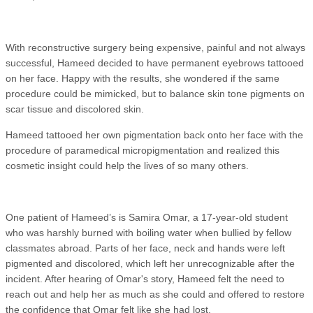
With reconstructive surgery being expensive, painful and not always
successful, Hameed decided to have permanent eyebrows tattooed
on her face. Happy with the results, she wondered if the same
procedure could be mimicked, but to balance skin tone pigments on
scar tissue and discolored skin.
Hameed tattooed her own pigmentation back onto her face with the
procedure of paramedical micropigmentation and realized this
cosmetic insight could help the lives of so many others.
One patient of Hameed’s is Samira Omar, a 17-year-old student
who was harshly burned with boiling water when bullied by fellow
classmates abroad. Parts of her face, neck and hands were left
pigmented and discolored, which left her unrecognizable after the
incident. After hearing of Omar's story, Hameed felt the need to
reach out and help her as much as she could and offered to restore
the confidence that Omar felt like she had lost.