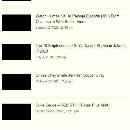
Watch Humse Na Ho Payega Episode (18+) From
Charmsukh Web Series Free...
January 2, 2020, 11:59 pm
Top 10 Striptease and Sexy Dancer Shows in Jakarta
in 2018
July 1, 2018, 3:38 am
Chase Utley’s wife Jennifer Cooper Utley
October 12, 2018, 2:06 pm
Duke Deuce – REBIRTH [iTunes Plus M4A]
September 20, 2025, 11:25 pm