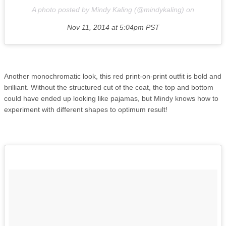
A photo posted by Mindy Kaling (@mindykaling) on
Nov 11, 2014 at 5:04pm PST
Another monochromatic look, this red print-on-print outfit is bold and
brilliant. Without the structured cut of the coat, the top and bottom
could have ended up looking like pajamas, but Mindy knows how to
experiment with different shapes to optimum result!