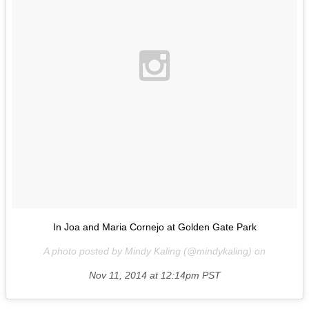
In Joa and Maria Cornejo at Golden Gate Park
A photo posted by Mindy Kaling (@mindykaling) on
Nov 11, 2014 at 12:14pm PST