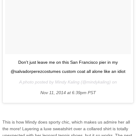
Don't just leave me on this San Francisco pier in my
@salvadorperezcostumes custom coat all alone like an idiot
A photo posted by Mindy Kaling (@mindykaling) on
Nov 11, 2014 at 6:39pm PST
This is how Mindy does sporty chic, which makes us admire her all
the more! Layering a luxe sweatshirt over a collared shirt is totally
unexpected with her leopard tennis shoes, but it
so
works. The next