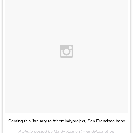
Coming this January to #themindyproject, San Francisco baby
A photo posted by Mindy Kaling (@mindykaling) on