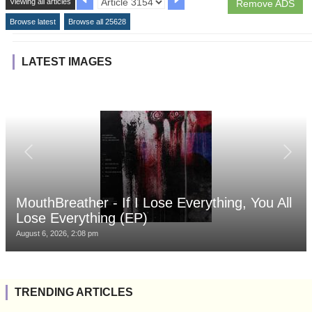
Viewing all articles
Remove ADS
Browse latest
Browse all 25628
LATEST IMAGES
MouthBreather - If I Lose Everything, You All
Lose Everything (EP)
August 6, 2026, 2:08 pm
TRENDING ARTICLES