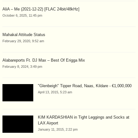
AliA – Me (2021-12-22) [FLAC 24bit/48kHz]
October 6, 2025, 11:45 pm
Mahakal Attitude Status
February 29, 2020, 9:52 am
Alabareports Ft. DJ Max – Best Of Erigga Mix
February 8, 2024, 3:49 pm
"Glenbeigh" Tipper Road, Naas, Kildare - €1,000,000
April 13, 2015, 5:23 am
KIM KARDASHIAN in Tight Leggings and Socks at
LAX Airport
January 11, 2015, 2:22 pm