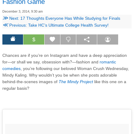
Fashion Game
December 3, 2014, 9:30 am
≫
Next: 17 Thoughts Everyone Has While Studying for Finals
≪
Previous: Take HC’s Ultimate College Health Survey!
$
Chances are if you’re on Instagram and have a deep appreciation
for—or shall we say, obsession with?—fashion and
romantic
comedies
, you’re following our beloved Woman Crush Wednesday,
Mindy Kaling. Why wouldn’t you be when she posts adorable
behind-the-scenes images of
The Mindy Project
like this one on a
regular basis?