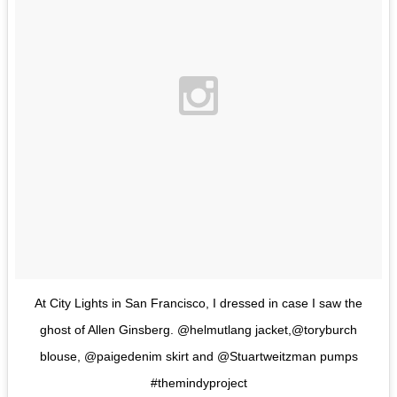
At City Lights in San Francisco, I dressed in case I saw the
ghost of Allen Ginsberg. @helmutlang jacket,@toryburch
blouse, @paigedenim skirt and @Stuartweitzman pumps
#themindyproject