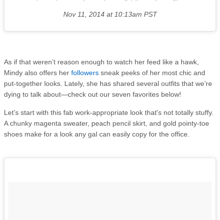
Nov 11, 2014 at 10:13am PST
As if that weren’t reason enough to watch her feed like a hawk,
Mindy also offers her
followers
sneak peeks of her most chic and
put-together looks. Lately, she has shared several outfits that we’re
dying to talk about—check out our seven favorites below!
Let’s start with this fab work-appropriate look that's not totally stuffy.
A chunky magenta sweater, peach pencil skirt, and gold pointy-toe
shoes make for a look any gal can easily copy for the office.