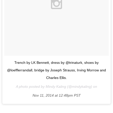
Trench by LK Bennett, dress by @trinaturk, shoes by
@loefflerrandall, bridge by Joseph Strauss, Irving Morrow and
Charles Ellis.
A photo posted by Mindy Kaling (@mindykaling) on
Nov 11, 2014 at 12:48pm PST