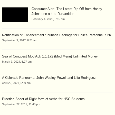
Consumer Alert: The Latest Rip-Off from Harley
Johnstone a.k.a. Durianrider
February 4, 2020, 5:15 am
Notification of Enhancement Shuhada Package for Police Personnel KPK
September 9, 2017, 8:51 am
Sea of Conquest Mod Apk 1.1.172 (Mod Menu) Unlimited Money
March 7, 2024, 5:27 am
A Colorado Panorama: John Wesley Powell and Lilia Rodriguez
April 22, 2021, 5:39 am
Practice Sheet of Right form of verbs for HSC Students
September 22, 2019, 11:40 pm