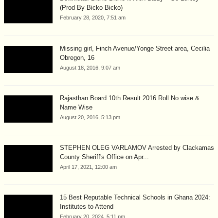
(Prod By Bicko Bicko)
February 28, 2020, 7:51 am
Missing girl, Finch Avenue/Yonge Street area, Cecilia
Obregon, 16
August 18, 2016, 9:07 am
Rajasthan Board 10th Result 2016 Roll No wise &
Name Wise
August 20, 2016, 5:13 pm
STEPHEN OLEG VARLAMOV Arrested by Clackamas
County Sheriff's Office on Apr...
April 17, 2021, 12:00 am
15 Best Reputable Technical Schools in Ghana 2024:
Institutes to Attend
February 20, 2024, 5:11 pm