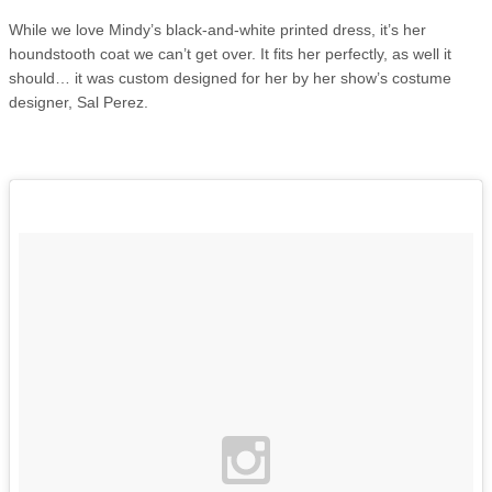
While we love Mindy’s black-and-white printed dress, it’s her
houndstooth coat we can’t get over. It fits her perfectly, as well it
should… it was custom designed for her by her show’s costume
designer, Sal Perez.