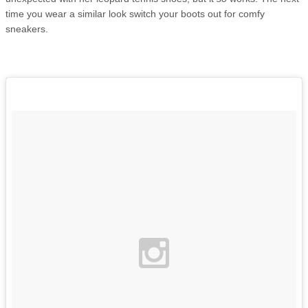
time you wear a similar look switch your boots out for comfy
sneakers.