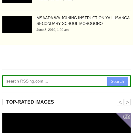
MSAADA WA JOINING INSTRUCTION YA LUSANGA
SECONDARY SCHOOL MOROGORO
June 3, 2019, 1:29 am
Search
˂
˃
TOP-RATED IMAGES
ↂ