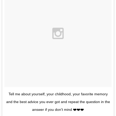
Tell me about yourself, your childhood, your favorite memory
and the best advice you ever got and repeat the question in the
answer if you don't mind ❤️❤️❤️