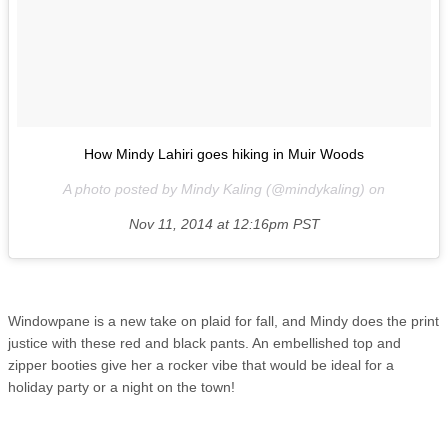
How Mindy Lahiri goes hiking in Muir Woods
A photo posted by Mindy Kaling (@mindykaling) on
Nov 11, 2014 at 12:16pm PST
Windowpane is a new take on plaid for fall, and Mindy does the print
justice with these red and black pants. An embellished top and
zipper booties give her a rocker vibe that would be ideal for a
holiday party or a night on the town!