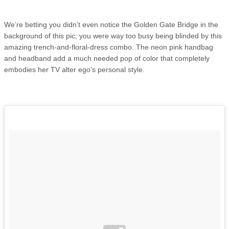
We’re betting you didn’t even notice the Golden Gate Bridge in the
background of this pic; you were way too busy being blinded by this
amazing trench-and-floral-dress combo. The neon pink handbag
and headband add a much needed pop of color that completely
embodies her TV alter ego’s personal style.