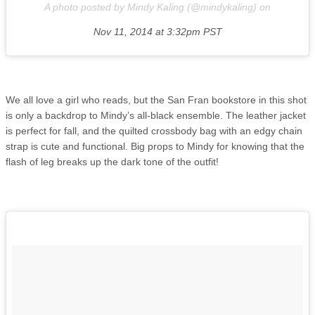
A photo posted by Mindy Kaling (@mindykaling) on
Nov 11, 2014 at 3:32pm PST
We all love a girl who reads, but the San Fran bookstore in this shot
is only a backdrop to Mindy’s all-black ensemble. The leather jacket
is perfect for fall, and the quilted crossbody bag with an edgy chain
strap is cute and functional. Big props to Mindy for knowing that the
flash of leg breaks up the dark tone of the outfit!