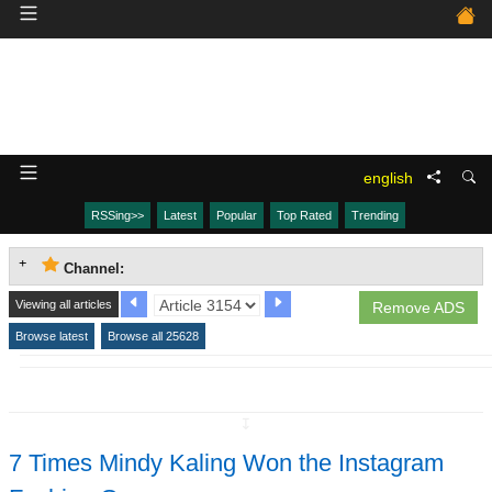
english
RSSing>>
Latest
Popular
Top Rated
Trending
Channel:
Viewing all articles
Remove ADS
Browse latest
Browse all 25628
↧
7 Times Mindy Kaling Won the Instagram