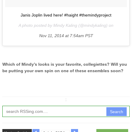
Janis Joplin lived here! #haight #themindyproject
A photo posted by Mindy Kaling (@mindykaling) on
Nov 11, 2014 at 7:54am PST
Which of Mindy’s looks is your favorite, collegiettes? Will you
be putting your own spin on one of these ensembles soon?
↧
Search