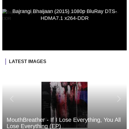
Bajrangi Bhaijaan (2015) 1080p BluRay DTS-
HDMA7.1 x264-DDR
LATEST IMAGES
MouthBreather - If I Lose Everything, You All
Lose Everything (EP)