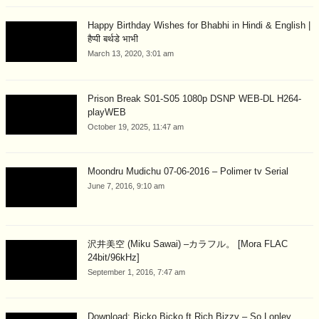
Happy Birthday Wishes for Bhabhi in Hindi & English |
हैप्पी बर्थडे भाभी
March 13, 2020, 3:01 am
Prison Break S01-S05 1080p DSNP WEB-DL H264-
playWEB
October 19, 2025, 11:47 am
Moondru Mudichu 07-06-2016 – Polimer tv Serial
June 7, 2016, 9:10 am
沢井美空 (Miku Sawai) –カラフル。 [Mora FLAC
24bit/96kHz]
September 1, 2016, 7:47 am
Download: Bicko Bicko ft Rich Bizzy – So Lonley