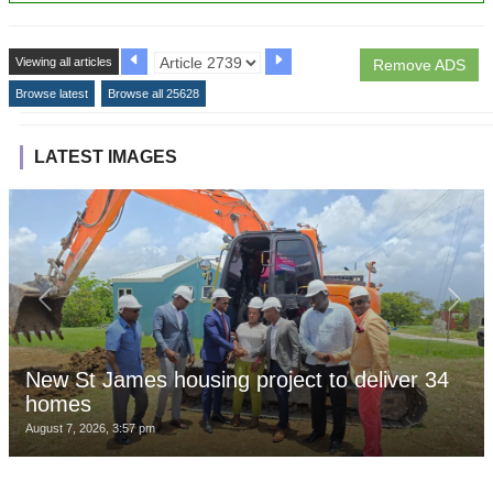
Viewing all articles
Remove ADS
Browse latest
Browse all 25628
LATEST IMAGES
New St James housing project to deliver 34
homes
August 7, 2026, 3:57 pm