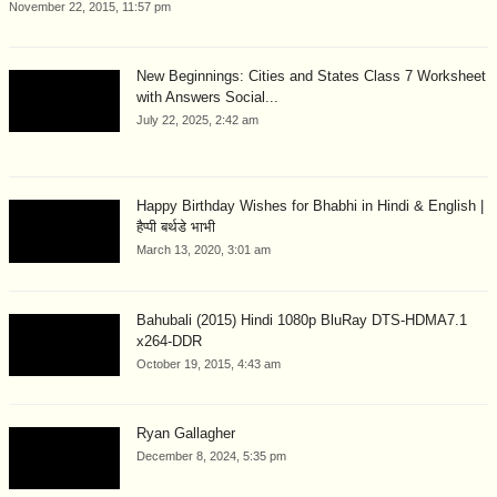
November 22, 2015, 11:57 pm
New Beginnings: Cities and States Class 7 Worksheet
with Answers Social...
July 22, 2025, 2:42 am
Happy Birthday Wishes for Bhabhi in Hindi & English |
हैप्पी बर्थडे भाभी
March 13, 2020, 3:01 am
Bahubali (2015) Hindi 1080p BluRay DTS-HDMA7.1
x264-DDR
October 19, 2015, 4:43 am
Ryan Gallagher
December 8, 2024, 5:35 pm