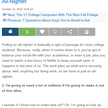
All-Nighter
October 21, 2014, 5:00 pm
≫
Next: The 17 College Campuses With The Best Fall Foliage
≪
Previous: 7 Questions About Guys You’re Afraid to Ask
$
Pulling an all-nighter is basically a right of passage for most college
students. Because, really, when it comes down to it, you've got to
balance your social life with your academics, or even a job, plus you
need
to watch a few hours of Netflix to keep yourself sane. It
happens to the best of us. The work piles up while we're worrying
about, well, anything but doing work, so we have to pull an all-
nighter.
1. I'm going to need a lot of caffeine if I'm going to make it out
of this alive.
I wonder if I know how to make latte art? Oh, I'm going to look up