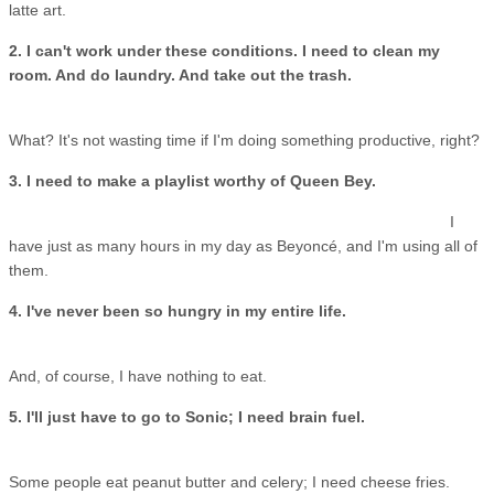
latte art.
2. I can't work under these conditions. I need to clean my
room. And do laundry. And take out the trash.
What? It's not wasting time if I'm doing something productive, right?
3. I need to make a playlist worthy of Queen Bey.
I
have just as many hours in my day as Beyoncé, and I'm using all of
them.
4. I've never been so hungry in my entire life.
And, of course, I have nothing to eat.
5. I'll just have to go to Sonic; I need brain fuel.
Some people eat peanut butter and celery; I need cheese fries.