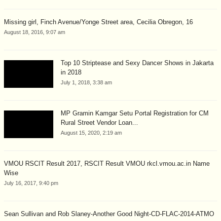
Missing girl, Finch Avenue/Yonge Street area, Cecilia Obregon, 16
August 18, 2016, 9:07 am
Top 10 Striptease and Sexy Dancer Shows in Jakarta
in 2018
July 1, 2018, 3:38 am
MP Gramin Kamgar Setu Portal Registration for CM
Rural Street Vendor Loan...
August 15, 2020, 2:19 am
VMOU RSCIT Result 2017, RSCIT Result VMOU rkcl.vmou.ac.in Name
Wise
July 16, 2017, 9:40 pm
Sean Sullivan and Rob Slaney-Another Good Night-CD-FLAC-2014-ATMO