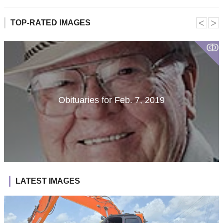
˂
˃
TOP-RATED IMAGES
ↂ
Obituaries for Feb. 7, 2019
LATEST IMAGES