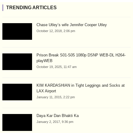
TRENDING ARTICLES
Chase Utley’s wife Jennifer Cooper Utley
October 12, 2018, 2:06 pm
Prison Break S01-S05 1080p DSNP WEB-DL H264-
playWEB
October 19, 2025, 11:47 am
KIM KARDASHIAN in Tight Leggings and Socks at
LAX Airport
January 11, 2015, 2:22 pm
Daya Kar Dan Bhakti Ka
January 2, 2017, 9:36 pm