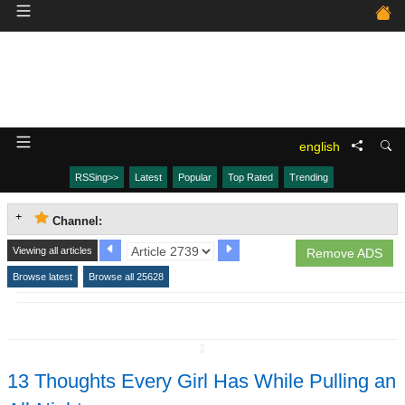
english
RSSing>>
Latest
Popular
Top Rated
Trending
Channel:
Viewing all articles
Remove ADS
Browse latest
Browse all 25628
↧
13 Thoughts Every Girl Has While Pulling an