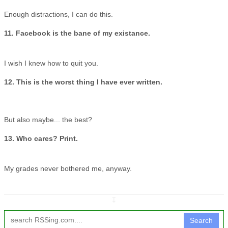
Enough distractions, I can do this.
11. Facebook is the bane of my existance.
I wish I knew how to quit you.
12. This is the worst thing I have ever written.
But also maybe... the best?
13. Who cares? Print.
My grades never bothered me, anyway.
↧
Search