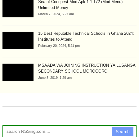
Sea of Conquest Mod Apk 1.1.172 (Mod Menu)
Unlimited Money
March 7, 2024, 5:27 am
15 Best Reputable Technical Schools in Ghana 2024:
Institutes to Attend
February 20, 2024, 5:11 pm
MSAADA WA JOINING INSTRUCTION YA LUSANGA
SECONDARY SCHOOL MOROGORO
June 3, 2019, 1:29 am
Search