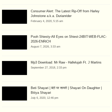
Consumer Alert: The Latest Rip-Off from Harley
Johnstone a.k.a. Durianrider
February 4, 2020, 5:15 am
Pooh Shiesty-All Eyes on Shiest-24BIT-WEB-FLAC-
2026-ENRiCH
August 7, 2026, 3:33 am
Mp3 Download: Mr Raw - Hallelujah Ft. J Martins
September 27, 2018, 2:33 pm
Beti Shayari | बेटी पर शायरी | Shayari On Daughter |
Bitiya Shayari
July 6, 2020, 12:46 pm