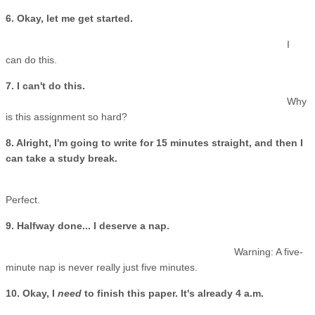
6. Okay, let me get started.
I
can do this.
7. I can't do this.
Why
is this assignment so hard?
8. Alright, I'm going to write for 15 minutes straight, and then I
can take a study break.
Perfect.
9. Halfway done... I deserve a nap.
Warning: A five-
minute nap is never really just five minutes.
10. Okay, I
need
to finish this paper. It's already 4 a.m.