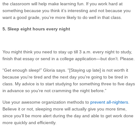
the classroom will help make learning fun. If you work hard at
something because you think it’s interesting and not because you
want a good grade, you’re more likely to do well in that class.
5. Sleep eight hours every night
You might think you need to stay up till 3 a.m. every night to study,
finish that essay or send in a college application—but don’t. Please.
“Get enough sleep!” Gloria says. “[Staying up late] is not worth it
because you're tired and the next day you're going to be tired in
class. My advice is to start studying for something three to five days
in advance so you're not cramming the night before.”
Use your awesome organization methods to
prevent all-nighters
.
Believe it or not, sleeping more will actually give you more time,
since you’ll be more alert during the day and able to get work done
more quickly and efficiently.