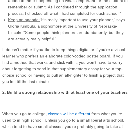
added to the list depending on what's important for the student to
remember or submit. As I continued through the application
process, I checked off what I had completed for each school.”
Keep an agenda:
“It's really important to use your planner,” says
Gloria Kimbulu, a sophomore at the University of Nebraska-
Lincoln. “Some people think planners are dumb/nerdy, but they
are actually really helpful.”
It doesn’t matter if you like to keep things digital or if you’re a visual
learner who prefers an elaborate color-coded poster board. If you
find a method that works and stick with it, you won’t have to worry
about forgetting to send in that supplementary essay for your top-
choice school or having to pull an all-nighter to finish a project that
you left till the last minute.
2. Build a strong relationship with at least one of your teachers
When you go to college,
classes will be different
from what you’re
used to in high school. Unless you go to a small liberal arts school,
which tend to have small classes, you’re probably going to take at