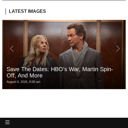
LATEST IMAGES
Save The Dates: HBO's War, Martin Spin-
Off, And More
August 6, 2026, 8:00 am