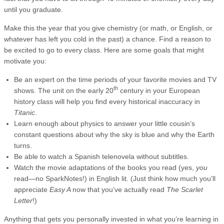
until you graduate.
Make this the year that you give chemistry (or math, or English, or
whatever has left you cold in the past) a chance. Find a reason to
be excited to go to every class. Here are some goals that might
motivate you:
Be an expert on the time periods of your favorite movies and TV
th
shows. The unit on the early 20
century in your European
history class will help you find every historical inaccuracy in
Titanic
.
Learn enough about physics to answer your little cousin’s
constant questions about why the sky is blue and why the Earth
turns.
Be able to watch a Spanish telenovela without subtitles.
Watch the movie adaptations of the books you read (yes,
you
read—no SparkNotes!) in English lit. (Just think how much you’ll
appreciate
Easy A
now that you’ve actually read
The Scarlet
Letter
!)
Anything that gets you personally invested in what you’re learning in