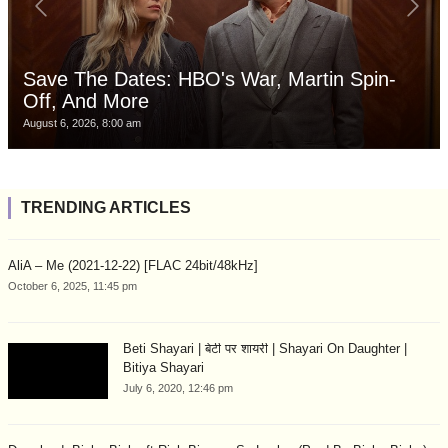
Save The Dates: HBO's War, Martin Spin-
Off, And More
August 6, 2026, 8:00 am
TRENDING ARTICLES
AliA – Me (2021-12-22) [FLAC 24bit/48kHz]
October 6, 2025, 11:45 pm
Beti Shayari | बेटी पर शायरी | Shayari On Daughter |
Bitiya Shayari
July 6, 2020, 12:46 pm