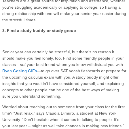
Teachers are a great source for inspiration and assistance, whether
you’re struggling academically or applying to college, so having a
strong relationship with one will make your senior year easier during
the stressful times.
3. Find a study buddy or study group
Senior year can certainly be stressful, but there’s no reason it
should make you feel lonely, too. Find some friendly people in your
classes—
not
your best friend whom you know will distract you with
Ryan Gosling GIFs
—to go over SAT vocab flashcards or prepare for
the upcoming calculus exam with you. A study buddy might offer
insights that you wouldn’t have considered yourself, and explaining
concepts to other people can be one of the best ways of making
sure you understand something.
Worried about reaching out to someone from your class for the first
time? “Just relax,” says Claudia Dimuro, a student at New York
University. “Don't hesitate when it comes to talking to people. It's
your last year – might as well take chances in making new friends.”