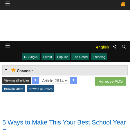
english
RSSing>>
Latest
Popular
Top Rated
Trending
Channel:
Viewing all articles
Remove ADS
Browse latest
Browse all 25628
↧
5 Ways to Make This Your Best School Year