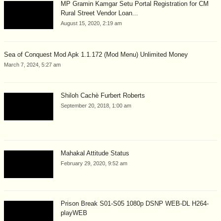
MP Gramin Kamgar Setu Portal Registration for CM
Rural Street Vendor Loan...
August 15, 2020, 2:19 am
Sea of Conquest Mod Apk 1.1.172 (Mod Menu) Unlimited Money
March 7, 2024, 5:27 am
Shiloh Cachè Furbert Roberts
September 20, 2018, 1:00 am
Mahakal Attitude Status
February 29, 2020, 9:52 am
Prison Break S01-S05 1080p DSNP WEB-DL H264-
playWEB