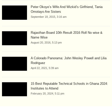
Peter Okoye’s Wife And Wizkid’s Girlfriend, Tania
Omotayo Are Sisters
September 18, 2015, 3:16 am
Rajasthan Board 10th Result 2016 Roll No wise &
Name Wise
August 20, 2016, 5:13 pm
A Colorado Panorama: John Wesley Powell and Lilia
Rodriguez
April 22, 2021, 5:39 am
15 Best Reputable Technical Schools in Ghana 2024:
Institutes to Attend
February 20, 2024, 5:11 pm