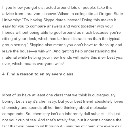
If you know you get distracted around lots of people, take this
advice from Lara von Linsowe-Wilson, a collegiette at Oregon State
University: “Try having Skype dates instead! Doing this makes it
easy for you to compare answers and work together with your
friends without being able to goof around as much because you're
sitting at your desk, which has far less distractions than the typical
group setting.” Skyping also means you don’t have to dress up and
leave the house—a win-win. And getting help understanding the
material while helping your new friends will make this
their
best year
ever, which means everyone wins!
4. Find a reason to enjoy every class
Most of us have at least one class that we think is outrageously
boring. Let’s say it’s chemistry. But your best friend absolutely loves
chemistry and spends all her time thinking about molecular
compounds. So, chemistry isn’t an inherently dull subject—it’s just
not your cup of tea. And that’s totally fine, but it doesn’t change the
fact that you have to sit through 45 minutes of chemistry every day