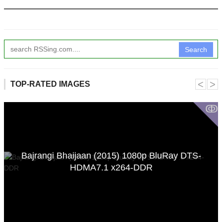
Search
˂
˃
TOP-RATED IMAGES
ↂ
Bajrangi Bhaijaan (2015) 1080p BluRay DTS-
HDMA7.1 x264-DDR