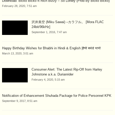
Download: Bicko Bicko ft Rich Bizzy – So Lonley (Prod By Bicko Bicko)
February 28, 2020, 7:51 am
沢井美空 (Miku Sawai) –カラフル。 [Mora FLAC
24bit/96kHz]
September 1, 2016, 7:47 am
Happy Birthday Wishes for Bhabhi in Hindi & English |हैप्पी बर्थडे भाभी
March 13, 2020, 3:01 am
Consumer Alert: The Latest Rip-Off from Harley
Johnstone a.k.a. Durianrider
February 4, 2020, 5:15 am
Notification of Enhancement Shuhada Package for Police Personnel KPK
September 9, 2017, 8:51 am