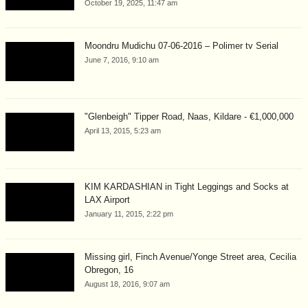
October 19, 2025, 11:47 am
Moondru Mudichu 07-06-2016 – Polimer tv Serial
June 7, 2016, 9:10 am
"Glenbeigh" Tipper Road, Naas, Kildare - €1,000,000
April 13, 2015, 5:23 am
KIM KARDASHIAN in Tight Leggings and Socks at
LAX Airport
January 11, 2015, 2:22 pm
Missing girl, Finch Avenue/Yonge Street area, Cecilia
Obregon, 16
August 18, 2016, 9:07 am