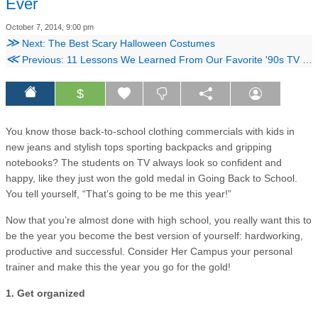
Ever
October 7, 2014, 9:00 pm
≫
Next: The Best Scary Halloween Costumes
≪
Previous: 11 Lessons We Learned From Our Favorite '90s TV Shows
$
You know those back-to-school clothing commercials with kids in
new jeans and stylish tops sporting backpacks and gripping
notebooks? The students on TV always look so confident and
happy, like they just won the gold medal in Going Back to School.
You tell yourself, “That’s going to be me this year!”
Now that you’re almost done with high school, you really want this to
be the year you become the best version of yourself: hardworking,
productive and successful. Consider Her Campus your personal
trainer and make this the year you go for the gold!
1. Get organized