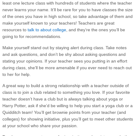
least one lecture class with hundreds of students where the teacher
never learns your name. It’ll be rare for you to have classes the size
of the ones you have in high school, so take advantage of them and
make yourself known to your teachers! Teachers are great
resources to
talk to about college
, and they’re the ones you’ll be
going to for recommendations.
Make yourself stand out by staying alert during class. Take notes
and ask questions, and don’t be shy about asking questions and
stating your opinions. If your teacher sees you putting in an effort
during class, she’ll be more amenable if you ever need to reach out
to her for help.
A great way to build a strong relationship with a teacher outside of
class is to join a club related to something you love. If your favorite
teacher doesn’t have a club but is always talking about yoga or
Harry Potter, ask if she’d be willing to help you start a yoga club or a
Quidditch team! You’ll get brownie points from your teacher (and
colleges) for showing initiative, plus you’ll get to meet other students
at your school who share your passion.