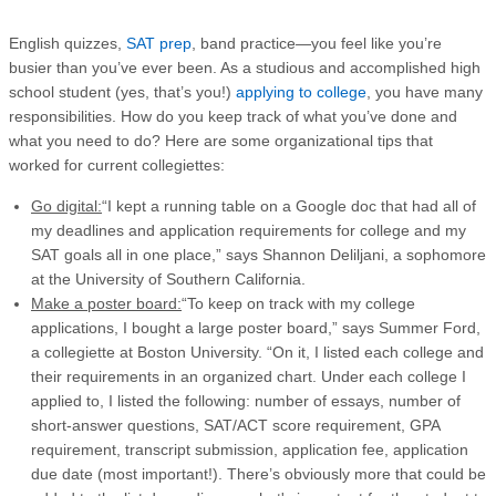
English quizzes,
SAT prep
, band practice—you feel like you’re
busier than you’ve ever been. As a studious and accomplished high
school student (yes, that’s you!)
applying to college
, you have many
responsibilities. How do you keep track of what you’ve done and
what you need to do? Here are some organizational tips that
worked for current collegiettes:
Go digital:
“I kept a running table on a Google doc that had all of
my deadlines and application requirements for college and my
SAT goals all in one place,” says Shannon Deliljani, a sophomore
at the University of Southern California.
Make a poster board:
“To keep on track with my college
applications, I bought a large poster board,” says Summer Ford,
a collegiette at Boston University. “On it, I listed each college and
their requirements in an organized chart. Under each college I
applied to, I listed the following: number of essays, number of
short-answer questions, SAT/ACT score requirement, GPA
requirement, transcript submission, application fee, application
due date (most important!). There’s obviously more that could be