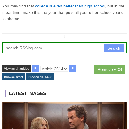
You may find that
college is even better than high school
, but in the
meantime, make this the year that puts all your other school years
to shame!
↧
Search
Viewing all articles
Remove ADS
Browse latest
Browse all 25628
LATEST IMAGES