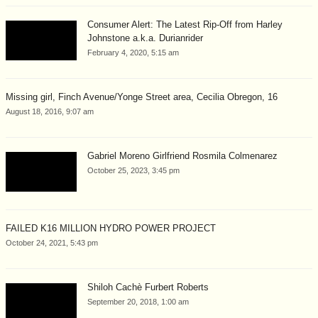
Consumer Alert: The Latest Rip-Off from Harley
Johnstone a.k.a. Durianrider
February 4, 2020, 5:15 am
Missing girl, Finch Avenue/Yonge Street area, Cecilia Obregon, 16
August 18, 2016, 9:07 am
Gabriel Moreno Girlfriend Rosmila Colmenarez
October 25, 2023, 3:45 pm
FAILED K16 MILLION HYDRO POWER PROJECT
October 24, 2021, 5:43 pm
Shiloh Cachè Furbert Roberts
September 20, 2018, 1:00 am