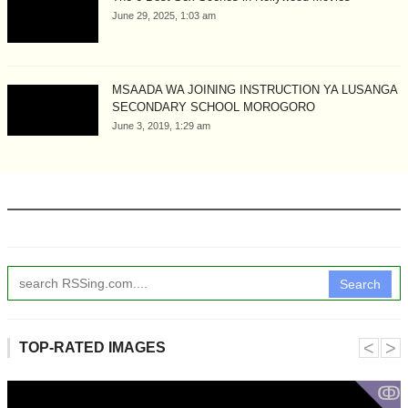
June 29, 2025, 1:03 am
MSAADA WA JOINING INSTRUCTION YA LUSANGA
SECONDARY SCHOOL MOROGORO
June 3, 2019, 1:29 am
Search
˂
˃
TOP-RATED IMAGES
ↂ