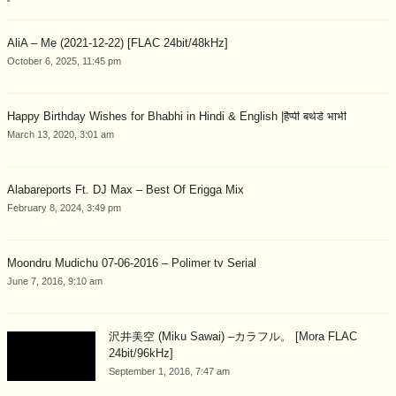
AliA – Me (2021-12-22) [FLAC 24bit/48kHz]
October 6, 2025, 11:45 pm
Happy Birthday Wishes for Bhabhi in Hindi & English |हैप्पी बर्थडे भाभी
March 13, 2020, 3:01 am
Alabareports Ft. DJ Max – Best Of Erigga Mix
February 8, 2024, 3:49 pm
Moondru Mudichu 07-06-2016 – Polimer tv Serial
June 7, 2016, 9:10 am
沢井美空 (Miku Sawai) –カラフル。 [Mora FLAC
24bit/96kHz]
September 1, 2016, 7:47 am