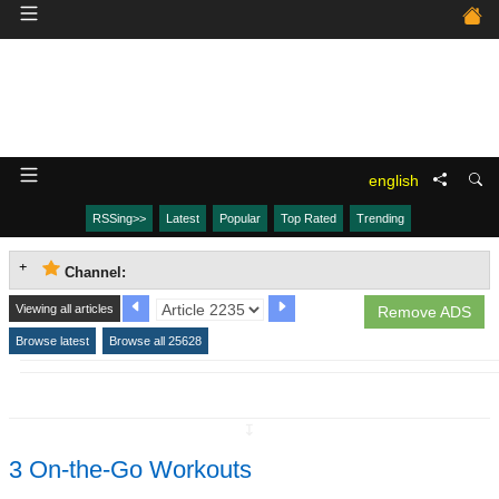
english
RSSing>>
Latest
Popular
Top Rated
Trending
Channel:
Viewing all articles
Remove ADS
Browse latest
Browse all 25628
↧
3 On-the-Go Workouts