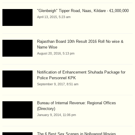
"Glenbeigh" Tipper Road, Naas, Kildare - €1,000,000
April 13, 2015, 5:23 am
Rajasthan Board 10th Result 2016 Roll No wise &
Name Wise
August 20, 2016, 5:13 pm
Notification of Enhancement Shuhada Package for
Police Personnel KPK
September 9, 2017, 8:51 am
Bureau of Internal Revenue: Regional Offices
(Directory)
January 9, 2014, 11:06 pm
The 6 Best Sex Scenes in Nollywood Movies