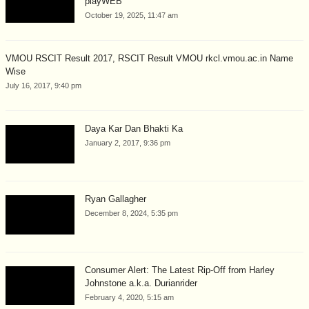
playWEB
October 19, 2025, 11:47 am
VMOU RSCIT Result 2017, RSCIT Result VMOU rkcl.vmou.ac.in Name
Wise
July 16, 2017, 9:40 pm
Daya Kar Dan Bhakti Ka
January 2, 2017, 9:36 pm
Ryan Gallagher
December 8, 2024, 5:35 pm
Consumer Alert: The Latest Rip-Off from Harley
Johnstone a.k.a. Durianrider
February 4, 2020, 5:15 am