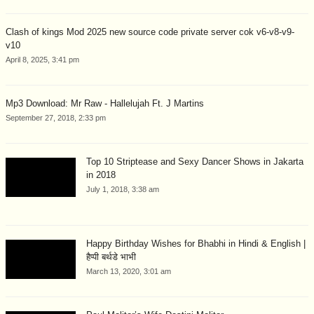
Clash of kings Mod 2025 new source code private server cok v6-v8-v9-
v10
April 8, 2025, 3:41 pm
Mp3 Download: Mr Raw - Hallelujah Ft. J Martins
September 27, 2018, 2:33 pm
Top 10 Striptease and Sexy Dancer Shows in Jakarta
in 2018
July 1, 2018, 3:38 am
Happy Birthday Wishes for Bhabhi in Hindi & English |
हैप्पी बर्थडे भाभी
March 13, 2020, 3:01 am