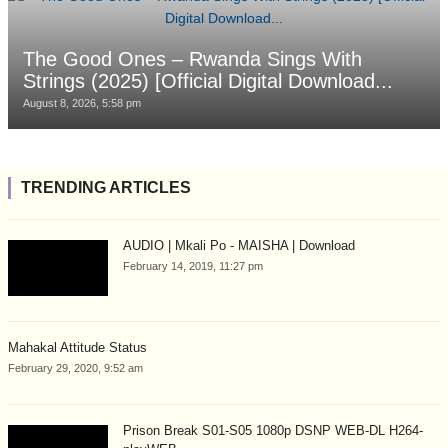
The Good Ones – Rwanda Sings With
Strings (2025) [Official Digital Download...
August 8, 2026, 5:58 pm
TRENDING ARTICLES
AUDIO | Mkali Po - MAISHA | Download
February 14, 2019, 11:27 pm
Mahakal Attitude Status
February 29, 2020, 9:52 am
Prison Break S01-S05 1080p DSNP WEB-DL H264-