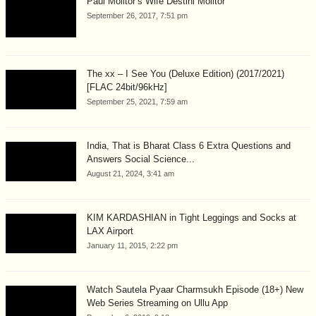
Paul Molitor’s Wife Destini Molitor
September 26, 2017, 7:51 pm
The xx – I See You (Deluxe Edition) (2017/2021)
[FLAC 24bit/96kHz]
September 25, 2021, 7:59 am
India, That is Bharat Class 6 Extra Questions and
Answers Social Science...
August 21, 2024, 3:41 am
KIM KARDASHIAN in Tight Leggings and Socks at
LAX Airport
January 11, 2015, 2:22 pm
Watch Sautela Pyaar Charmsukh Episode (18+) New
Web Series Streaming on Ullu App