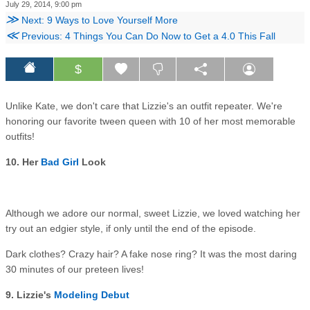
July 29, 2014, 9:00 pm
≫
Next: 9 Ways to Love Yourself More
≪
Previous: 4 Things You Can Do Now to Get a 4.0 This Fall
$
Unlike Kate, we don't care that Lizzie's an outfit repeater. We're
honoring our favorite tween queen with 10 of her most memorable
outfits!
10. Her
Bad Girl
Look
Although we adore our normal, sweet Lizzie, we loved watching her
try out an edgier style, if only until the end of the episode.
Dark clothes? Crazy hair? A fake nose ring? It was the most daring
30 minutes of our preteen lives!
9. Lizzie's
Modeling Debut