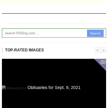
Search
˂
˃
TOP-RATED IMAGES
ↂ
Obituaries for Sept. 9, 2021