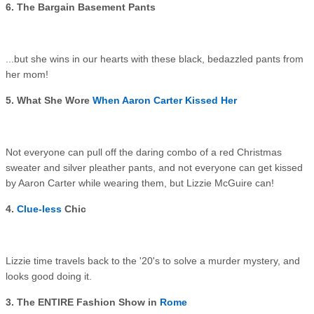
6. The Bargain Basement Pants
...but she wins in our hearts with these black, bedazzled pants from
her mom!
5. What She Wore
When Aaron Carter Kissed Her
Not everyone can pull off the daring combo of a red Christmas
sweater and silver pleather pants, and not everyone can get kissed
by Aaron Carter while wearing them, but Lizzie McGuire can!
4.
Clue-less
Chic
Lizzie time travels back to the '20's to solve a murder mystery, and
looks good doing it.
3. The ENTIRE Fashion Show in
Rome