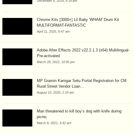
December 6, 2019, 9:18 pm
Chrome Kits [3000+] Lil Baby 'WHAM' Drum Kit
MULTiFORMAT-FANTASTiC
April 11, 2025, 8:47 am
Adobe After Effects 2022 v22.2.1.3 (x64) Multilingual-
Pre-activated
March 29, 2022, 10:05 pm
MP Gramin Kamgar Setu Portal Registration for CM
Rural Street Vendor Loan...
August 15, 2020, 2:19 am
Man threatened to kill boy’s dog with knife during
picnic
March 8, 2021, 4:42 am