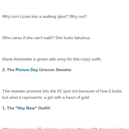
Why turn Lizzie into a walking igloo? Why
not?
Who cares if she can't walk? She
looks
fabulous.
Marie Antoinette is green with envy for this crazy outfit.
2. The
Picture Day
Unicorn Sweater
This sweater prances into the #2 spot not because of how it looks,
but what it represents: a girl with a heart of gold.
1. The
"Hey Now"
Outfit!