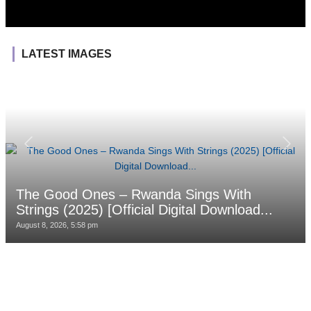
LATEST IMAGES
The Good Ones – Rwanda Sings With
Strings (2025) [Official Digital Download...
August 8, 2026, 5:58 pm