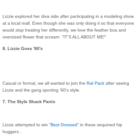
Lizzie explored her diva side after participating in a modeling show
at a local mall. Even though she was only doing it so that everyone
would
stop
treating her differently, we love the feather boa and
oversized flower that scream: "IT'S ALL ABOUT ME!"
8. Lizzie Goes '60's
Casual or formal, we all wanted to join the
Rat Pack
after seeing
Lizzie and the gang sporting '60's style.
7. The Style Shack Pants
Lizzie attempted to win
"Best Dressed"
in these sequined hip
huggers...