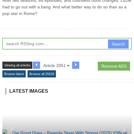
After two seasons, 65 episodes, and countless outfit changes, Lizzie
had to go out with a bang. And what better way to do so than as a
pop star in Rome?
↧
Search
Viewing all articles
Remove ADS
Browse latest
Browse all 25628
LATEST IMAGES