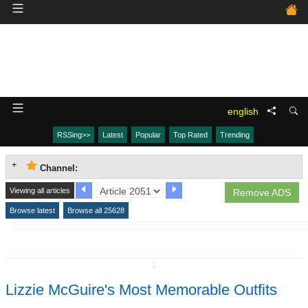
english
RSSing>>
Latest
Popular
Top Rated
Trending
Channel:
Viewing all articles
Remove ADS
Browse latest
Browse all 25628
↧
Lizzie McGuire's Most Memorable Outfits