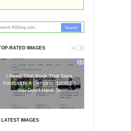
Search
˂
˃
TOP-RATED IMAGES
ↂ
I Read That Book That Says
Funkita X Sum
Football Is A Demonic Sport So
Swimwear Coll
You Don’t Have To
LATEST IMAGES