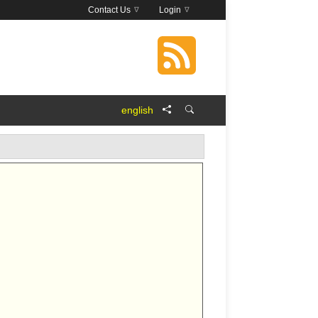
Contact Us
Login
english