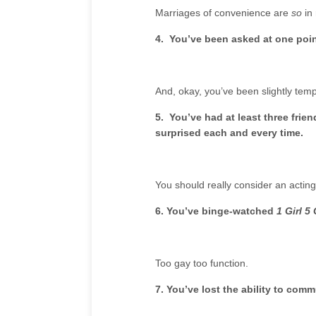
Marriages of convenience are
so
in 
4. You’ve been asked at one point
And, okay, you’ve been slightly tem
5. You’ve had at least three fri
surprised each and every time.
You should really consider an acting
6. You’ve binge-watched
1 Girl 5
Too gay too function.
7. You’ve lost the ability to co