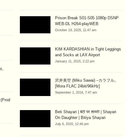
Prison Break S01-S05 1080p DSNP
WEB-DL H264-playWEB
October 19, 2025, 11:47 am
KIM KARDASHIAN in Tight Leggings
and Socks at LAX Airport
January 11, 2015, 2:22 pm
s,
沢井美空 (Miku Sawai) –カラフル。
[Mora FLAC 24bit/96kHz]
September 1, 2016, 7:47 am
 (Prod
Beti Shayari | बेटी पर शायरी | Shayari
On Daughter | Bitiya Shayari
July 6, 2020, 12:46 pm