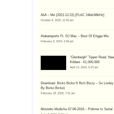
AliA – Me (2021-12-22) [FLAC 24bit/48kHz]
October 6, 2025, 11:45 pm
Alabareports Ft. DJ Max – Best Of Erigga Mix
February 8, 2024, 3:49 pm
"Glenbeigh" Tipper Road, Naa
Kildare - €1,000,000
April 13, 2015, 5:23 am
Download: Bicko Bicko ft Rich Bizzy – So Lonley
By Bicko Bicko)
February 28, 2020, 7:51 am
Moondru Mudichu 07-06-2016 – Polimer tv Serial