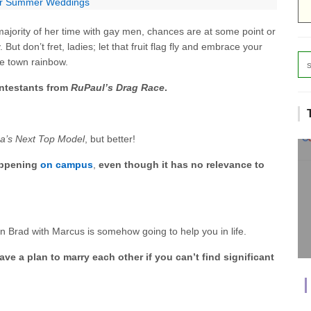
for Summer Weddings
jority of her time with gay men, chances are at some point or
 But don’t fret, ladies; let that fruit flag fly and embrace your
the town rainbow.
ontestants from
RuPaul’s Drag Race
.
a’s Next Top Model
, but better!
appening
on campus
,
even though it has no relevance to
 on Brad with Marcus is somehow going to help you in life.
ve a plan to marry each other if you can’t find significant