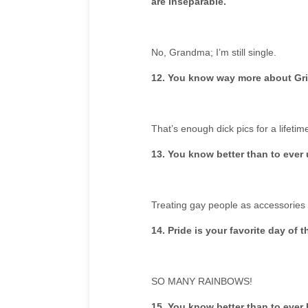
are inseparable.
No, Grandma; I’m still single.
12. You know way more about Gri
That’s enough dick pics for a lifetim
13. You know better than to ever 
Treating gay people as accessories
14. Pride is your favorite day of t
SO MANY RAINBOWS!
15. You know better than to eve