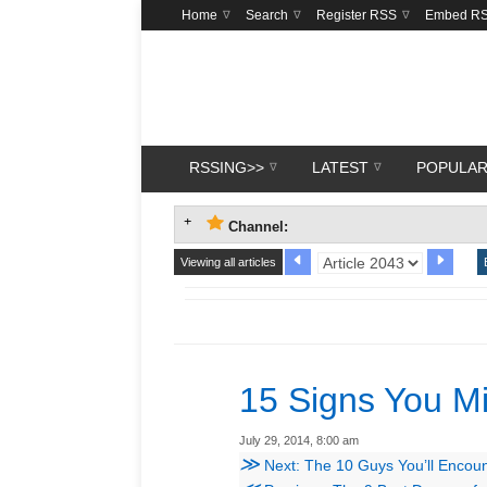
Home
Search
Register RSS
Embed R
RSSING>>
LATEST
POPULA
Channel:
Viewing all articles
15 Signs You Mi
July 29, 2014, 8:00 am
≫
Next: The 10 Guys You’ll Encoun