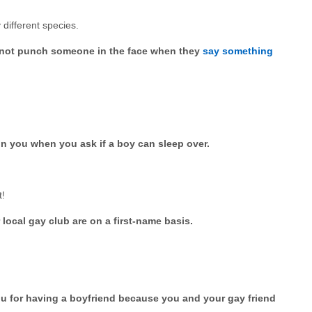
different species.
to not punch someone in the face when they
say something
on you when you ask if a boy can sleep over.
t!
local gay club are on a first-name basis.
u for having a boyfriend because you and your gay friend