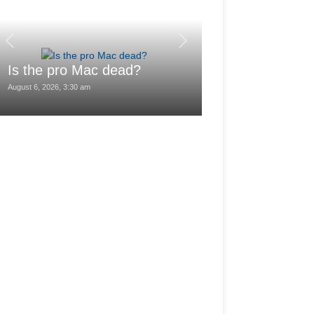
Love Life: She
Get Married 
Is the pro Mac dead?
Month I Lost 
August 6, 2026, 3:30 am
August 6, 2026, 1:02 am