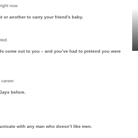
right now.
 or another to carry your friend’s baby.
pted.
ends come out to you – and you’ve had to pretend you were
 career.
 Gays
before.
mmunicate with any man who doesn’t like men.