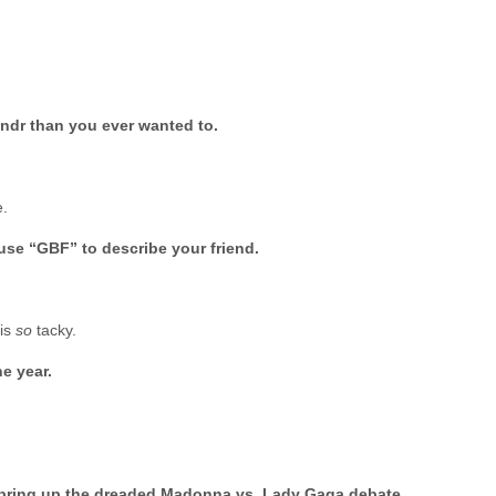
ndr than you ever wanted to.
e.
use “GBF” to describe your friend.
 is
so
tacky.
he year.
r bring up the dreaded Madonna vs. Lady Gaga debate