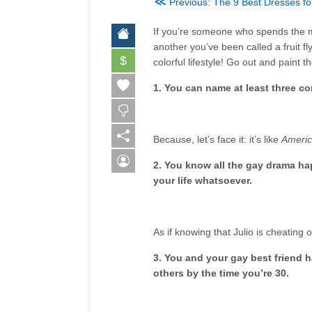
≪
Previous: The 9 Best Dresses 
If you’re someone who spends the ma
another you’ve been called a fruit fly.
$
colorful lifestyle! Go out and paint 
1. You can name at least three c
Because, let’s face it: it’s like
Americ
2. You know all the gay drama h
your life whatsoever.
As if knowing that Julio is cheating
3. You and your gay best friend ha
others by the time you’re 30.