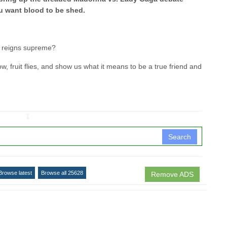
u want blood to be shed.
é reigns supreme?
fruit flies, and show us what it means to be a true friend and
↧
Search
Browse latest
Browse all 25628
Remove ADS