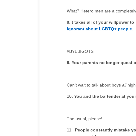
What? Hetero men are a completely 
8.
It takes all of your willpower 
ignorant about LGBTQ+ people
.
#BYEBIGOTS
9. Your parents no longer questi
Can’t wait to talk about boys
all
nigh
10.
You and the bartender at your 
The usual, please!
11. People constantly mistake yo