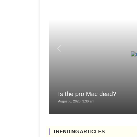
Is the pro Mac dead?
August 6, 2026, 3:30 am
TRENDING ARTICLES