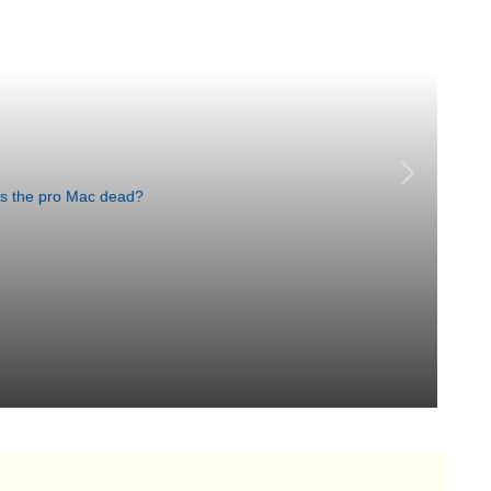
Lo
Si
Aug