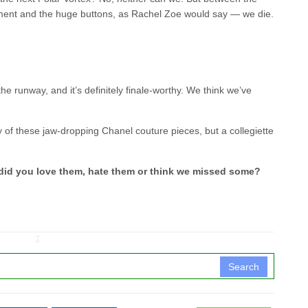
hment and the huge buttons, as Rachel Zoe would say — we die.
he runway, and it’s definitely finale-worthy. We think we’ve
of these jaw-dropping Chanel couture pieces, but a collegiette
 did you love them, hate them or think we missed some?
↧
Search