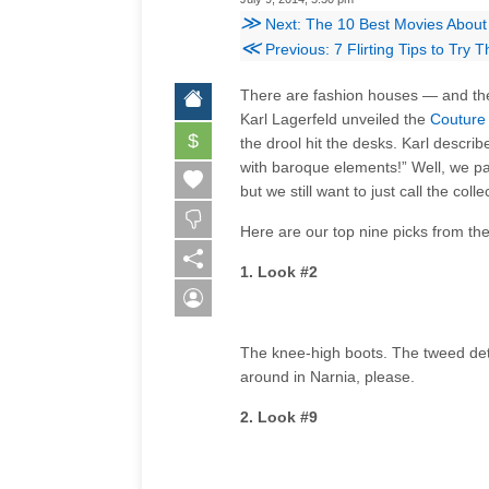
≫
Next: The 10 Best Movies About
≪
Previous: 7 Flirting Tips to Try
There are fashion houses — and the
Karl Lagerfeld unveiled the
Couture 
$
the drool hit the desks. Karl describ
with baroque elements!” Well, we pas
but we still want to just call the coll
Here are our top nine picks from th
1. Look #2
The knee-high boots. The tweed detai
around in Narnia, please.
2. Look #9