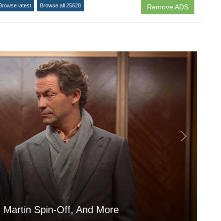
Browse latest
Browse all 25628
Remove ADS
 Martin Spin-Off, And More
Is