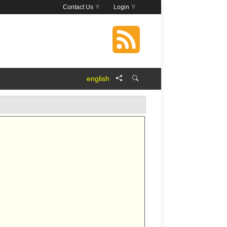
Contact Us
Login
english