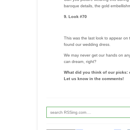
baroque details, the gold embellis
9. Look #70
This was the last look to appear on t
found our wedding dress.
We may never get our hands on any 
can dream, right?
What did you think of our picks:
Let us know in the comments!