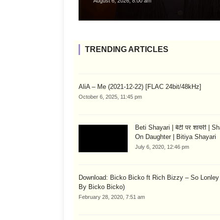
August 6, 2026, 8:00 am
TRENDING ARTICLES
AliA – Me (2021-12-22) [FLAC 24bit/48kHz]
October 6, 2025, 11:45 pm
Beti Shayari | बेटी पर शायरी | S
On Daughter | Bitiya Shayari
July 6, 2020, 12:46 pm
Download: Bicko Bicko ft Rich Bizzy – So Lonley
By Bicko Bicko)
February 28, 2020, 7:51 am