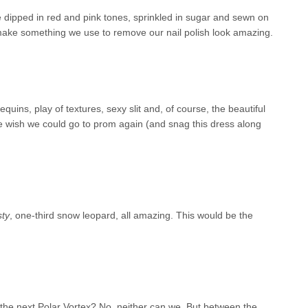
ere dipped in red and pink tones, sprinkled in sugar and sewn on
make something we use to remove our nail polish look amazing.
uins, play of textures, sexy slit and, of course, the beautiful
e wish we could go to prom again (and snag this dress along
ty
, one-third snow leopard, all amazing. This would be the
 the next Polar Vortex? No, neither can we. But between the