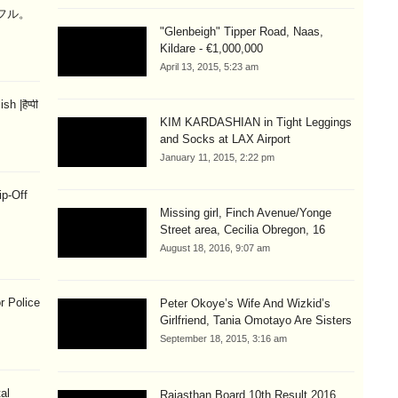
ラフル。
"Glenbeigh" Tipper Road, Naas,
Kildare - €1,000,000
April 13, 2015, 5:23 am
 |हैप्पी
KIM KARDASHIAN in Tight Leggings
and Socks at LAX Airport
January 11, 2015, 2:22 pm
ip-Off
Missing girl, Finch Avenue/Yonge
Street area, Cecilia Obregon, 16
August 18, 2016, 9:07 am
r Police
Peter Okoye’s Wife And Wizkid’s
Girlfriend, Tania Omotayo Are Sisters
September 18, 2015, 3:16 am
al
Rajasthan Board 10th Result 2016