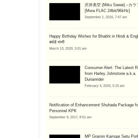
沢井美空 (Miku Sawai) –カ
[Mora FLAC 24bit/96kHz]
September 1, 2016, 7:47 am
Happy Birthday Wishes for Bhabhi in Hindi & English
बर्थडे भाभी
March 13, 2020, 3:01 am
Consumer Alert: The Latest R
from Harley Johnstone a.k.a.
Durianrider
February 4, 2020, 5:15 am
Notification of Enhancement Shuhada Package fo
Personnel KPK
September 9, 2017, 8:51 am
MP Gramin Kamgar Setu Port