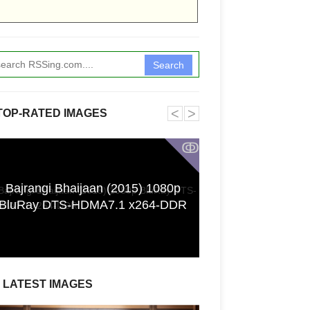
Search
˂
˃
TOP-RATED IMAGES
ↂ
Bajrangi Bhaijaan (2015) 1080p
Funkita X Sum
BluRay DTS-HDMA7.1 x264-DDR
Swimwear Coll
LATEST IMAGES