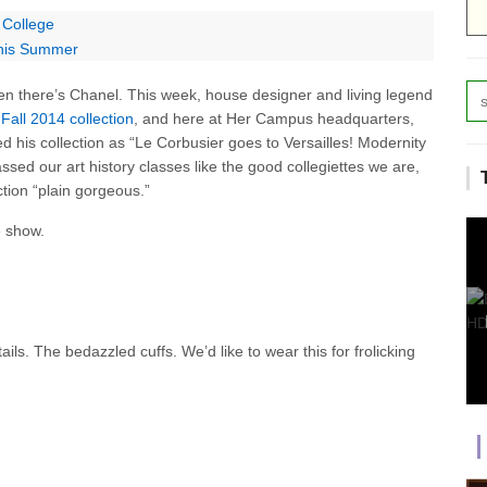
 College
 This Summer
n there’s Chanel. This week, house designer and living legend
Fall 2014 collection
, and here at Her Campus headquarters,
ed his collection as “Le Corbusier goes to Versailles! Modernity
sed our art history classes like the good collegiettes we are,
ection “plain gorgeous.”
e show.
ls. The bedazzled cuffs. We’d like to wear this for frolicking