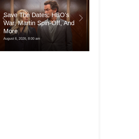
Save The Dates: HBO's
War, Martin Spin-Off, And
More
Is the pro Ma
August 6, 2026, 8:00 am
August 6, 2026, 3:30 am