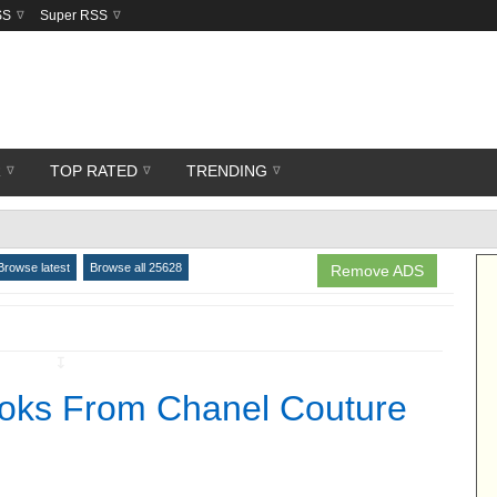
SS
Super RSS
R
TOP RATED
TRENDING
Browse latest
Browse all 25628
Remove ADS
↧
ooks From Chanel Couture