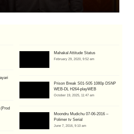
Aug
Mahakal Attitude Status
February 29, 2020, 9:52 am
hayari
Prison Break S01-S05 1080p DSNP
WEB-DL H264-playWEB
October 19, 2025, 11:47 am
 (Prod
Moondru Mudichu 07-06-2016 –
Polimer tv Serial
June 7, 2016, 9:10 am