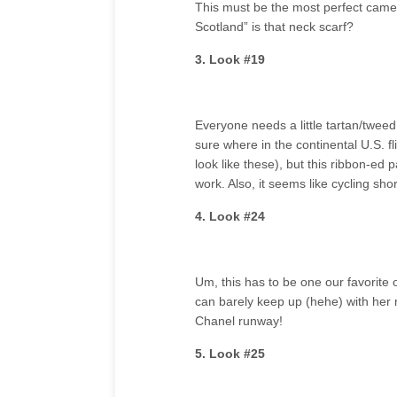
This must be the most perfect came
Scotland” is that neck scarf?
3. Look #19
Everyone needs a little tartan/tweed 
sure where in the continental U.S. flip
look like these), but this ribbon-ed p
work. Also, it seems like cycling sho
4. Look #24
Um, this has to be one our favorite 
can barely keep up (hehe) with her m
Chanel runway!
5. Look #25