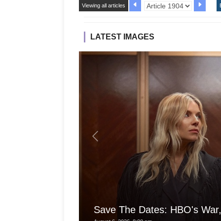
Viewing all articles
LATEST IMAGES
Save The Dates: HBO's War,