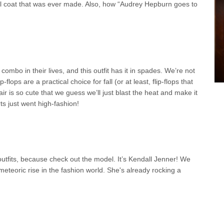
l coat that was ever made. Also, how “Audrey Hepburn goes to
combo in their lives, and this outfit has it in spades. We’re not
-flops are a practical choice for fall (or at least, flip-flops that
air is so cute that we guess we’ll just blast the heat and make it
rts just went high-fashion!
outfits, because check out the model. It’s Kendall Jenner! We
eteoric rise in the fashion world. She's already rocking a