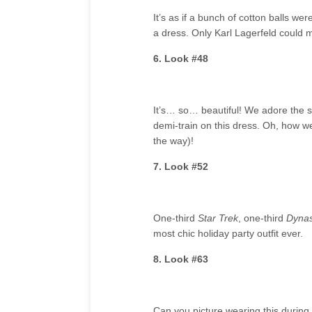
It’s as if a bunch of cotton balls w
a dress. Only Karl Lagerfeld could 
6. Look #48
It’s… so… beautiful! We adore the seq
demi-train on this dress. Oh, how w
the way)!
7. Look #52
One-third
Star Trek
, one-third
Dynas
most chic holiday party outfit ever.
8. Look #63
Can you picture wearing this during