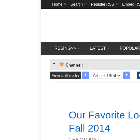
Home
Search
Register RSS
Embed R
RSSING>>
LATEST
POPULA
Channel:
Viewing all articles
Our Favorite L
Fall 2014
July 9, 2014, 5:30 pm