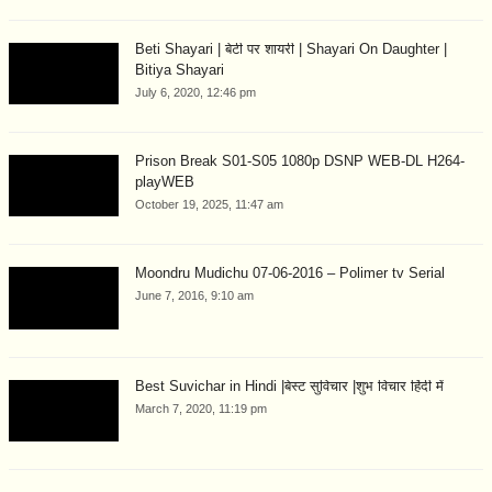
Beti Shayari | बेटी पर शायरी | Shayari On Daughter |
Bitiya Shayari
July 6, 2020, 12:46 pm
Prison Break S01-S05 1080p DSNP WEB-DL H264-
playWEB
October 19, 2025, 11:47 am
Moondru Mudichu 07-06-2016 – Polimer tv Serial
June 7, 2016, 9:10 am
Best Suvichar in Hindi |बेस्ट सुविचार |शुभ विचार हिंदी में
March 7, 2020, 11:19 pm