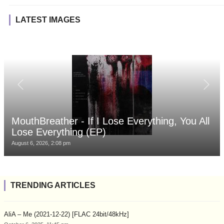
LATEST IMAGES
MouthBreather - If I Lose Everything, You All
Lose Everything (EP)
August 6, 2026, 2:08 pm
TRENDING ARTICLES
AliA – Me (2021-12-22) [FLAC 24bit/48kHz]