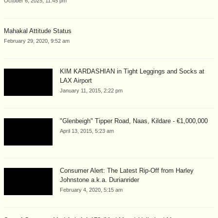
October 6, 2025, 11:45 pm
Mahakal Attitude Status
February 29, 2020, 9:52 am
KIM KARDASHIAN in Tight Leggings and Socks at
LAX Airport
January 11, 2015, 2:22 pm
"Glenbeigh" Tipper Road, Naas, Kildare - €1,000,000
April 13, 2015, 5:23 am
Consumer Alert: The Latest Rip-Off from Harley
Johnstone a.k.a. Durianrider
February 4, 2020, 5:15 am