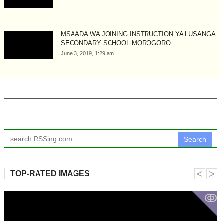
MSAADA WA JOINING INSTRUCTION YA LUSANGA
SECONDARY SCHOOL MOROGORO
June 3, 2019, 1:29 am
Search
˂
˃
TOP-RATED IMAGES
ↂ