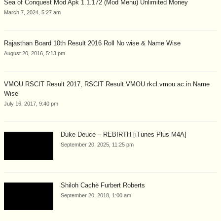
Sea of Conquest Mod Apk 1.1.172 (Mod Menu) Unlimited Money
March 7, 2024, 5:27 am
Rajasthan Board 10th Result 2016 Roll No wise & Name Wise
August 20, 2016, 5:13 pm
VMOU RSCIT Result 2017, RSCIT Result VMOU rkcl.vmou.ac.in Name
Wise
July 16, 2017, 9:40 pm
Duke Deuce – REBIRTH [iTunes Plus M4A]
September 20, 2025, 11:25 pm
Shiloh Cachè Furbert Roberts
September 20, 2018, 1:00 am