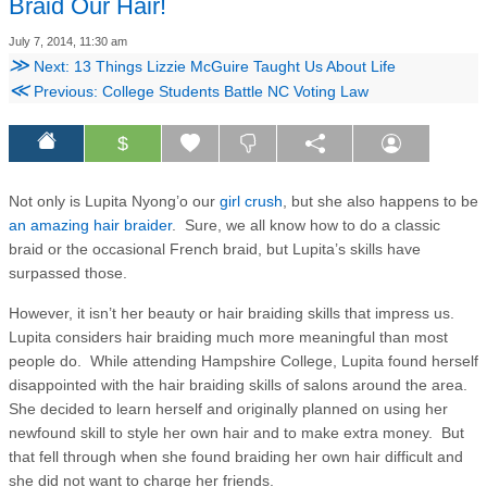
Braid Our Hair!
July 7, 2014, 11:30 am
≫
Next: 13 Things Lizzie McGuire Taught Us About Life
≪
Previous: College Students Battle NC Voting Law
$
Not only is Lupita Nyong’o our
girl crush
, but she also happens to be
an amazing hair braider
. Sure, we all know how to do a classic
braid or the occasional French braid, but Lupita’s skills have
surpassed those.
However, it isn’t her beauty or hair braiding skills that impress us.
Lupita considers hair braiding much more meaningful than most
people do. While attending Hampshire College, Lupita found herself
disappointed with the hair braiding skills of salons around the area.
She decided to learn herself and originally planned on using her
newfound skill to style her own hair and to make extra money. But
that fell through when she found braiding her own hair difficult and
she did not want to charge her friends.