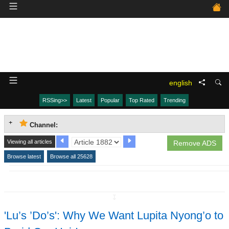
english
RSSing>>
Latest
Popular
Top Rated
Trending
Channel:
Viewing all articles
Remove ADS
Browse latest
Browse all 25628
↧
'Lu’s ’Do’s': Why We Want Lupita Nyong’o to