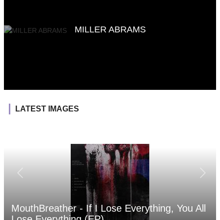
MILLER ABRAMS
LATEST IMAGES
MouthBreather - If I Lose Everything, You All
Lose Everything (EP)