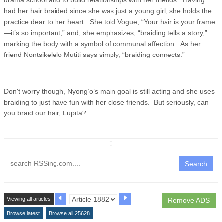
had her hair braided since she was just a young girl, she holds the
practice dear to her heart. She told Vogue, “Your hair is your frame
—it’s so important,” and, she emphasizes, “braiding tells a story,”
marking the body with a symbol of communal affection. As her
friend Nontsikelelo Mutiti says simply, “braiding connects.”
Don't worry though, Nyong’o’s main goal is still acting and she uses
braiding to just have fun with her close friends. But seriously, can
you braid our hair, Lupita?
↧
Search
Viewing all articles
Remove ADS
Browse latest
Browse all 25628