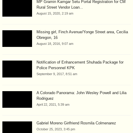
MP Gramin Kamgar Setu Portal Registration for CM
Rural Street Vendor Loan...
August 15, 2020, 2:19 am
Missing girl, Finch Avenue/Yonge Street area, Cecilia
Obregon, 16
August 18, 2016, 9:07 am
Notification of Enhancement Shuhada Package for
Police Personnel KPK
September 9, 2017, 8:51 am
A Colorado Panorama: John Wesley Powell and Lilia
Rodriguez
April 22, 2021, 5:39 am
Gabriel Moreno Girlfriend Rosmila Colmenarez
October 25, 2023, 3:45 pm