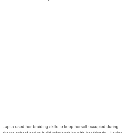
Lupita used her braiding skills to keep herself occupied during
drama school and to build relationships with her friends. Having