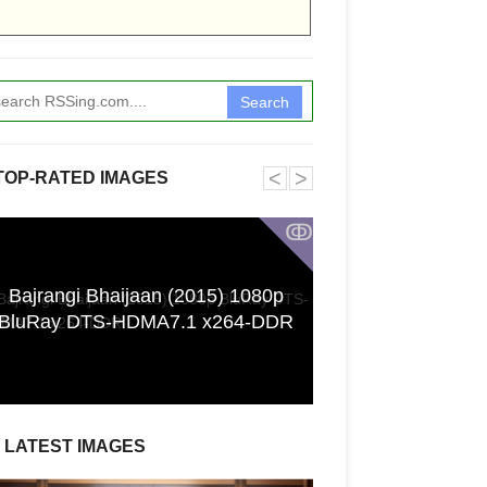
Search
˂
˃
TOP-RATED IMAGES
ↂ
Bajrangi Bhaijaan (2015) 1080p
Funkita X Sum
BluRay DTS-HDMA7.1 x264-DDR
Swimwear Coll
LATEST IMAGES