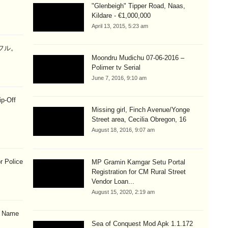
"Glenbeigh" Tipper Road, Naas,
Kildare - €1,000,000
April 13, 2015, 5:23 am
ラフル。
Moondru Mudichu 07-06-2016 –
Polimer tv Serial
June 7, 2016, 9:10 am
ip-Off
Missing girl, Finch Avenue/Yonge
Street area, Cecilia Obregon, 16
August 18, 2016, 9:07 am
r Police
MP Gramin Kamgar Setu Portal
Registration for CM Rural Street
Vendor Loan...
August 15, 2020, 2:19 am
& Name
Sea of Conquest Mod Apk 1.1.172