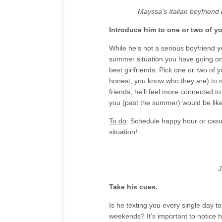
Mayssa’s Italian boyfriend
Introduce him to one or two of yo
While he’s not a serious boyfriend ye
summer situation you have going on.
best girlfriends. Pick one or two of y
honest, you know who they are) to 
friends, he’ll feel more connected t
you (past the summer) would be like
To do
: Schedule happy hour or casua
situation!
J
Take his cues.
Is he texting you every single day t
weekends? It’s important to notice