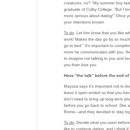
creatures, no? “My summer boy last y
graduate of Colby College. “But I k
more serious about dating!” Once you
your intentions known.
To do
: Let him know that you like wh
work! Makes the day go by so much fa
go to bed.” It’s important to compl
more he communicates with you, the
to imagine not talking to you and te
you than lose you.
Have “the talk” before the end o
Mayssa says it’s important not to l
leave it open-ended so that you hav
don’t need to bring up long-term pla
before you go back to school. She a
Rome—and they decided to stay tog
To do
: Decide what you want before t
like to continue dating, and I think i