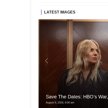
LATEST IMAGES
Save The Dates: HBO's War,
August 6, 2026, 8:00 am