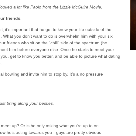
 looked a lot like Paolo from the Lizzie McGuire Movie.
ur friends.
t, it’s important that he get to know your life outside of the
 What you don’t want to do is overwhelm him with your six
our friends who sit on the “chill” side of the spectrum (be
meet him before everyone else. Once he starts to meet your
o you, get to know you better, and be able to picture what dating
.
l bowling and invite him to stop by. It’s a no pressure
ust bring along your besties.
o meet up? Or is he only asking what you’re up to on
 how he’s acting towards you—guys are pretty obvious