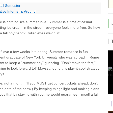
Fall Semester
tive Internship Around
re is nothing like summer love. Summer is a time of casual
ting ice cream in the street—everyone feels more free. So how
 fall boyfriend? Collegiettes weigh in:
of love a few weeks into dating! Summer romance is fun
ecent graduate of New York University who was abroad in Rome
tant to keep a “summer boy” guessing. “Don’t move too fast,”
ng to look forward to!” Mayssa found this play-it-cool strategy
oys.
e, not a month. (If you MUST get concert tickets ahead, don’t
the date of the show.) By keeping things light and making plans
boy that by staying with you, he would guarantee himself a fall