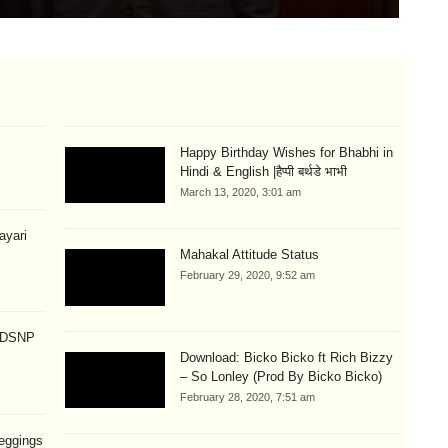
Happy Birthday Wishes for Bhabhi in
Hindi & English |हैप्पी बर्थडे भाभी
March 13, 2020, 3:01 am
hayari
Mahakal Attitude Status
February 29, 2020, 9:52 am
p DSNP
Download: Bicko Bicko ft Rich Bizzy
– So Lonley (Prod By Bicko Bicko)
February 28, 2020, 7:51 am
eggings