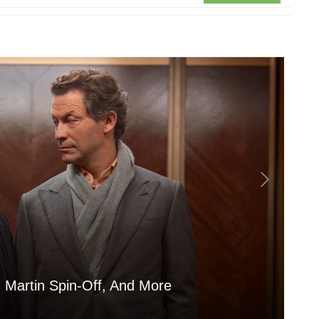
 Martin Spin-Off, And More
Is
Aug