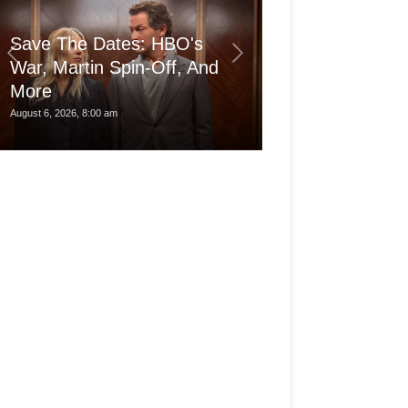
Save The Dates: HBO's
War, Martin Spin-Off, And
More
Is the pro Ma
August 6, 2026, 8:00 am
August 6, 2026, 3:30 am