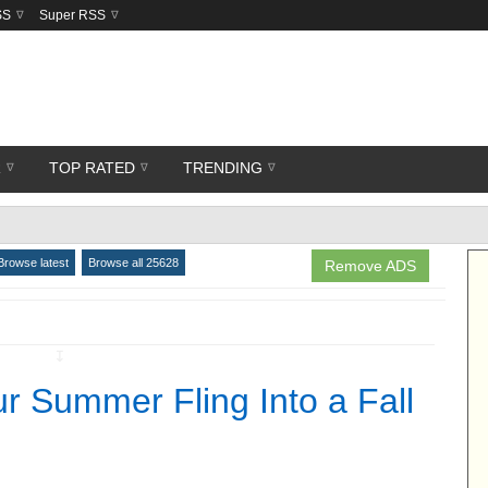
SS
Super RSS
R
TOP RATED
TRENDING
Browse latest
Browse all 25628
Remove ADS
↧
r Summer Fling Into a Fall