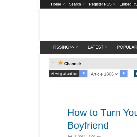
Home
Search
Register RSS
Embed R
RSSING>>
LATEST
POPULA
Channel:
Viewing all articles
How to Turn You
Boyfriend
July 4, 2014, 11:00 am