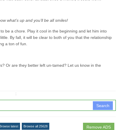
ow what’s up and you’ll be all smiles!
 be a chore. Play it cool in the beginning and let him into
ittle. By fall, it will be clear to both of you that the relationship
ing a ton of fun.
 Or are they better left un-tamed? Let us know in the
↧
Search
Browse latest
Browse all 25628
Remove ADS