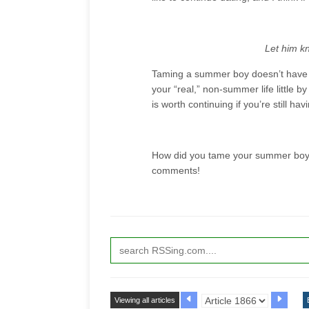
Let him kn
Taming a summer boy doesn’t have to
your “real,” non-summer life little by l
is worth continuing if you’re still hav
How did you tame your summer boys?
comments!
Viewing all articles