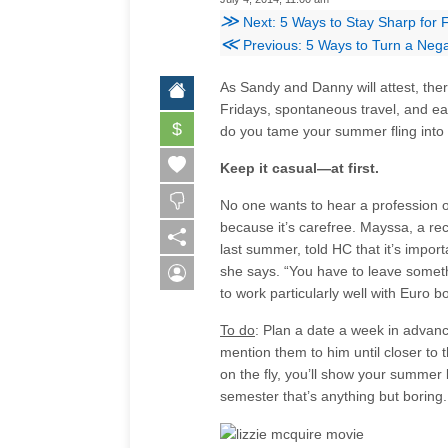
≫
Next: 5 Ways to Stay Sharp for 
≪
Previous: 5 Ways to Turn a Nega
As Sandy and Danny will attest, the
Fridays, spontaneous travel, and ea
$
do you tame your summer fling into a
Keep it casual—at first.
No one wants to hear a profession 
because it’s carefree. Mayssa, a r
last summer, told HC that it’s impor
she says. “You have to leave somethi
to work particularly well with Euro b
To do
: Plan a date a week in advanc
mention them to him until closer to 
on the fly, you’ll show your summer 
semester that’s anything but boring.