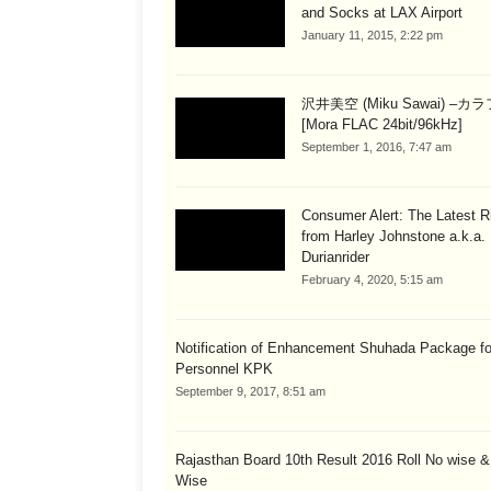
and Socks at LAX Airport
January 11, 2015, 2:22 pm
沢井美空 (Miku Sawai) –カ
[Mora FLAC 24bit/96kHz]
September 1, 2016, 7:47 am
Consumer Alert: The Latest R
from Harley Johnstone a.k.a.
Durianrider
February 4, 2020, 5:15 am
Notification of Enhancement Shuhada Package fo
Personnel KPK
September 9, 2017, 8:51 am
Rajasthan Board 10th Result 2016 Roll No wise 
Wise