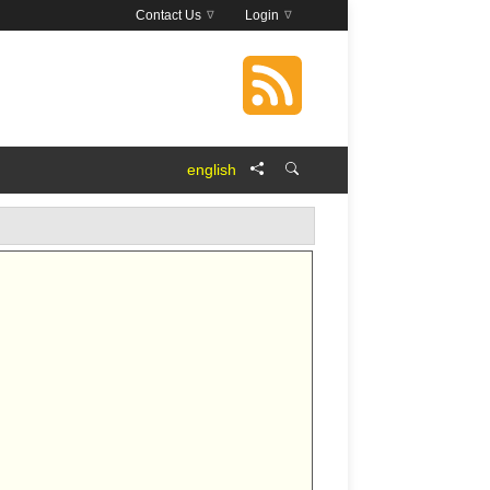
Contact Us
Login
english