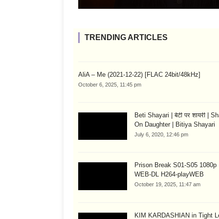
TRENDING ARTICLES
AliA – Me (2021-12-22) [FLAC 24bit/48kHz]
October 6, 2025, 11:45 pm
Beti Shayari | बेटी पर शायरी | S
On Daughter | Bitiya Shayari
July 6, 2020, 12:46 pm
Prison Break S01-S05 1080
WEB-DL H264-playWEB
October 19, 2025, 11:47 am
KIM KARDASHIAN in Tight L