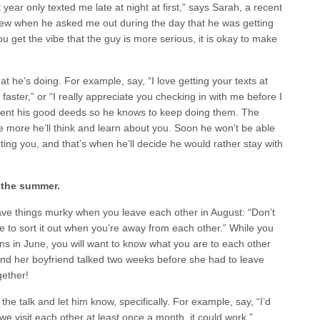
ear only texted me late at night at first,” says Sarah, a recent
new when he asked me out during the day that he was getting
 get the vibe that the guy is more serious, it is okay to make
at he’s doing. For example, say, “I love getting your texts at
ster,” or “I really appreciate you checking in with me before I
iment his good deeds so he knows to keep doing them. The
 more he’ll think and learn about you. Soon he won’t be able
xting you, and that’s when he’ll decide he would rather stay with
f the summer.
eave things murky when you leave each other in August: “Don’t
e to sort it out when you’re away from each other.” While you
ns in June, you will want to know what you are to each other
nd her boyfriend talked two weeks before she had to leave
ether!
he talk and let him know, specifically. For example, say, “I’d
f we visit each other at least once a month, it could work.”