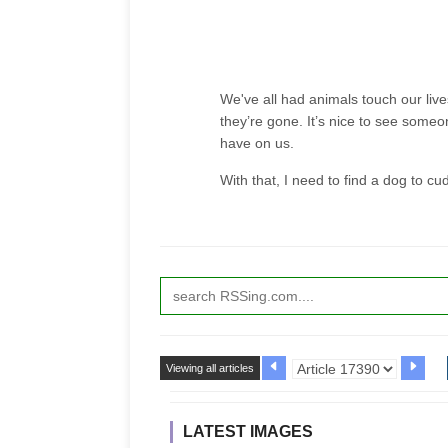
We've all had animals touch our live
they’re gone. It’s nice to see some
have on us.
With that, I need to find a dog to cu
Viewing all articles
LATEST IMAGES