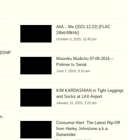
AliA – Me (2021-12-22) [FLAC
24bit/48kHz]
October 6, 2025, 11:45 pm
p DSNP
Moondru Mudichu 07-06-2016 –
Polimer tv Serial
June 7, 2016, 9:10 am
KIM KARDASHIAN in Tight Leggings
and Socks at LAX Airport
January 11, 2015, 2:22 pm
s,
Consumer Alert: The Latest Rip-Off
from Harley Johnstone a.k.a.
Durianrider