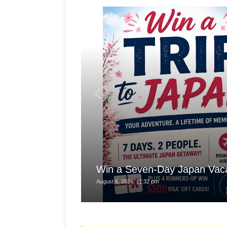
Win a Seven-Day Japan Vaca
August 6, 2026, 11:32 pm