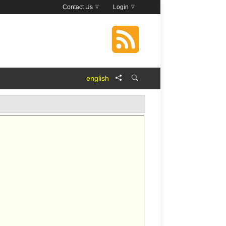
Contact Us
Login
english