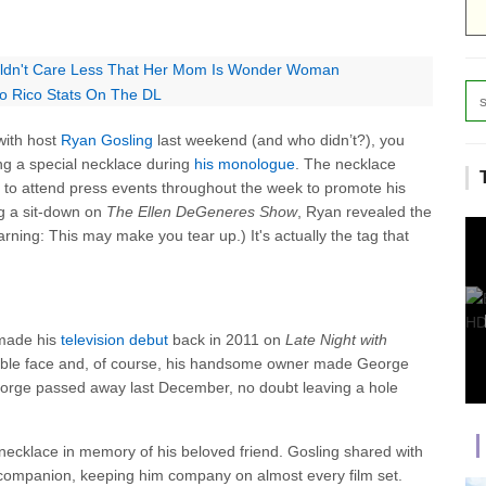
uldn't Care Less That Her Mom Is Wonder Woman
 Rico Stats On The DL
ith host
Ryan Gosling
last weekend (and who didn’t?), you
ng a special necklace during
his monologue
. The necklace
o attend press events throughout the week to promote his
ng a sit-down on
The Ellen DeGeneres Show
, Ryan revealed the
rning: This may make you tear up.) It's actually the tag that
 made his
television debut
back in 2011 on
Late Night
with
orable face and, of course, his handsome owner made George
George passed away last December, no doubt leaving a hole
ecklace in memory of his beloved friend. Gosling shared with
 companion, keeping him company on almost every film set.