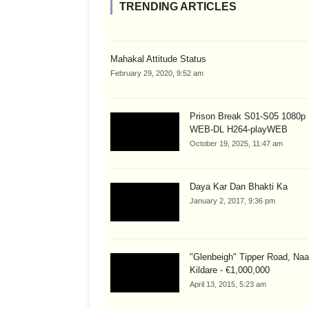
TRENDING ARTICLES
Mahakal Attitude Status
February 29, 2020, 9:52 am
Prison Break S01-S05 1080
WEB-DL H264-playWEB
October 19, 2025, 11:47 am
Daya Kar Dan Bhakti Ka
January 2, 2017, 9:36 pm
"Glenbeigh" Tipper Road, Naa
Kildare - €1,000,000
April 13, 2015, 5:23 am