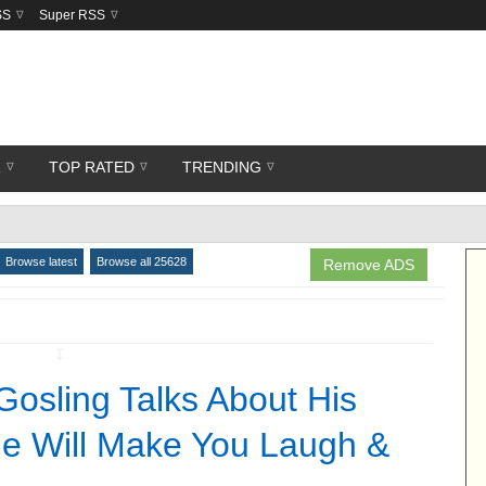
SS
Super RSS
R
TOP RATED
TRENDING
Browse latest
Browse all 25628
Remove ADS
↧
osling Talks About His
e Will Make You Laugh &