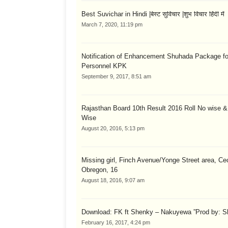
Best Suvichar in Hindi |बेस्ट सुविचार |शुभ विचार हिंदी में
March 7, 2020, 11:19 pm
Notification of Enhancement Shuhada Package fo
Personnel KPK
September 9, 2017, 8:51 am
Rajasthan Board 10th Result 2016 Roll No wise 
Wise
August 20, 2016, 5:13 pm
Missing girl, Finch Avenue/Yonge Street area, Cec
Obregon, 16
August 18, 2016, 9:07 am
Download: FK ft Shenky – Nakuyewa ”Prod by: S
February 16, 2017, 4:24 pm