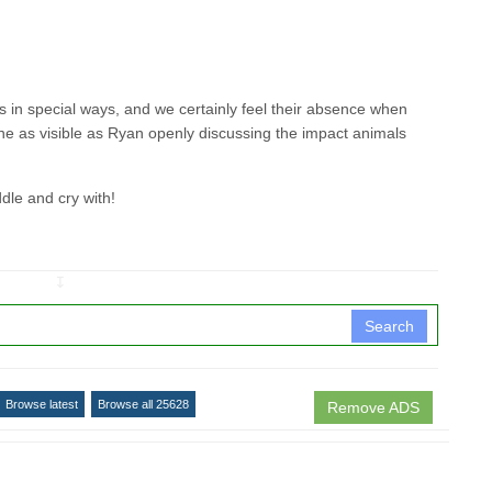
s in special ways, and we certainly feel their absence when
one as visible as Ryan openly discussing the impact animals
ddle and cry with!
↧
Search
Browse latest
Browse all 25628
Remove ADS