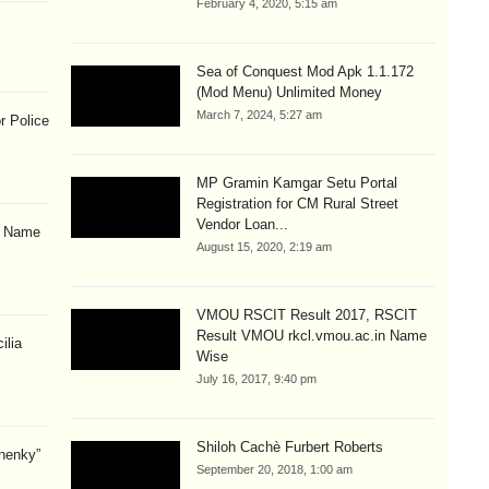
February 4, 2020, 5:15 am
Sea of Conquest Mod Apk 1.1.172
(Mod Menu) Unlimited Money
March 7, 2024, 5:27 am
r Police
MP Gramin Kamgar Setu Portal
Registration for CM Rural Street
Vendor Loan...
& Name
August 15, 2020, 2:19 am
VMOU RSCIT Result 2017, RSCIT
Result VMOU rkcl.vmou.ac.in Name
ilia
Wise
July 16, 2017, 9:40 pm
Shiloh Cachè Furbert Roberts
henky”
September 20, 2018, 1:00 am