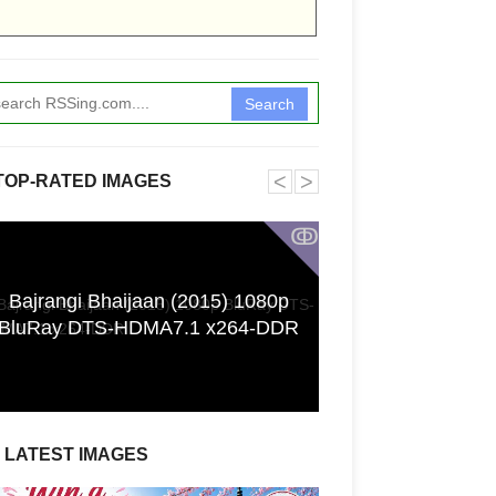
Search
˂
˃
TOP-RATED IMAGES
ↂ
Bajrangi Bhaijaan (2015) 1080p
Funkita X Sum
BluRay DTS-HDMA7.1 x264-DDR
Swimwear Coll
LATEST IMAGES