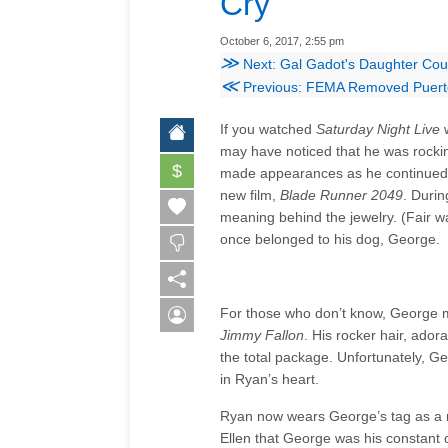
Cry
October 6, 2017, 2:55 pm
≫
Next: Gal Gadot's Daughter Co
≪
Previous: FEMA Removed Puerto
If you watched
Saturday Night Live
w
may have noticed that he was rocki
$
made appearances as he continued t
new film,
Blade Runner 2049
. Duri
meaning behind the jewelry. (Fair wa
once belonged to his dog, George.
For those who don’t know, George
Jimmy Fallon
. His rocker hair, ad
the total package. Unfortunately, 
in Ryan’s heart.
Ryan now wears George’s tag as a n
Ellen that George was his constant