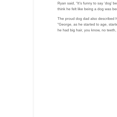
Ryan said, “It’s funny to say ‘dog’ 
think he felt like being a dog was b
The proud dog dad also described ho
"George, as he started to age, start
he had big hair, you know, no teeth, 