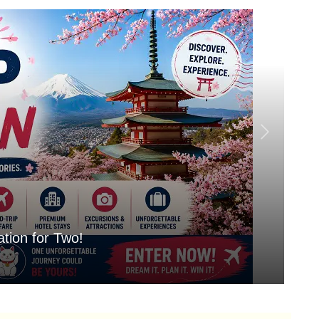
tion for Two!
Mo
Aug