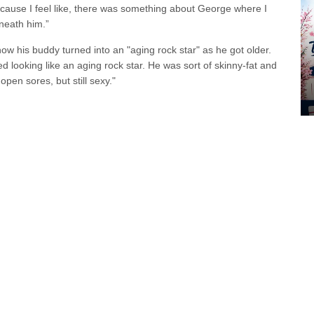
because I feel like, there was something about George where I
eneath him.”
w his buddy turned into an "aging rock star" as he got older.
ed looking like an aging rock star. He was sort of skinny-fat and
open sores, but still sexy."