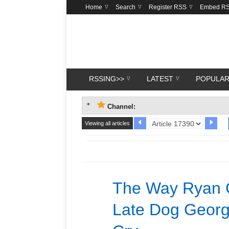
Home
Search
Register RSS
Embed R
RSSING>>
LATEST
POPULA
Channel:
Viewing all articles
The Way Ryan G
Late Dog Georg