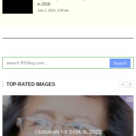
in 2018
July 1, 2018, 3:38 am
Search
˂
˃
TOP-RATED IMAGES
ↂ
Obituaries for Sept. 9, 2021