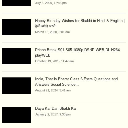
July 6, 2020, 12:46 pm
Happy Birthday Wishes for Bhabhi in Hindi & English |
हैप्पी बर्थडे भाभी
March 13, 2020, 3:01 am
Prison Break S01-S05 1080p DSNP WEB-DL H264-
playWEB
October 19, 2025, 11:47 am
India, That is Bharat Class 6 Extra Questions and
Answers Social Science...
August 21, 2024, 3:41 am
Daya Kar Dan Bhakti Ka
January 2, 2017, 9:36 pm