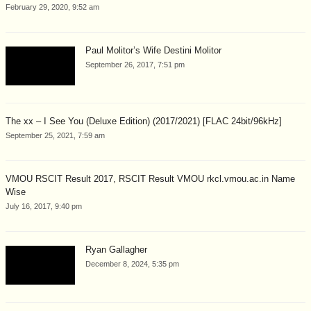
February 29, 2020, 9:52 am
Paul Molitor’s Wife Destini Molitor
September 26, 2017, 7:51 pm
The xx – I See You (Deluxe Edition) (2017/2021) [FLAC 24bit/96kHz]
September 25, 2021, 7:59 am
VMOU RSCIT Result 2017, RSCIT Result VMOU rkcl.vmou.ac.in Name
Wise
July 16, 2017, 9:40 pm
Ryan Gallagher
December 8, 2024, 5:35 pm