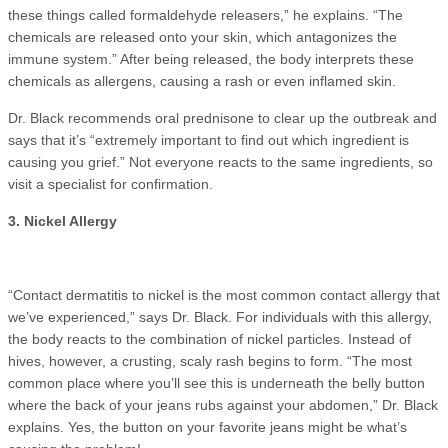
these things called formaldehyde releasers,” he explains. “The
chemicals are released onto your skin, which antagonizes the
immune system.” After being released, the body interprets these
chemicals as allergens, causing a rash or even inflamed skin.
Dr. Black recommends oral prednisone to clear up the outbreak and
says that it’s “extremely important to find out which ingredient is
causing you grief.” Not everyone reacts to the same ingredients, so
visit a specialist for confirmation.
3. Nickel Allergy
“Contact dermatitis to nickel is the most common contact allergy that
we’ve experienced,” says Dr. Black. For individuals with this allergy,
the body reacts to the combination of nickel particles. Instead of
hives, however, a crusting, scaly rash begins to form. “The most
common place where you’ll see this is underneath the belly button
where the back of your jeans rubs against your abdomen,” Dr. Black
explains. Yes, the button on your favorite jeans might be what’s