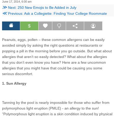
June 17, 2014, 6:00 am
≫
Next: 250 New Emojis to Be Added in July
≪
Previous: Ask a Collegiette: Finding Your College Roommate
$
Peanuts, eggs, pollen – these common allergens can be easily
avoided simply by asking the right questions at restaurants or
popping a pill in the morning before you go outside. But what about
allergies that aren’t so easily detected? What about the allergies
that you don’t even know you have? Here are a few uncommon
allergies that you might have that could be causing you some
serious discomfort.
1. Sun Allergy
Tanning by the pool is nearly impossible for those who suffer from
polymorphous light eruption (PMLE) - an allergy to the sun!
“Polymorphous light eruption is a skin condition induced by physical