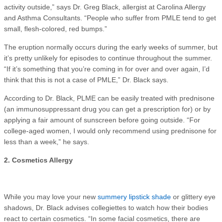
activity outside,” says Dr. Greg Black, allergist at Carolina Allergy
and Asthma Consultants. “People who suffer from PMLE tend to get
small, flesh-colored, red bumps.”
The eruption normally occurs during the early weeks of summer, but
it’s pretty unlikely for episodes to continue throughout the summer.
“If it’s something that you’re coming in for over and over again, I’d
think that this is not a case of PMLE,” Dr. Black says.
According to Dr. Black, PLME can be easily treated with prednisone
(an immunosuppressant drug you can get a prescription for) or by
applying a fair amount of sunscreen before going outside. “For
college-aged women, I would only recommend using prednisone for
less than a week,” he says.
2. Cosmetics Allergy
While you may love your new
summery lipstick shade
or glittery eye
shadows, Dr. Black advises collegiettes to watch how their bodies
react to certain cosmetics. “In some facial cosmetics, there are