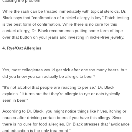
causing the problem!
While the rash can be treated immediately with topical steroids, Dr.
Black says that “confirmation of a nickel allergy is key.” Patch testing
is the best form of confirmation. While there is no cure for this
contact allergy, Dr. Black recommends putting some form of tape
over that button on your jeans and investing in nickel-free jewelry.
4. Rye/Oat Allergies
Yes, most collegiettes would get sick after one too many beers, but
did you know you can actually be allergic to beer?
“It’s not alcohol that people are reacting to per se,” Dr. Black
explains. “It turns out that they’re allergic to rye or oats typically
seen in beer.”
According to Dr. Black, you might notice things like hives, itching or
nausea after drinking certain beers if you have this allergy. Since
there is no cure for food allergies, Dr. Black stresses that “avoidance
and education is the only treatment.”