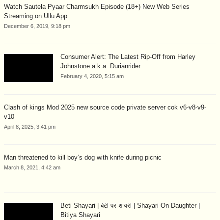
Watch Sautela Pyaar Charmsukh Episode (18+) New Web Series
Streaming on Ullu App
December 6, 2019, 9:18 pm
Consumer Alert: The Latest Rip-Off from Harley
Johnstone a.k.a. Durianrider
February 4, 2020, 5:15 am
Clash of kings Mod 2025 new source code private server cok v6-v8-v9-
v10
April 8, 2025, 3:41 pm
Man threatened to kill boy’s dog with knife during picnic
March 8, 2021, 4:42 am
Beti Shayari | बेटी पर शायरी | Shayari On Daughter |
Bitiya Shayari