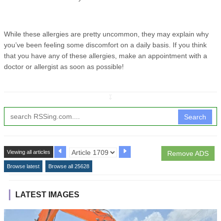
While these allergies are pretty uncommon, they may explain why
you’ve been feeling some discomfort on a daily basis. If you think
that you have any of these allergies, make an appointment with a
doctor or allergist as soon as possible!
↧
Search
Viewing all articles
Remove ADS
Browse latest
Browse all 25628
LATEST IMAGES