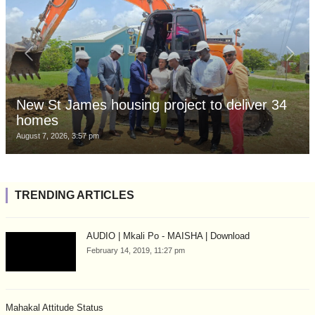
New St James housing project to deliver 34
homes
August 7, 2026, 3:57 pm
TRENDING ARTICLES
AUDIO | Mkali Po - MAISHA | Download
February 14, 2019, 11:27 pm
Mahakal Attitude Status