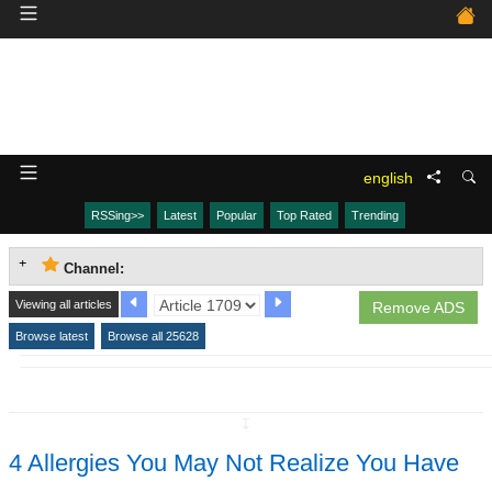
english
RSSing>>
Latest
Popular
Top Rated
Trending
Channel:
Viewing all articles
Remove ADS
Browse latest
Browse all 25628
↧
4 Allergies You May Not Realize You Have