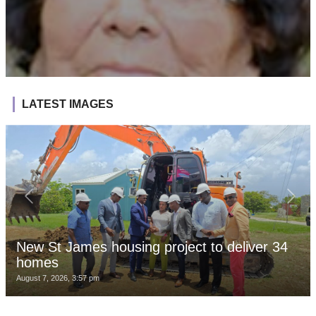
LATEST IMAGES
New St James housing project to deliver 34
homes
August 7, 2026, 3:57 pm