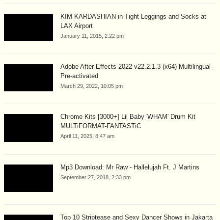
KIM KARDASHIAN in Tight Leggings and Socks at
LAX Airport
January 11, 2015, 2:22 pm
Adobe After Effects 2022 v22.2.1.3 (x64) Multilingual-
Pre-activated
March 29, 2022, 10:05 pm
Chrome Kits [3000+] Lil Baby 'WHAM' Drum Kit
MULTiFORMAT-FANTASTiC
April 11, 2025, 8:47 am
Mp3 Download: Mr Raw - Hallelujah Ft. J Martins
September 27, 2018, 2:33 pm
Top 10 Striptease and Sexy Dancer Shows in Jakarta