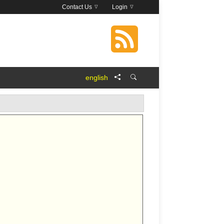
Contact Us
Login
english