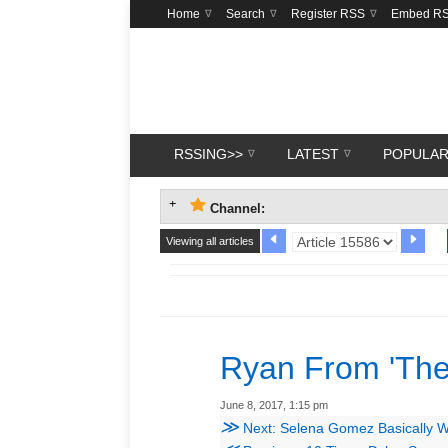
Home
Search
Register RSS
Embed R
RSSING>>
LATEST
POPULA
Channel:
Viewing all articles
Ryan From 'The
June 8, 2017, 1:15 pm
≫
Next: Selena Gomez Basically Wore 