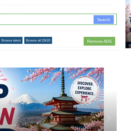
↧
Search
Browse latest
Browse all 25628
Remove ADS