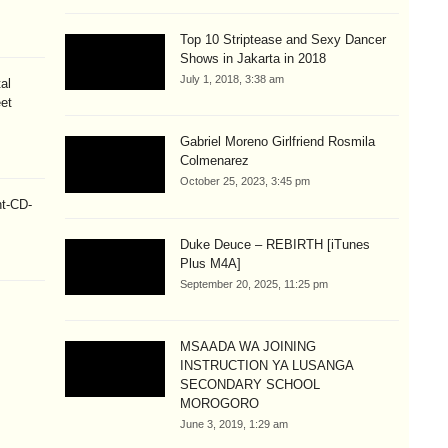
Top 10 Striptease and Sexy Dancer
Shows in Jakarta in 2018
July 1, 2018, 3:38 am
al
eet
Gabriel Moreno Girlfriend Rosmila
Colmenarez
October 25, 2023, 3:45 pm
ht-CD-
Duke Deuce – REBIRTH [iTunes
Plus M4A]
September 20, 2025, 11:25 pm
MSAADA WA JOINING
INSTRUCTION YA LUSANGA
SECONDARY SCHOOL
MOROGORO
June 3, 2019, 1:29 am