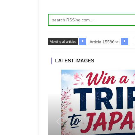
Viewing all articles
LATEST IMAGES