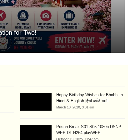
tion for Two!
Mo
Aug
Happy Birthday Wishes for Bhabhi in
Hindi & English |हैप्पी बर्थडे भाभी
March 13, 2020, 3:01 am
m
Prison Break S01-S05 1080p DSNP
WEB-DL H264-playWEB
October 19, 2025, 11:47 am