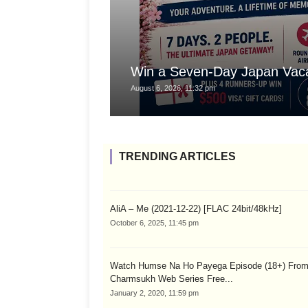
Win a Seven-Day Japan Vaca
August 6, 2026, 11:32 pm
TRENDING ARTICLES
AliA – Me (2021-12-22) [FLAC 24bit/48kHz]
October 6, 2025, 11:45 pm
Watch Humse Na Ho Payega Episode (18+) Fro
Charmsukh Web Series Free...
January 2, 2020, 11:59 pm