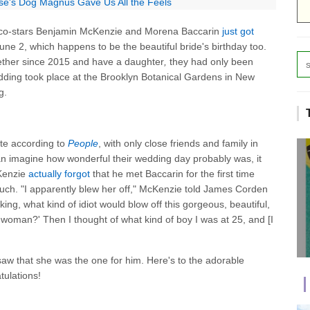
se's Dog Magnus Gave Us All the Feels
co-stars Benjamin McKenzie and Morena Baccarin
just got
June 2, which happens to be the beautiful bride's birthday too.
ether since 2015 and have a daughter
,
they had only been
ing took place at the Brooklyn Botanical Gardens in New
g.
ate according to
People
, with only close friends and family in
n imagine how wonderful their wedding day probably was, it
cKenzie
actually forgot
that he met Baccarin for the first time
uch. "I apparently blew her off," McKenzie told James Corden
nking, what kind of idiot would blow off this gorgeous, beautiful,
ul woman?' Then I thought of what kind of boy I was at 25, and [I
aw that she was the one for him. Here's to the adorable
tulations!