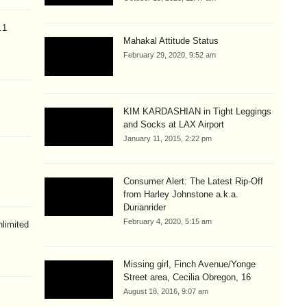
.1
Mahakal Attitude Status
February 29, 2020, 9:52 am
KIM KARDASHIAN in Tight Leggings
and Socks at LAX Airport
January 11, 2015, 2:22 pm
Consumer Alert: The Latest Rip-Off
from Harley Johnstone a.k.a.
Durianrider
February 4, 2020, 5:15 am
limited
Missing girl, Finch Avenue/Yonge
Street area, Cecilia Obregon, 16
August 18, 2016, 9:07 am