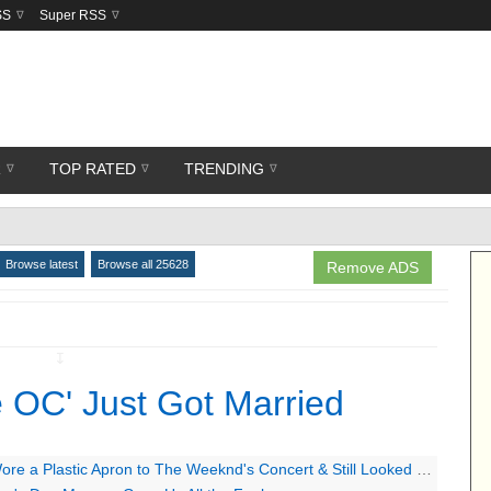
SS
Super RSS
R
TOP RATED
TRENDING
Browse latest
Browse all 25628
Remove ADS
↧
 OC' Just Got Married
a Plastic Apron to The Weeknd's Concert & Still Looked Super Hot