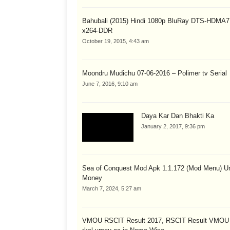
Bahubali (2015) Hindi 1080p BluRay DTS-HDMA7
x264-DDR
October 19, 2015, 4:43 am
Moondru Mudichu 07-06-2016 – Polimer tv Serial
June 7, 2016, 9:10 am
Daya Kar Dan Bhakti Ka
January 2, 2017, 9:36 pm
Sea of Conquest Mod Apk 1.1.172 (Mod Menu) Un
Money
March 7, 2024, 5:27 am
VMOU RSCIT Result 2017, RSCIT Result VMOU