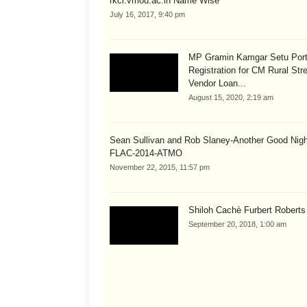
rkcl.vmou.ac.in Name Wise
July 16, 2017, 9:40 pm
MP Gramin Kamgar Setu Port
Registration for CM Rural Str
Vendor Loan...
August 15, 2020, 2:19 am
Sean Sullivan and Rob Slaney-Another Good Nig
FLAC-2014-ATMO
November 22, 2015, 11:57 pm
Shiloh Cachè Furbert Roberts
September 20, 2018, 1:00 am