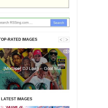
Search
˂
˃
TOP-RATED IMAGES
ↂ
Funkita X Sum
[Mixtape] DJ Lawy – Goal Mix
Swimwear Coll
LATEST IMAGES