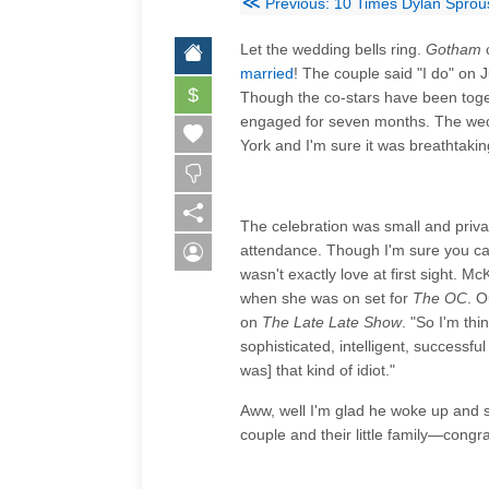
≪
Previous: 10 Times Dylan Sprou
Let the wedding bells ring.
Gotham
married
! The couple said "I do" on 
$
Though the co-stars have been tog
engaged for seven months. The wedd
York and I'm sure it was breathtakin
The celebration was small and priv
attendance. Though I'm sure you ca
wasn't exactly love at first sight. M
when she was on set for
The OC
. O
on
The Late Late Show
. "So I'm thi
sophisticated, intelligent, successf
was] that kind of idiot."
Aww, well I'm glad he woke up and s
couple and their little family—congra