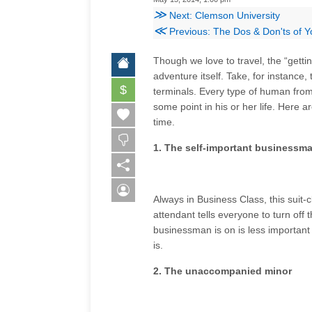
≫
Next: Clemson University
≪
Previous: The Dos & Don'ts of Yo
Though we love to travel, the “getti
adventure itself. Take, for instance
$
terminals. Every type of human from e
some point in his or her life. Here 
time.
1. The self-important businessm
Always in Business Class, this suit-cl
attendant tells everyone to turn off 
businessman is on is less important
is.
2. The unaccompanied minor