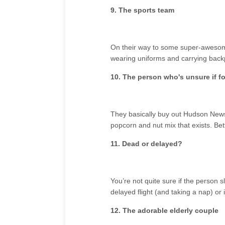
9. The sports team
On their way to some super-awesome
wearing uniforms and carrying back
10. The person who's unsure if fo
They basically buy out Hudson News 
popcorn and nut mix that exists. Be
11. Dead or delayed?
You’re not quite sure if the person s
delayed flight (and taking a nap) or if
12. The adorable elderly couple