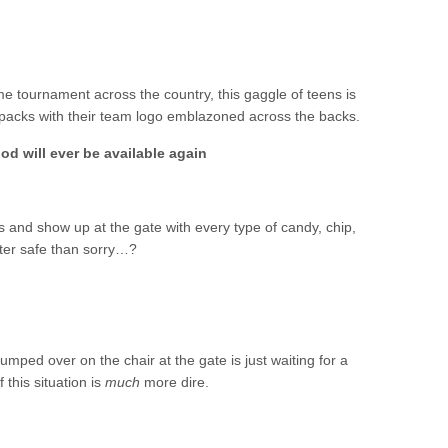
 tournament across the country, this gaggle of teens is
packs with their team logo emblazoned across the backs.
od will ever be available again
and show up at the gate with every type of candy, chip,
tter safe than sorry…?
lumped over on the chair at the gate is just waiting for a
 this situation is
much
more dire.