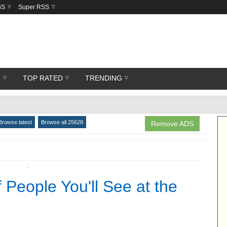
SS
Super RSS
R
TOP RATED
TRENDING
Browse latest
Browse all 25628
Remove ADS
↧
 People You'll See at the