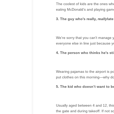
The coolest of kids are the ones wh
eating McDonald’s and playing game
3. The guy who's really,
really
late
We're sorry that you can't manage yo
everyone else in line just because yo
4. The person who thinks he's sti
Wearing pajamas to the airport is p
put clothes on this morning—why do
5. The kid who doesn’t want to b
Usually aged between 4 and 12, this 
the gate and during takeoff. If not s