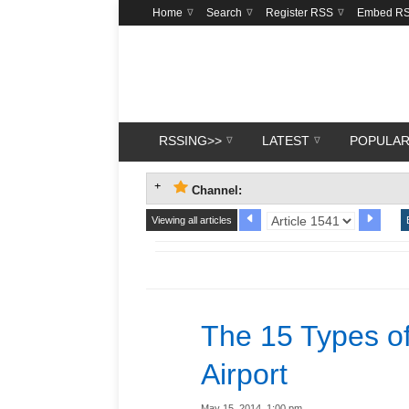
Home
Search
Register RSS
Embed R
RSSING>>
LATEST
POPULA
Channel:
Viewing all articles
The 15 Types of
Airport
May 15, 2014, 1:00 pm