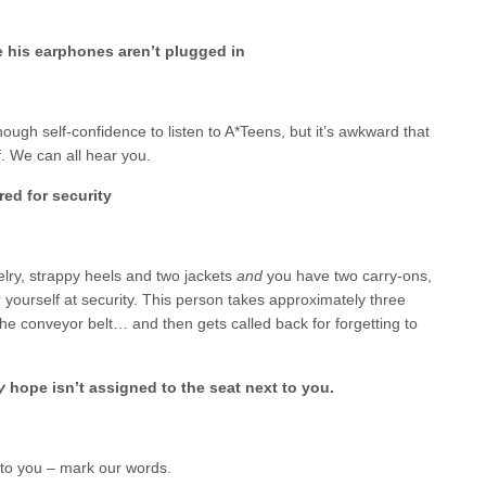
e his earphones aren’t plugged in
ough self-confidence to listen to A*Teens, but it’s awkward that
f. We can all hear you.
red for security
elry, strappy heels and two jackets
and
you have two carry-ons,
or yourself at security. This person takes approximately three
he conveyor belt… and then gets called back for forgetting to
ly
hope isn’t assigned to the seat next to you.
 to you – mark our words.