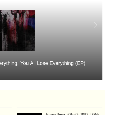
erything, You All Lose Everything (EP)
Sa
Aug
Prison Break S01-S05 1080p DSNP