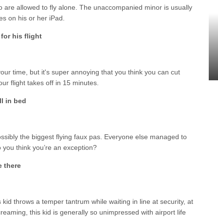
o are allowed to fly alone. The unaccompanied minor is usually
s on his or her iPad.
 for his flight
ur time, but it's super annoying that you think you can cut
ur flight takes off in 15 minutes.
ll in bed
ossibly the biggest flying faux pas. Everyone else managed to
 you think you’re an exception?
e there
kid throws a temper tantrum while waiting in line at security, at
creaming, this kid is generally so unimpressed with airport life