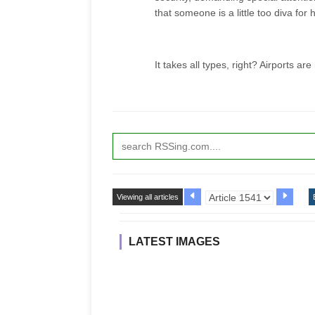
that someone is a little too diva fo
It takes all types, right? Airports are
Viewing all articles
LATEST IMAGES