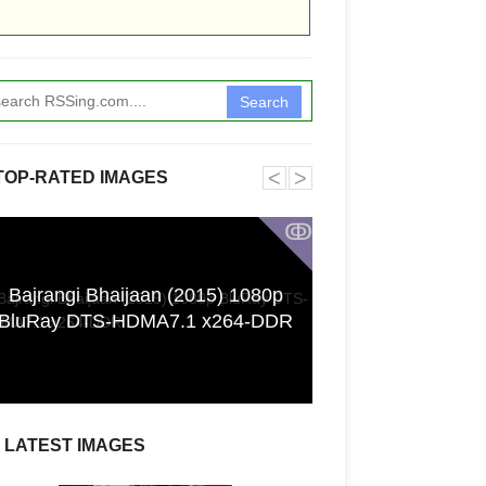
Search
˂
˃
TOP-RATED IMAGES
ↂ
Bajrangi Bhaijaan (2015) 1080p
Funkita X Sum
BluRay DTS-HDMA7.1 x264-DDR
Swimwear Coll
LATEST IMAGES