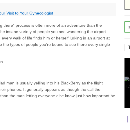
ur Visit to Your Gynecologist
ng there” process is often more of an adventure than the
, the insane variety of people you see wandering the airport
very walk of life finds him or herself lurking in an airport at
are the types of people you’re bound to see there every single
an
ad man is usually yelling into his BlackBerry as the flight
their phones. It generally appears as though the call the
 than the man letting everyone else know just how important he