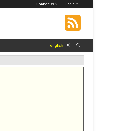
Contact Us
Login
english