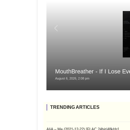
MouthBreather - If I Lose Ev
August 6, 2026, 2:08 pm
TRENDING ARTICLES
AliA – Me (2021-12-22) [FLAC 24bit/48kHz]