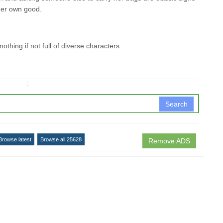
r her own good.
 nothing if not full of diverse characters.
↧
Search
Browse latest
Browse all 25628
Remove ADS