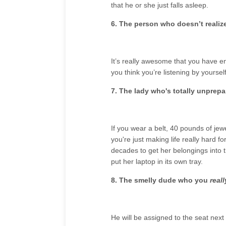
that he or she just falls asleep.
6. The person who doesn’t realiz
It’s really awesome that you have en
you think you’re listening by yoursel
7. The lady who's totally unprepa
If you wear a belt, 40 pounds of jew
you're just making life really hard f
decades to get her belongings into t
put her laptop in its own tray.
8. The smelly dude who you
real
He will be assigned to the seat next