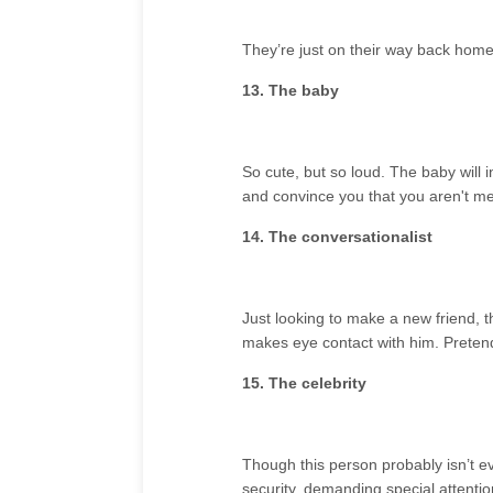
They’re just on their way back home
13. The baby
So cute, but so loud. The baby will i
and convince you that you aren't me
14. The conversationalist
Just looking to make a new friend, th
makes eye contact with him. Pretend
15. The celebrity
Though this person probably isn’t e
security, demanding special attenti