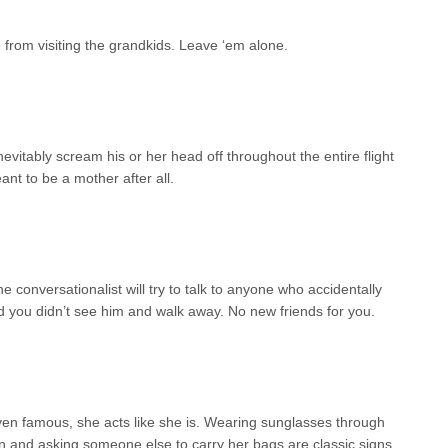
 from visiting the grandkids. Leave ‘em alone.
nevitably scream his or her head off throughout the entire flight
ant to be a mother after all.
e conversationalist will try to talk to anyone who accidentally
 you didn’t see him and walk away. No new friends for you.
ven famous, she acts like she is. Wearing sunglasses through
on and asking someone else to carry her bags are classic signs