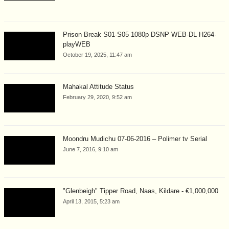
Prison Break S01-S05 1080p DSNP WEB-DL H264-
playWEB
October 19, 2025, 11:47 am
Mahakal Attitude Status
February 29, 2020, 9:52 am
Moondru Mudichu 07-06-2016 – Polimer tv Serial
June 7, 2016, 9:10 am
"Glenbeigh" Tipper Road, Naas, Kildare - €1,000,000
April 13, 2015, 5:23 am