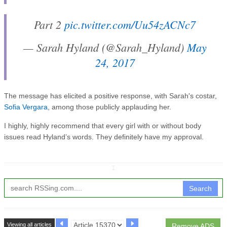
Part 2
pic.twitter.com/Uu54zACNc7
— Sarah Hyland (@Sarah_Hyland)
May
24, 2017
The message has elicited a positive response, with Sarah's costar,
Sofia Vergara
, among those publicly applauding her.
I highly, highly recommend that every girl with or without body
issues read Hyland’s words. They definitely have my approval.
↧
Search
Viewing all articles
Remove ADS