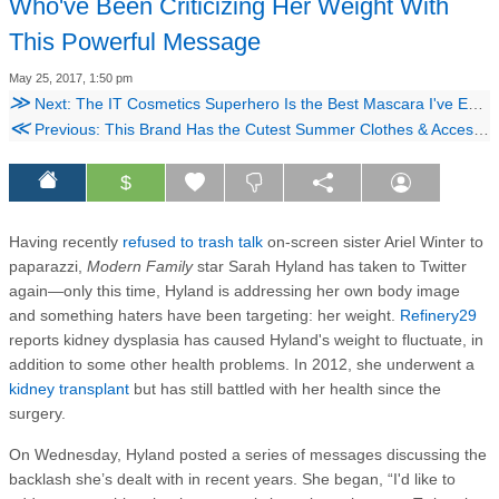
Who've Been Criticizing Her Weight With
This Powerful Message
May 25, 2017, 1:50 pm
≫
Next: The IT Cosmetics Superhero Is the Best Mascara I've Ever Used
≪
Previous: This Brand Has the Cutest Summer Clothes & Accessories for Your Girl Gang
$
Having recently
refused to trash talk
on-screen sister Ariel Winter to
paparazzi,
Modern Family
star Sarah Hyland has taken to Twitter
again—only this time, Hyland is addressing her own body image
and something haters have been targeting: her weight.
Refinery29
reports kidney dysplasia has caused Hyland's weight to fluctuate, in
addition to some other health problems. In 2012, she underwent a
kidney transplant
but has still battled with her health since the
surgery.
On Wednesday, Hyland posted a series of messages discussing the
backlash she’s dealt with in recent years. She began, “I'd like to