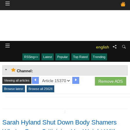
english
RSSing>>
Latest
Popular
Top Rated
Trending
Channel:
Viewing all articles
Remove ADS
Browse latest
Browse all 25628
↧
Sarah Hyland Shut Down Body Shamers