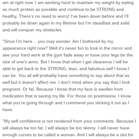
am at right now. I am working hard to maintain my weight by eating
as much protein as possible and continue to be STRONG and
healthy. There's no need to worry! I've been down before and I'll
probably be down again in my lifetime but I'm steadfast and solid
and will conquer my obstacles.
"Since I'm here… you may wonder. Am I bothered by my
appearance right now? Well it's never fun to look in the mirror and
see your hard work at the gym fade away or have your legs be the
size of one's arms. But I know that when I get clearance I will be
able to get back to the STRONG, lean, and fabulous self I know I
can be. You all will probably have something to say about that as
well but it doesn't affect me. I don't mind when you say that I look
pregnant. Or fat. Because I know that my face is swollen from
medication that is saving my life. For those on prednisone, I know
what you're going through and I commend you sticking it out as I
have.
"My self-confidence is not rendered from your comments. Because I
will always be too fat. I will always be too skinny. I will never have
enough curves to be called a woman. And I will always be a slut for