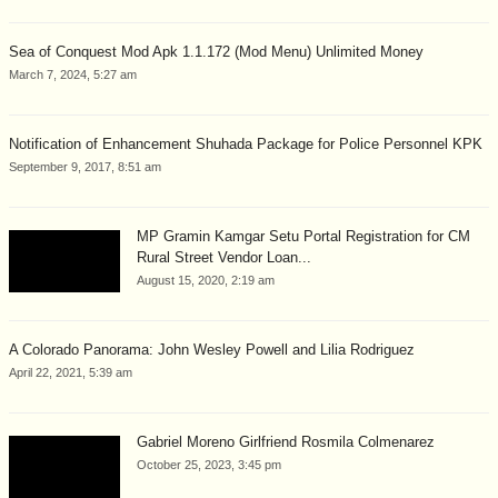
Sea of Conquest Mod Apk 1.1.172 (Mod Menu) Unlimited Money
March 7, 2024, 5:27 am
Notification of Enhancement Shuhada Package for Police Personnel KPK
September 9, 2017, 8:51 am
MP Gramin Kamgar Setu Portal Registration for CM
Rural Street Vendor Loan...
August 15, 2020, 2:19 am
A Colorado Panorama: John Wesley Powell and Lilia Rodriguez
April 22, 2021, 5:39 am
Gabriel Moreno Girlfriend Rosmila Colmenarez
October 25, 2023, 3:45 pm