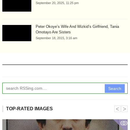
September 20, 2025, 11:25 pm
Peter Okoye’s Wife And Wizkid’s Girlfriend, Tania
Omotayo Are Sisters
September 18, 2015, 3:16 am
Search
˂
˃
TOP-RATED IMAGES
ↂ