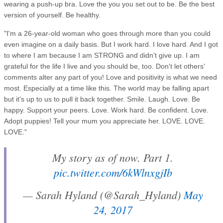
wearing a push-up bra. Love the you you set out to be. Be the best
version of yourself. Be healthy.
"I'm a 26-year-old woman who goes through more than you could
even imagine on a daily basis. But I work hard. I love hard. And I got
to where I am because I am STRONG and didn't give up. I am
grateful for the life I live and you should be, too. Don't let others'
comments alter any part of you! Love and positivity is what we need
most. Especially at a time like this. The world may be falling apart
but it's up to us to pull it back together. Smile. Laugh. Love. Be
happy. Support your peers. Love. Work hard. Be confident. Love.
Adopt puppies! Tell your mum you appreciate her. LOVE. LOVE.
LOVE."
My story as of now. Part 1.
pic.twitter.com/6kWlnxgjIb
— Sarah Hyland (@Sarah_Hyland)
May
24, 2017