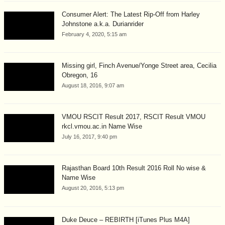
Consumer Alert: The Latest Rip-Off from Harley
Johnstone a.k.a. Durianrider
February 4, 2020, 5:15 am
Missing girl, Finch Avenue/Yonge Street area, Cecilia
Obregon, 16
August 18, 2016, 9:07 am
VMOU RSCIT Result 2017, RSCIT Result VMOU
rkcl.vmou.ac.in Name Wise
July 16, 2017, 9:40 pm
Rajasthan Board 10th Result 2016 Roll No wise &
Name Wise
August 20, 2016, 5:13 pm
Duke Deuce – REBIRTH [iTunes Plus M4A]