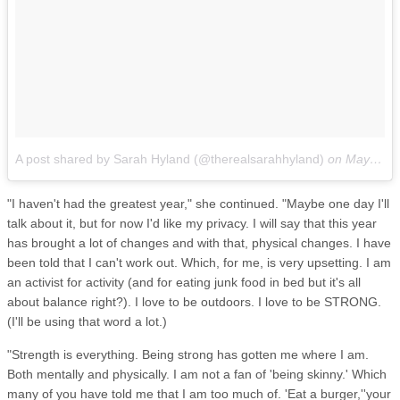
A post shared by Sarah Hyland (@therealsarahhyland)
on
May 23, 2017 at 3:49pm PDT
"I haven't had the greatest year," she continued. "Maybe one day I'll
talk about it, but for now I'd like my privacy. I will say that this year
has brought a lot of changes and with that, physical changes. I have
been told that I can't work out. Which, for me, is very upsetting. I am
an activist for activity (and for eating junk food in bed but it's all
about balance right?). I love to be outdoors. I love to be STRONG.
(I'll be using that word a lot.)
"Strength is everything. Being strong has gotten me where I am.
Both mentally and physically. I am not a fan of 'being skinny.' Which
many of you have told me that I am too much of. 'Eat a burger,''your