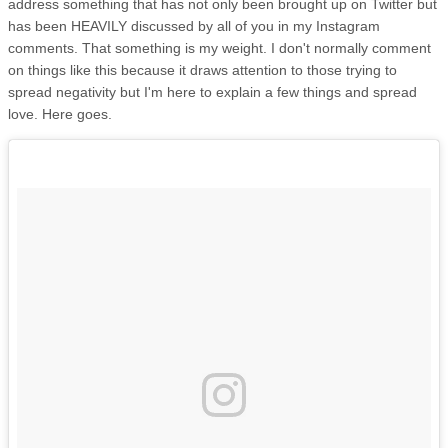
address something that has not only been brought up on Twitter but
has been HEAVILY discussed by all of you in my Instagram
comments. That something is my weight. I don't normally comment
on things like this because it draws attention to those trying to
spread negativity but I'm here to explain a few things and spread
love. Here goes.