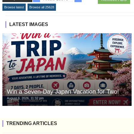
Browse latest
Browse all 25628
LATEST IMAGES
Win a Seven-Day Japan Vacation for Two!
August 6, 2026, 11:32 pm
TRENDING ARTICLES