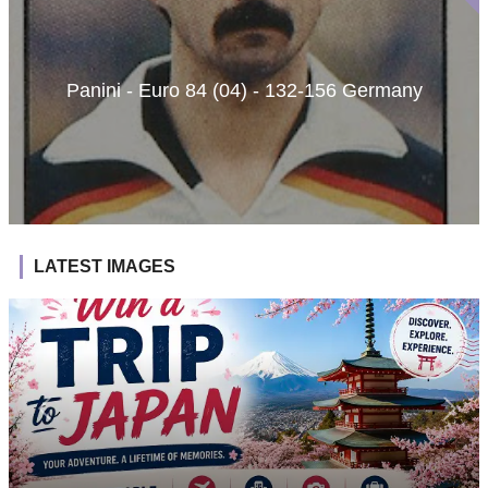
Panini - Euro 84 (04) - 132-156 Germany
LATEST IMAGES