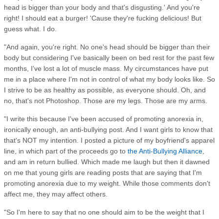
head is bigger than your body and that's disgusting.' And you're
right! I should eat a burger! 'Cause they're fucking delicious! But
guess what. I do.
"And again, you're right. No one's head should be bigger than their
body but considering I've basically been on bed rest for the past few
months, I've lost a lot of muscle mass. My circumstances have put
me in a place where I'm not in control of what my body looks like. So
I strive to be as healthy as possible, as everyone should. Oh, and
no, that's not Photoshop. Those are my legs. Those are my arms.
"I write this because I've been accused of promoting anorexia in,
ironically enough, an anti-bullying post. And I want girls to know that
that's NOT my intention. I posted a picture of my boyfriend's apparel
line, in which part of the proceeds go to
the Anti-Bullying Alliance
,
and am in return bullied. Which made me laugh but then it dawned
on me that young girls are reading posts that are saying that I'm
promoting anorexia due to my weight. While those comments don't
affect me, they may affect others.
"So I'm here to say that no one should aim to be the weight that I