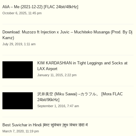
AliA – Me (2021-12-22) [FLAC 24bit/48kHz]
October 6, 2025, 11:45 pm
Download: Muzozo ft Injection x Juvic – Muchiteko Musanga (Prod. By Dj
Kamz)
July 29, 2019, 1:11 am
KIM KARDASHIAN in Tight Leggings and Socks at
LAX Airport
January 11, 2015, 2:22 pm
沢井美空 (Miku Sawai) –カラフル。 [Mora FLAC
24bit/96kHz]
September 1, 2016, 7:47 am
Best Suvichar in Hindi |बेस्ट सुविचार |शुभ विचार हिंदी में
March 7, 2020, 11:19 pm