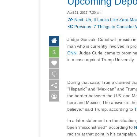
Upcoming Depor
April 21, 2017, 7:30 am
≫
Next: Uh, It Looks Like Zara Ma
≪
Previous: 7 Things to Consider
Judge Gonzalo Curiel will preside in
man who is currently involved in pr
$
CNN
. Judge Curiel came to promin
in a case against Trump University.
During that case, Trump claimed tha
“Hispanic” and “Mexican” and Trump 
the border between the U.S. and Mex
here and Mexico. The answer is, he i
believe,” said Trump, according to
T
In a later statement on the situation
been ‘misconstrued’” according to
N
racism at that point in his campaign.