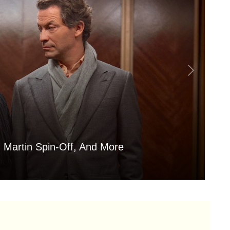
 Martin Spin-Off, And More
Is
Aug