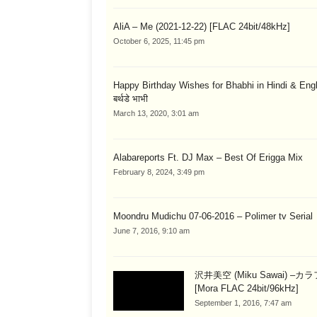
AliA – Me (2021-12-22) [FLAC 24bit/48kHz]
October 6, 2025, 11:45 pm
Happy Birthday Wishes for Bhabhi in Hindi & English
बर्थडे भाभी
March 13, 2020, 3:01 am
Alabareports Ft. DJ Max – Best Of Erigga Mix
February 8, 2024, 3:49 pm
Moondru Mudichu 07-06-2016 – Polimer tv Serial
June 7, 2016, 9:10 am
沢井美空 (Miku Sawai) –カ
[Mora FLAC 24bit/96kHz]
September 1, 2016, 7:47 am