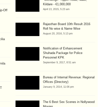
Kildare - €1,000,000
April 13, 2015, 5:23 am
ip-Off
Rajasthan Board 10th Result 2016
Roll No wise & Name Wise
August 20, 2016, 5:13 pm
ilia
Notification of Enhancement
Shuhada Package for Police
Personnel KPK
September 9, 2017, 8:51 am
mila
Bureau of Internal Revenue: Regional
Offices (Directory)
January 9, 2014, 11:06 pm
CT
The 6 Best Sex Scenes in Nollywood
Movies