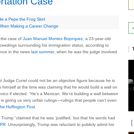
tation Case
de a Pepe the Frog Skirt
 When Making a Career Change
 the case of
Juan Manuel Montes Bojorquez
, a 23-year-old
oceedings surrounding his immigration status, according to
ence in the news
last summer
, when he was the judge involved
t Judge Curiel could not be an objective figure because he is
himself at the time was claiming that he would build a wall on
ico if elected. “He’s a Mexican. We’re building a wall between
s giving us very unfair rulings—rulings that people can’t even
he Huffington Post
.
, Trump “claimed that he was ‘justified,’ but that his words had
PR
. Unsurprisingly, Trump was reluctant to publicly admit his