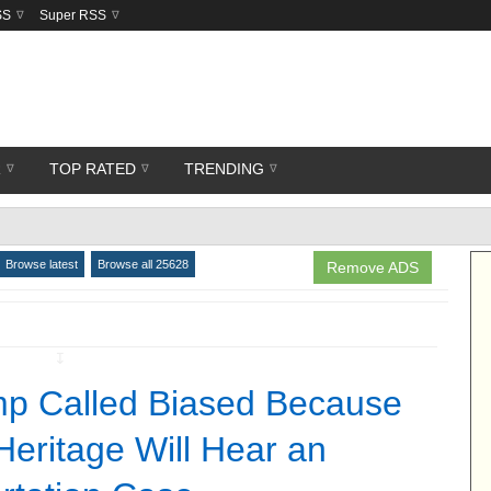
SS
Super RSS
R
TOP RATED
TRENDING
Browse latest
Browse all 25628
Remove ADS
↧
p Called Biased Because
Heritage Will Hear an