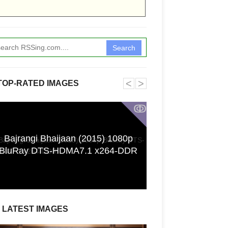
Search
˂
˃
TOP-RATED IMAGES
ↂ
Bajrangi Bhaijaan (2015) 1080p
Funkita X Sum
BluRay DTS-HDMA7.1 x264-DDR
Swimwear Coll
LATEST IMAGES