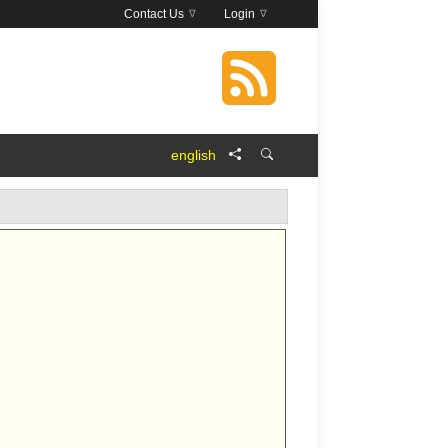
Contact Us
Login
english