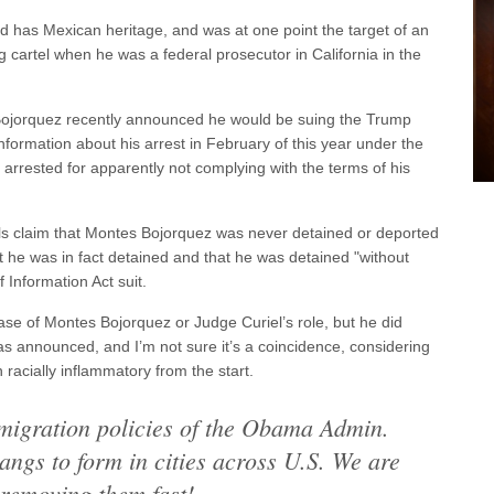
d has Mexican heritage, and was at one point the target of an
 cartel when he was a federal prosecutor in California in the
Bojorquez recently announced he would be suing the Trump
 information about his arrest in February of this year under the
arrested for apparently not complying with the terms of his
ls claim that Montes Bojorquez was never detained or deported
hat he was in fact detained and that he was detained "without
 Information Act suit.
se of Montes Bojorquez or Judge Curiel’s role, but he did
was announced, and I’m not sure it’s a coincidence, considering
racially inflammatory from the start.
migration policies of the Obama Admin.
ngs to form in cities across U.S. We are
removing them fast!