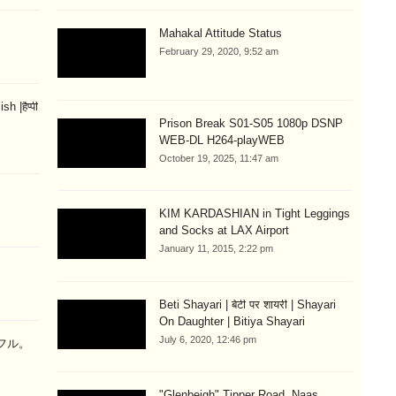
Mahakal Attitude Status
February 29, 2020, 9:52 am
 |हैप्पी
Prison Break S01-S05 1080p DSNP
WEB-DL H264-playWEB
October 19, 2025, 11:47 am
KIM KARDASHIAN in Tight Leggings
and Socks at LAX Airport
January 11, 2015, 2:22 pm
Beti Shayari | बेटी पर शायरी | Shayari
On Daughter | Bitiya Shayari
July 6, 2020, 12:46 pm
ラフル。
"Glenbeigh" Tipper Road, Naas,