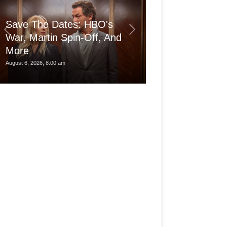
Save The Dates: HBO's
War, Martin Spin-Off, And
More
Is the pro Ma
August 6, 2026, 8:00 am
August 6, 2026, 3:30 am