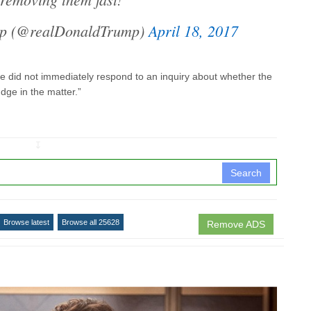
mp (@realDonaldTrump)
April 18, 2017
 did not immediately respond to an inquiry about whether the
judge in the matter.”
↧
Search
Browse latest
Browse all 25628
Remove ADS