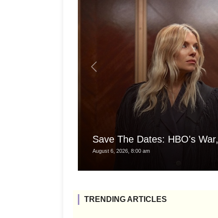
Save The Dates: HBO's War,
August 6, 2026, 8:00 am
TRENDING ARTICLES