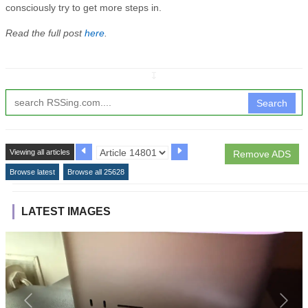
consciously try to get more steps in.
Read the full post
here
.
↧
Search
Viewing all articles
Remove ADS
Browse latest
Browse all 25628
LATEST IMAGES