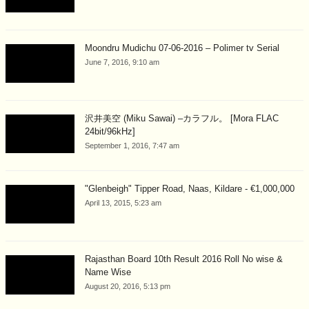
Moondru Mudichu 07-06-2016 – Polimer tv Serial
June 7, 2016, 9:10 am
沢井美空 (Miku Sawai) –カラフル。 [Mora FLAC
24bit/96kHz]
September 1, 2016, 7:47 am
"Glenbeigh" Tipper Road, Naas, Kildare - €1,000,000
April 13, 2015, 5:23 am
Rajasthan Board 10th Result 2016 Roll No wise &
Name Wise
August 20, 2016, 5:13 pm