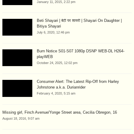
January 11, 2015, 2:22 pm
Beti Shayari | बेटी पर शायरी | Shayari On Daughter |
Bitiya Shayari
July 6, 2020, 12:46 pm
Burn Notice S01-S07 1080p DSNP WEB-DL H264-
playWEB
October 24, 2025, 12:02 pm
Consumer Alert: The Latest Rip-Off from Harley
Johnstone a.k.a. Durianrider
February 4, 2020, 5:15 am
Missing girl, Finch Avenue/Yonge Street area, Cecilia Obregon, 16
August 18, 2016, 9:07 am