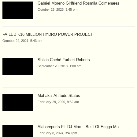
Gabriel Moreno Girlfriend Rosmila Colmenarez
October 25, 2023, 3:45 pm
FAILED K16 MILLION HYDRO POWER PROJECT
October 24, 2021, 5:43 pm
Shiloh Cachè Furbert Roberts
September 20, 2018, 1:00 am
Mahakal Attitude Status
February 29, 2020, 9:52 am
Alabareports Ft. DJ Max – Best Of Erigga Mix
February 8, 2024, 3:49 pm