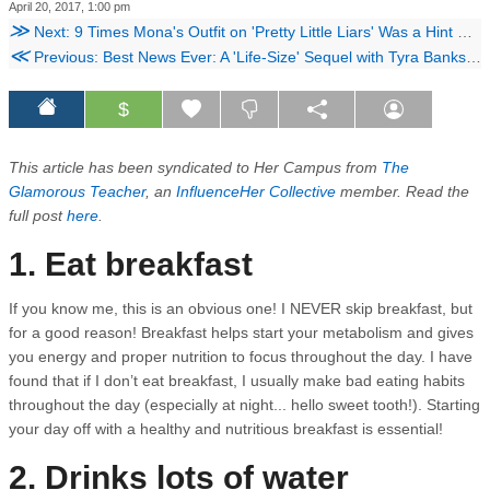
April 20, 2017, 1:00 pm
≫
Next: 9 Times Mona's Outfit on 'Pretty Little Liars' Was a Hint That She's Crazy
≪
Previous: Best News Ever: A 'Life-Size' Sequel with Tyra Banks Is Officially Happening
$
This article has been syndicated to Her Campus from
The
Glamorous Teacher
, an
InfluenceHer Collective
member. Read the
full post
here
.
1. Eat breakfast
If you know me, this is an obvious one! I NEVER skip breakfast, but
for a good reason! Breakfast helps start your metabolism and gives
you energy and proper nutrition to focus throughout the day. I have
found that if I don’t eat breakfast, I usually make bad eating habits
throughout the day (especially at night... hello sweet tooth!). Starting
your day off with a healthy and nutritious breakfast is essential!
2. Drinks lots of water