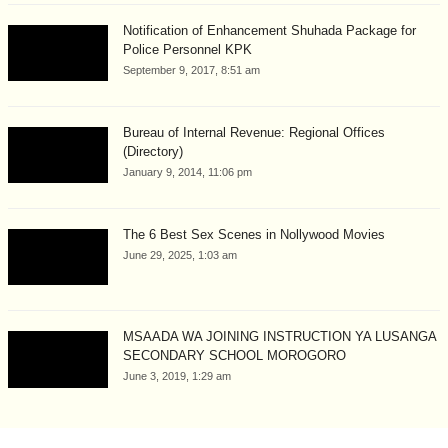
Notification of Enhancement Shuhada Package for
Police Personnel KPK
September 9, 2017, 8:51 am
Bureau of Internal Revenue: Regional Offices
(Directory)
January 9, 2014, 11:06 pm
The 6 Best Sex Scenes in Nollywood Movies
June 29, 2025, 1:03 am
MSAADA WA JOINING INSTRUCTION YA LUSANGA
SECONDARY SCHOOL MOROGORO
June 3, 2019, 1:29 am