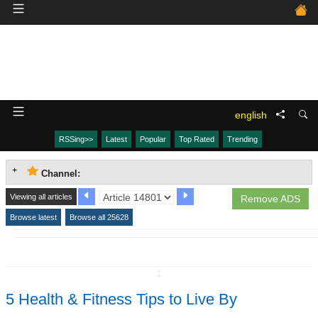
english
RSSing>>
Latest
Popular
Top Rated
Trending
Channel:
Viewing all articles
Remove ADS
Browse latest
Browse all 25628
↧
5 Health & Fitness Tips to Live By