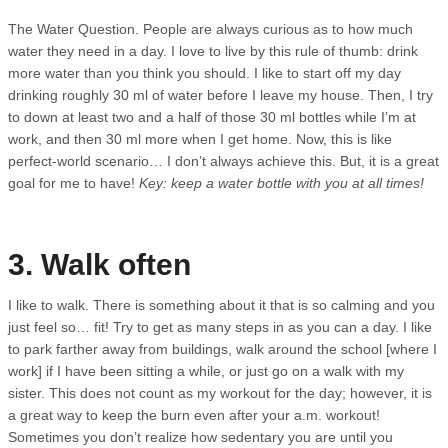
The Water Question. People are always curious as to how much
water they need in a day. I love to live by this rule of thumb: drink
more water than you think you should. I like to start off my day
drinking roughly 30 ml of water before I leave my house. Then, I try
to down at least two and a half of those 30 ml bottles while I’m at
work, and then 30 ml more when I get home. Now, this is like
perfect-world scenario… I don’t always achieve this. But, it is a great
goal for me to have!
Key: keep a water bottle with you at all times!
3. Walk often
I like to walk. There is something about it that is so calming and you
just feel so… fit! Try to get as many steps in as you can a day. I like
to park farther away from buildings, walk around the school [where I
work] if I have been sitting a while, or just go on a walk with my
sister. This does not count as my workout for the day; however, it is
a great way to keep the burn even after your a.m. workout!
Sometimes you don’t realize how sedentary you are until you