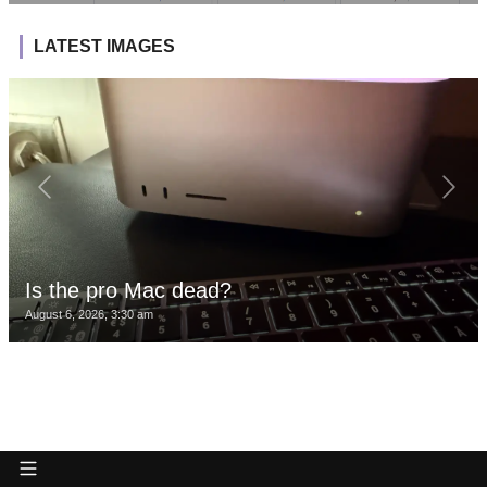
LATEST IMAGES
Is the pro Mac dead?
August 6, 2026, 3:30 am