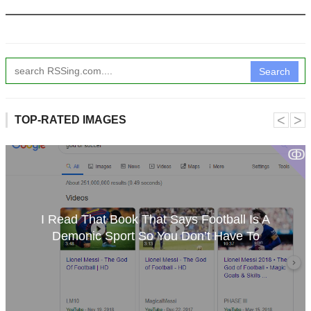
Search
˂
˃
TOP-RATED IMAGES
ↂ
I Read That Book That Says Football Is A
Demonic Sport So You Don’t Have To