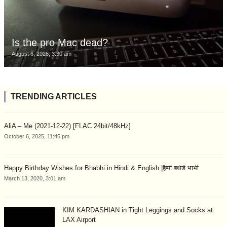
Is the pro Mac dead?
August 6, 2026, 3:30 am
TRENDING ARTICLES
AliA – Me (2021-12-22) [FLAC 24bit/48kHz]
October 6, 2025, 11:45 pm
Happy Birthday Wishes for Bhabhi in Hindi & English |हैप्पी बर्थडे भाभी
March 13, 2020, 3:01 am
KIM KARDASHIAN in Tight Leggings and Socks at
LAX Airport