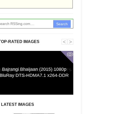
Search
˂
˃
TOP-RATED IMAGES
ↂ
Bajrangi Bhaijaan (2015) 1080p
Funkita X Sum
BluRay DTS-HDMA7.1 x264-DDR
Swimwear Coll
LATEST IMAGES