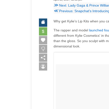
≫
Next: Lady Gaga & Prince Willia
≪
Previous: Snapchat's Introduci
Why get Kylie's Lip Kits when you c
The rapper and model
launched fo
$
different from Kylie Cosmetics' in tha
than the gloss. So you sculpt with m
dimensional look.