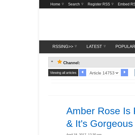
Home
Search
Register RSS
Embed R
RSSING>>
LATEST
POPULA
Channel:
Viewing all articles
Amber Rose Is 
& It's Gorgeous
April 18, 2017, 12:30 pm