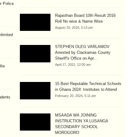
r Police
Rajasthan Board 10th Result 2016
Roll No wise & Name Wise
August 20, 2016, 5:13 pm
limited
STEPHEN OLEG VARLAMOV
Arrested by Clackamas County
Sheriff's Office on Apr...
April 17, 2021, 12:00 am
lia
15 Best Reputable Technical Schools
in Ghana 2024: Institutes to Attend
February 20, 2024, 5:11 pm
udents
MSAADA WA JOINING
INSTRUCTION YA LUSANGA
SECONDARY SCHOOL
MOROGORO