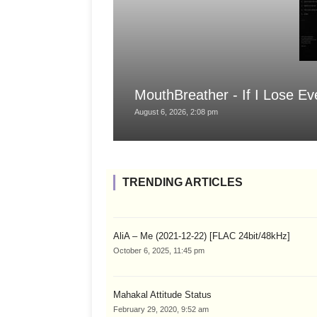
MouthBreather - If I Lose Ev
August 6, 2026, 2:08 pm
TRENDING ARTICLES
AliA – Me (2021-12-22) [FLAC 24bit/48kHz]
October 6, 2025, 11:45 pm
Mahakal Attitude Status
February 29, 2020, 9:52 am