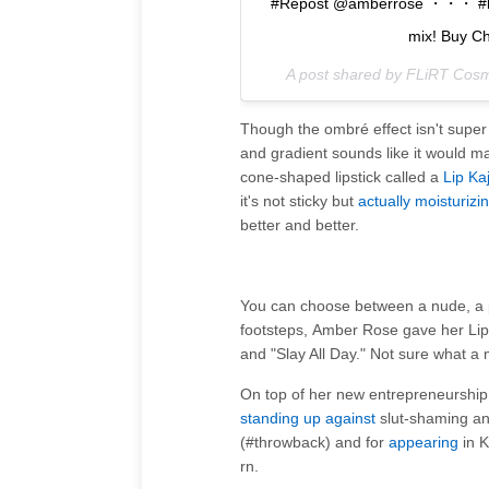
#Repost @amberrose ・・・ #badom
mix! Buy C
A post shared by FLiRT Cosm
Though the ombré effect isn't super
and gradient sounds like it would make
cone-shaped lipstick called a
Lip Kaj
it's not sticky but
actually moisturizi
better and better.
You can choose between a nude, a pin
footsteps, Amber Rose gave her L
and "Slay All Day." Not sure what a 
On top of her new entrepreneurship
standing up against
slut-shaming an
(#throwback) and for
appearing
in K
rn.