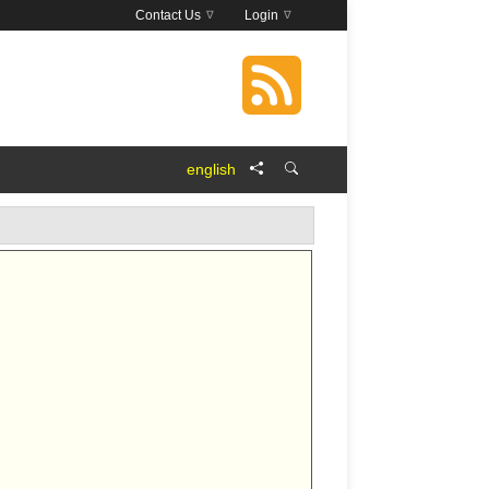
Contact Us
Login
english