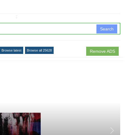
↧
Search
Browse latest
Browse all 25628
Remove ADS