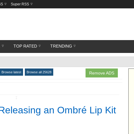
SS
Super RSS
R
TOP RATED
TRENDING
Browse latest
Browse all 25628
Remove ADS
↧
Releasing an Ombré Lip Kit