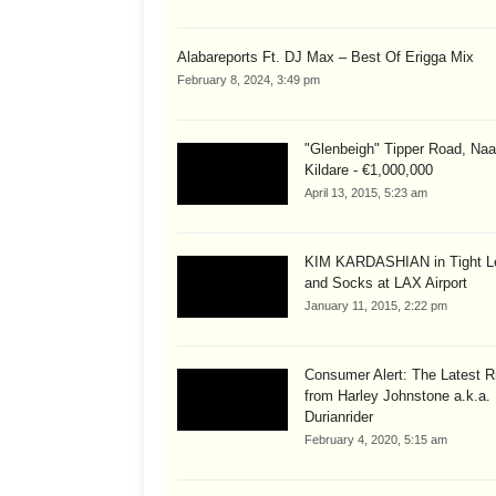
Alabareports Ft. DJ Max – Best Of Erigga Mix
February 8, 2024, 3:49 pm
"Glenbeigh" Tipper Road, Naa
Kildare - €1,000,000
April 13, 2015, 5:23 am
KIM KARDASHIAN in Tight L
and Socks at LAX Airport
January 11, 2015, 2:22 pm
Consumer Alert: The Latest R
from Harley Johnstone a.k.a.
Durianrider
February 4, 2020, 5:15 am