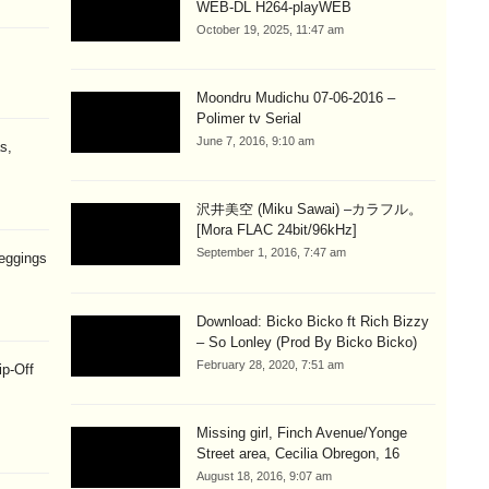
WEB-DL H264-playWEB
October 19, 2025, 11:47 am
Moondru Mudichu 07-06-2016 –
Polimer tv Serial
June 7, 2016, 9:10 am
s,
沢井美空 (Miku Sawai) –カラフル。
[Mora FLAC 24bit/96kHz]
September 1, 2016, 7:47 am
eggings
Download: Bicko Bicko ft Rich Bizzy
– So Lonley (Prod By Bicko Bicko)
February 28, 2020, 7:51 am
ip-Off
Missing girl, Finch Avenue/Yonge
Street area, Cecilia Obregon, 16
August 18, 2016, 9:07 am