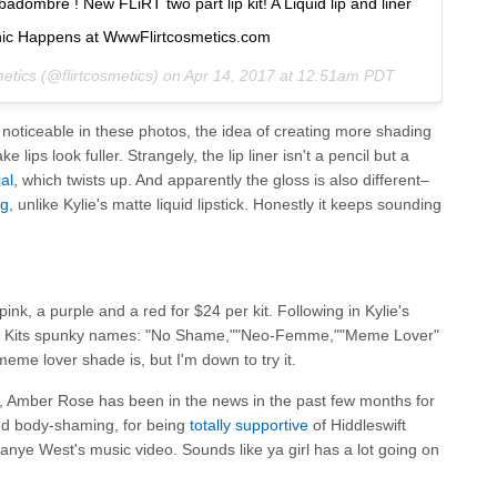
bré ! New FLiRT two part lip kit! A Liquid lip and liner
hic Happens at WwwFlirtcosmetics.com
etics (@flirtcosmetics) on
Apr 14, 2017 at 12:51am PDT
 noticeable in these photos, the idea of creating more shading
 lips look fuller. Strangely, the lip liner isn't a pencil but a
al
, which twists up. And apparently the gloss is also different–
ng
, unlike Kylie's matte liquid lipstick. Honestly it keeps sounding
k, a purple and a red for $24 per kit. Following in Kylie's
ip Kits spunky names: "No Shame,""Neo-Femme,""Meme Lover"
meme lover shade is, but I'm down to try it.
, Amber Rose has been in the news in the past few months for
d body-shaming, for being
totally supportive
of Hiddleswift
anye West's music video. Sounds like ya girl has a lot going on