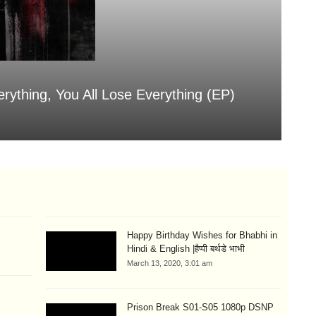
erything, You All Lose Everything (EP)
Sa
Aug
Happy Birthday Wishes for Bhabhi in
Hindi & English |हैप्पी बर्थडे भाभी
March 13, 2020, 3:01 am
Prison Break S01-S05 1080p DSNP