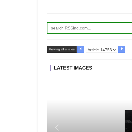
Viewing all articles
LATEST IMAGES