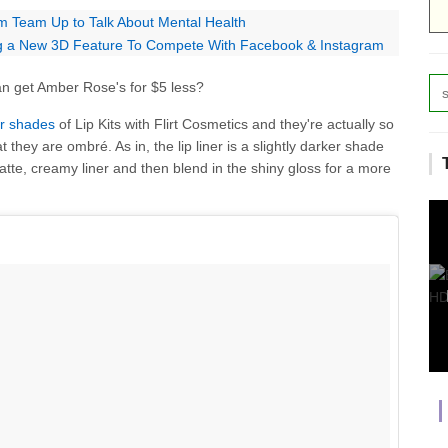
m Team Up to Talk About Mental Health
ng a New 3D Feature To Compete With Facebook & Instagram
an get Amber Rose's for $5 less?
ur shades
of Lip Kits with Flirt Cosmetics and they're actually so
t they are ombré. As in, the lip liner is a slightly darker shade
atte, creamy liner and then blend in the shiny gloss for a more