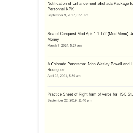
Notification of Enhancement Shuhada Package fo
Personnel KPK
September 9, 2017, 8:51 am
Sea of Conquest Mod Apk 1.1.172 (Mod Menu) Un
Money
March 7, 2024, 5:27 am
A Colorado Panorama: John Wesley Powell and Li
Rodriguez
April 22, 2021, 5:39 am
Practice Sheet of Right form of verbs for HSC St
September 22, 2019, 11:40 pm