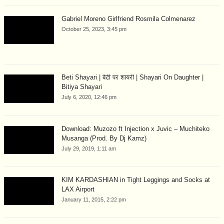
Gabriel Moreno Girlfriend Rosmila Colmenarez
October 25, 2023, 3:45 pm
Beti Shayari | बेटी पर शायरी | Shayari On Daughter |
Bitiya Shayari
July 6, 2020, 12:46 pm
Download: Muzozo ft Injection x Juvic – Muchiteko
Musanga (Prod. By Dj Kamz)
July 29, 2019, 1:11 am
KIM KARDASHIAN in Tight Leggings and Socks at
LAX Airport
January 11, 2015, 2:22 pm