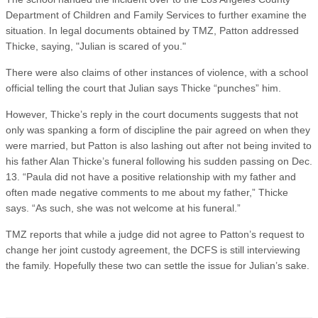
Department of Children and Family Services to further examine the
situation. In legal documents obtained by TMZ, Patton addressed
Thicke, saying, "Julian is scared of you."
There were also claims of other instances of violence, with a school
official telling the court that Julian says Thicke “punches” him.
However, Thicke’s reply in the court documents suggests that not
only was spanking a form of discipline the pair agreed on when they
were married, but Patton is also lashing out after not being invited to
his father Alan Thicke’s funeral following his sudden passing on Dec.
13. “Paula did not have a positive relationship with my father and
often made negative comments to me about my father,” Thicke
says. “As such, she was not welcome at his funeral.”
TMZ reports that while a judge did not agree to Patton’s request to
change her joint custody agreement, the DCFS is still interviewing
the family. Hopefully these two can settle the issue for Julian’s sake.