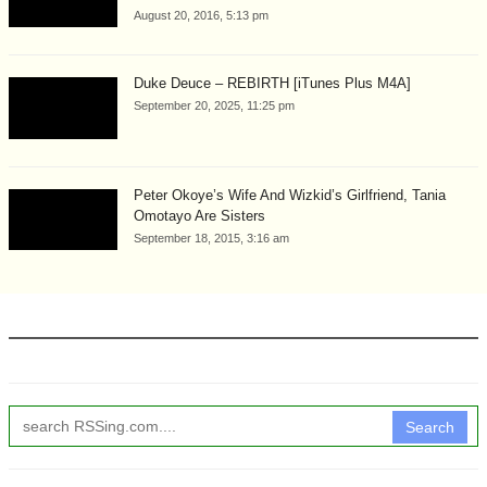
August 20, 2016, 5:13 pm
Duke Deuce – REBIRTH [iTunes Plus M4A]
September 20, 2025, 11:25 pm
Peter Okoye’s Wife And Wizkid’s Girlfriend, Tania
Omotayo Are Sisters
September 18, 2015, 3:16 am
Search