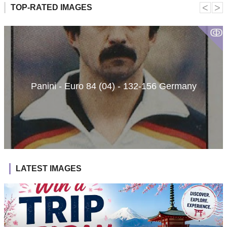
˂
˃
TOP-RATED IMAGES
ↂ
Panini - Euro 84 (04) - 132-156 Germany
LATEST IMAGES