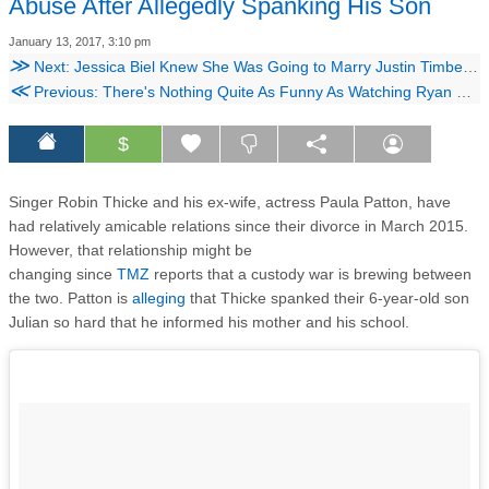
Abuse After Allegedly Spanking His Son
January 13, 2017, 3:10 pm
≫
Next: Jessica Biel Knew She Was Going to Marry Justin Timberlake From This Moment On
≪
Previous: There's Nothing Quite As Funny As Watching Ryan Gosling Watch His Childhood Dance Videos
$
Singer Robin Thicke and his ex-wife, actress Paula Patton, have
had relatively amicable relations since their divorce in March 2015.
However, that relationship might be
changing since
TMZ
reports that a custody war is brewing between
the two. Patton is
alleging
that Thicke spanked their 6-year-old son
Julian so hard that he informed his mother and his school.