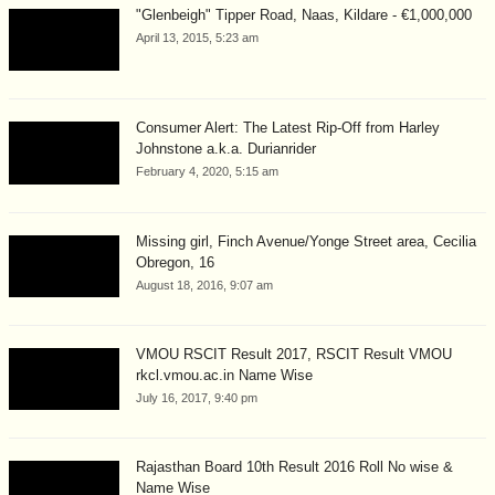
"Glenbeigh" Tipper Road, Naas, Kildare - €1,000,000
April 13, 2015, 5:23 am
Consumer Alert: The Latest Rip-Off from Harley
Johnstone a.k.a. Durianrider
February 4, 2020, 5:15 am
Missing girl, Finch Avenue/Yonge Street area, Cecilia
Obregon, 16
August 18, 2016, 9:07 am
VMOU RSCIT Result 2017, RSCIT Result VMOU
rkcl.vmou.ac.in Name Wise
July 16, 2017, 9:40 pm
Rajasthan Board 10th Result 2016 Roll No wise &
Name Wise