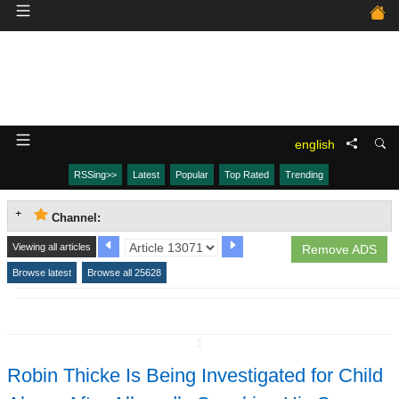
english
RSSing>>
Latest
Popular
Top Rated
Trending
Channel:
Viewing all articles
Remove ADS
Browse latest
Browse all 25628
↧
Robin Thicke Is Being Investigated for Child