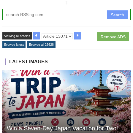
↧
Search
Viewing all articles
Remove ADS
Browse latest
Browse all 25628
LATEST IMAGES
Win a Seven-Day Japan Vacation for Two!