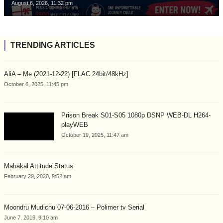
August 6, 2026, 11:32 pm
TRENDING ARTICLES
AliA – Me (2021-12-22) [FLAC 24bit/48kHz]
October 6, 2025, 11:45 pm
Prison Break S01-S05 1080p DSNP WEB-DL H264-
playWEB
October 19, 2025, 11:47 am
Mahakal Attitude Status
February 29, 2020, 9:52 am
Moondru Mudichu 07-06-2016 – Polimer tv Serial
June 7, 2016, 9:10 am