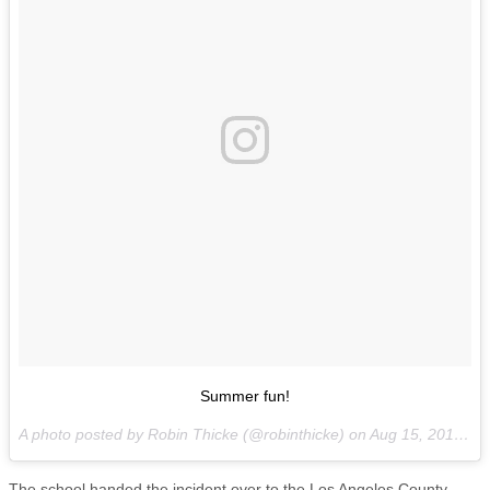
Summer fun!
A photo posted by Robin Thicke (@robinthicke) on
Aug 15, 2016 at 2:30pm PDT
The school handed the incident over to the Los Angeles County