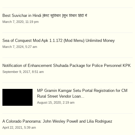
Best Suvichar in Hindi |बेस्ट सुविचार |शुभ विचार हिंदी में
March 7, 2020, 11:19 pm
Sea of Conquest Mod Apk 1.1.172 (Mod Menu) Unlimited Money
March 7, 2024, 5:27 am
Notification of Enhancement Shuhada Package for Police Personnel KPK
September 9, 2017, 8:51 am
MP Gramin Kamgar Setu Portal Registration for CM
Rural Street Vendor Loan...
August 15, 2020, 2:19 am
A Colorado Panorama: John Wesley Powell and Lilia Rodriguez
April 22, 2021, 5:39 am