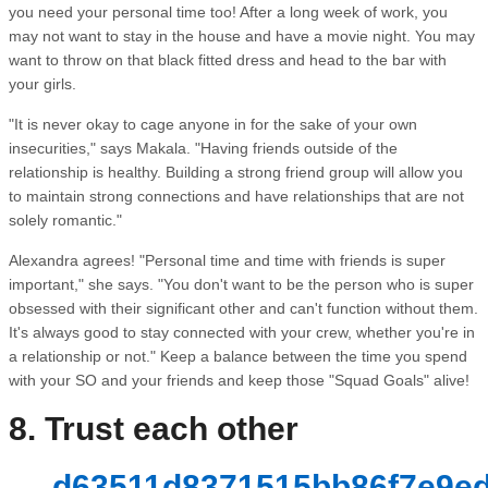
you need your personal time too! After a long week of work, you
may not want to stay in the house and have a movie night. You may
want to throw on that black fitted dress and head to the bar with
your girls.
"It is never okay to cage anyone in for the sake of your own
insecurities," says Makala. "Having friends outside of the
relationship is healthy. Building a strong friend group will allow you
to maintain strong connections and have relationships that are not
solely romantic."
Alexandra agrees! "Personal time and time with friends is super
important," she says. "You don't want to be the person who is super
obsessed with their significant other and can't function without them.
It's always good to stay connected with your crew, whether you're in
a relationship or not." Keep a balance between the time you spend
with your SO and your friends and keep those "Squad Goals" alive!
8. Trust each other
d63511d8371515bb86f7e9ed