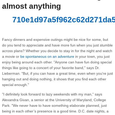
almost anything
710e1d97a5f962c62d271da5
Fancy dinners and expensive outings might be nice for some, but
do you tend to appreciate and have more fun when you just stumble
across plans? Whether you decide to stay in for the night and watch
a movie or
be spontaneous on an adventure
in your town, you just
enjoy being around each other. "Anyone can have fun doing special
things like going to a concert of your favorite band," says Dr.
Lieberman. "But, if you can have a great time, even when you're just
hanging out and doing nothing, it shows that you find each other
special enough."
"I definitely look forward to lazy weekends with my man,” says
Alexandra Givan, a senior at the University of Maryland, College
Park. "We never have to have something elaborate planned, just
being in each other’s presence is a good time. D.C. date nights, a