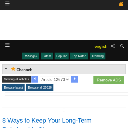
english
RSSing>>
Latest
Popular
Top Rated
Trending
Channel:
Viewing all articles
Remove ADS
Browse latest
Browse all 25628
↧
8 Ways to Keep Your Long-Term