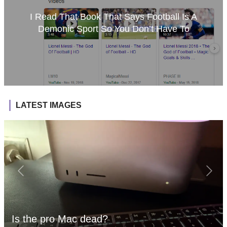
I Read That Book That Says Football Is A
Demonic Sport So You Don’t Have To
LATEST IMAGES
Is the pro Mac dead?