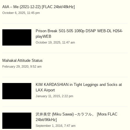
AliA – Me (2021-12-22) [FLAC 24bit/48kHz]
October 6, 2025, 11:45 pm
Prison Break S01-S05 1080p DSNP WEB-DL H264-
playWEB
October 19, 2025, 11:47 am
Mahakal Attitude Status
February 29, 2020, 9:52 am
KIM KARDASHIAN in Tight Leggings and Socks at
LAX Airport
January 11, 2015, 2:22 pm
沢井美空 (Miku Sawai) –カラフル。 [Mora FLAC
24bit/96kHz]
September 1, 2016, 7:47 am