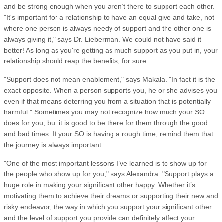
and be strong enough when you aren’t there to support each other.
"It's important for a relationship to have an equal give and take, not
where one person is always needy of support and the other one is
always giving it," says Dr. Lieberman. We could not have said it
better! As long as you're getting as much support as you put in, your
relationship should reap the benefits, for sure.
"Support does not mean enablement," says Makala. "In fact it is the
exact opposite. When a person supports you, he or she advises you
even if that means deterring you from a situation that is potentially
harmful." Sometimes you may not recognize how much your SO
does for you, but it is good to be there for them through the good
and bad times. If your SO is having a rough time, remind them that
the journey is always important.
"One of the most important lessons I’ve learned is to show up for
the people who show up for you," says Alexandra. "Support plays a
huge role in making your significant other happy. Whether it’s
motivating them to achieve their dreams or supporting their new and
risky endeavor, the way in which you support your significant other
and the level of support you provide can definitely affect your