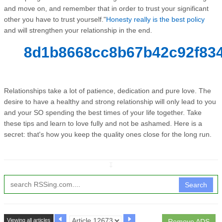
and move on, and remember that in order to trust your significant
other you have to trust yourself."
Honesty really is the best policy
and will strengthen your relationship in the end.
8d1b8668cc8b67b42c92f834
Relationships take a lot of patience, dedication and pure love. The
desire to have a healthy and strong relationship will only lead to you
and your SO spending the best times of your life together. Take
these tips and learn to love fully and not be ashamed. Here is a
secret: that's how you keep the quality ones close for the long run.
↧
Search
Viewing all articles
Remove ADS