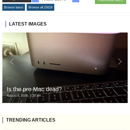
Browse latest
Browse all 25628
LATEST IMAGES
Is the pro Mac dead?
August 6, 2026, 3:30 am
TRENDING ARTICLES