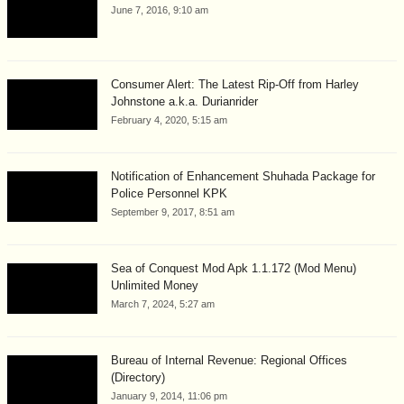
June 7, 2016, 9:10 am
Consumer Alert: The Latest Rip-Off from Harley
Johnstone a.k.a. Durianrider
February 4, 2020, 5:15 am
Notification of Enhancement Shuhada Package for
Police Personnel KPK
September 9, 2017, 8:51 am
Sea of Conquest Mod Apk 1.1.172 (Mod Menu)
Unlimited Money
March 7, 2024, 5:27 am
Bureau of Internal Revenue: Regional Offices
(Directory)
January 9, 2014, 11:06 pm