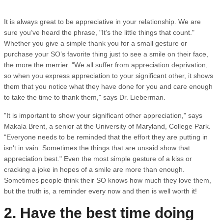
It is always great to be appreciative in your relationship. We are
sure you’ve heard the phrase, "It’s the little things that count."
Whether you give a simple thank you for a small gesture or
purchase your SO’s favorite thing just to see a smile on their face,
the more the merrier. "We all suffer from appreciation deprivation,
so when you express appreciation to your significant other, it shows
them that you notice what they have done for you and care enough
to take the time to thank them," says Dr. Lieberman.
"It is important to show your significant other appreciation," says
Makala Brent, a senior at the University of Maryland, College Park.
"Everyone needs to be reminded that the effort they are putting in
isn't in vain. Sometimes the things that are unsaid show that
appreciation best." Even the most simple gesture of a kiss or
cracking a joke in hopes of a smile are more than enough.
Sometimes people think their SO knows how much they love them,
but the truth is, a reminder every now and then is well worth it!
2. Have the best time doing