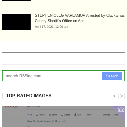
STEPHEN OLEG VARLAMOV Arrested by Clackamas
County Sheriff's Office on Apr...
April 17, 2021, 12:00 am
Search
˂
˃
TOP-RATED IMAGES
ↂ