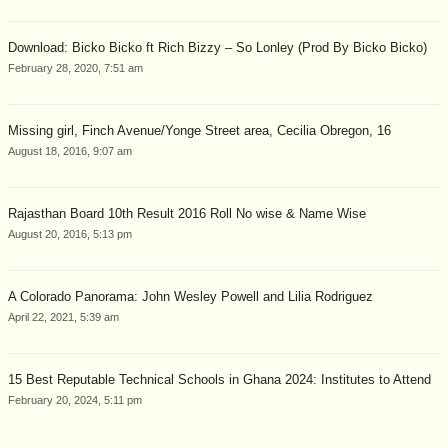
Download: Bicko Bicko ft Rich Bizzy – So Lonley (Prod By Bicko Bicko)
February 28, 2020, 7:51 am
Missing girl, Finch Avenue/Yonge Street area, Cecilia Obregon, 16
August 18, 2016, 9:07 am
Rajasthan Board 10th Result 2016 Roll No wise & Name Wise
August 20, 2016, 5:13 pm
A Colorado Panorama: John Wesley Powell and Lilia Rodriguez
April 22, 2021, 5:39 am
15 Best Reputable Technical Schools in Ghana 2024: Institutes to Attend
February 20, 2024, 5:11 pm