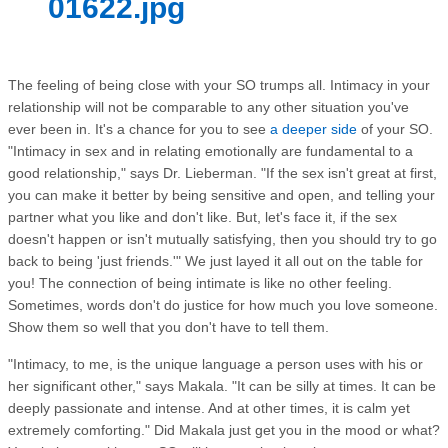
01622.jpg
The feeling of being close with your SO trumps all. Intimacy in your
relationship will not be comparable to any other situation you've
ever been in. It's a chance for you to see
a deeper side
of your SO.
"Intimacy in sex and in relating emotionally are fundamental to a
good relationship," says Dr. Lieberman. "If the sex isn't great at first,
you can make it better by being sensitive and open, and telling your
partner what you like and don't like. But, let's face it, if the sex
doesn't happen or isn't mutually satisfying, then you should try to go
back to being 'just friends.'" We just layed it all out on the table for
you! The connection of being intimate is like no other feeling.
Sometimes, words don't do justice for how much you love someone.
Show them so well that you don't have to tell them.
"Intimacy, to me, is the unique language a person uses with his or
her significant other," says Makala. "It can be silly at times. It can be
deeply passionate and intense. And at other times, it is calm yet
extremely comforting." Did Makala just get you in the mood or what?