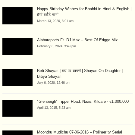
Happy Birthday Wishes for Bhabhi in Hindi & English |
हैप्पी बर्थडे भाभी
March 13, 2020, 3:01 am
Alabareports Ft. DJ Max – Best Of Erigga Mix
February 8, 2024, 3:49 pm
Beti Shayari | बेटी पर शायरी | Shayari On Daughter |
Bitiya Shayari
July 6, 2020, 12:46 pm
"Glenbeigh" Tipper Road, Naas, Kildare - €1,000,000
April 13, 2015, 5:23 am
Moondru Mudichu 07-06-2016 – Polimer tv Serial