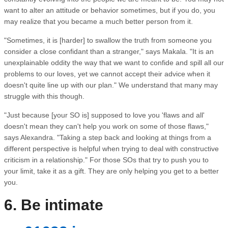
want to alter an attitude or behavior sometimes, but if you do, you
may realize that you became a much better person from it.
"Sometimes, it is [harder] to swallow the truth from someone you
consider a close confidant than a stranger," says Makala. "It is an
unexplainable oddity the way that we want to confide and spill all our
problems to our loves, yet we cannot accept their advice when it
doesn't quite line up with our plan." We understand that many may
struggle with this though.
"Just because [your SO is] supposed to love you 'flaws and all'
doesn't mean they can't help you work on some of those flaws,"
says Alexandra. "Taking a step back and looking at things from a
different perspective is helpful when trying to deal with constructive
criticism in a relationship." For those SOs that try to push you to
your limit, take it as a gift. They are only helping you get to a better
you.
6. Be intimate