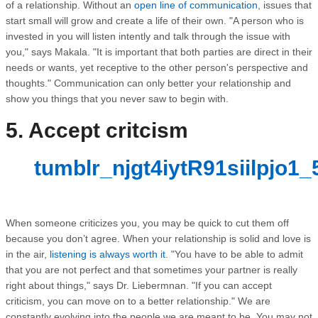
of a relationship. Without an
open line of communication
, issues that
start small will grow and create a life of their own. "A person who is
invested in you will listen intently and talk through the issue with
you," says Makala. "It is important that both parties are direct in their
needs or wants, yet receptive to the other person's perspective and
thoughts." Communication can only better your relationship and
show you things that you never saw to begin with.
5. Accept critcism
tumblr_njgt4iytR91siilpjo1_
When someone criticizes you, you may be quick to cut them off
because you don’t agree. When your relationship is solid and love is
in the air,
listening is always worth it
. "You have to be able to admit
that you are not perfect and that sometimes your partner is really
right about things," says Dr. Liebermnan. "If you can accept
criticism, you can move on to a better relationship." We are
constantly evolving into the people we are meant to be. You may not