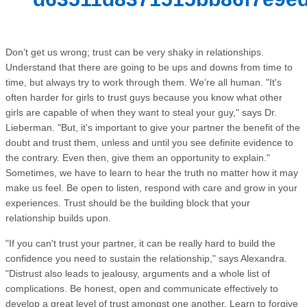
Don’t get us wrong; trust can be very shaky in relationships.
Understand that there are going to be ups and downs from time to
time, but always try to work through them. We’re all human. "It's
often harder for girls to trust guys because you know what other
girls are capable of when they want to steal your guy," says Dr.
Lieberman. "But, it's important to give your partner the benefit of the
doubt and trust them, unless and until you see definite evidence to
the contrary. Even then, give them an opportunity to explain."
Sometimes, we have to learn to hear the truth no matter how it may
make us feel. Be open to listen, respond with care and grow in your
experiences. Trust should be the building block that your
relationship builds upon.
"If you can't trust your partner, it can be really hard to build the
confidence you need to sustain the relationship," says Alexandra.
"Distrust also leads to jealousy, arguments and a whole list of
complications. Be honest, open and communicate effectively to
develop a great level of trust amongst one another. Learn to forgive