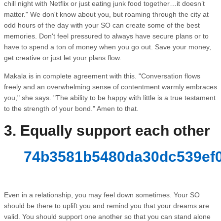
chill night with Netflix or just eating junk food together…it doesn’t
matter." We don't know about you, but roaming through the city at
odd hours of the day with your SO can create some of the best
memories. Don't feel pressured to always have secure plans or to
have to spend a ton of money when you go out. Save your money,
get creative or just let your plans flow.
Makala is in complete agreement with this. "Conversation flows
freely and an overwhelming sense of contentment warmly embraces
you," she says. "The ability to be happy with little is a true testament
to the strength of your bond." Amen to that.
3. Equally support each other
74b3581b5480da30dc539ef0
Even in a relationship, you may feel down sometimes. Your SO
should be there to uplift you and remind you that your dreams are
valid. You should support one another so that you can stand alone