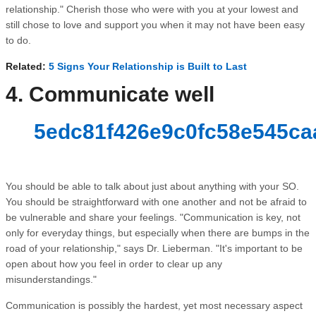
relationship." Cherish those who were with you at your lowest and
still chose to love and support you when it may not have been easy
to do.
Related:
5 Signs Your Relationship is Built to Last
4. Communicate well
5edc81f426e9c0fc58e545ca
You should be able to talk about just about anything with your SO.
You should be straightforward with one another and not be afraid to
be vulnerable and share your feelings. "Communication is key, not
only for everyday things, but especially when there are bumps in the
road of your relationship," says Dr. Lieberman. "It's important to be
open about how you feel in order to clear up any
misunderstandings."
Communication is possibly the hardest, yet most necessary aspect