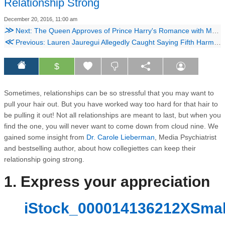
Relationship Strong
December 20, 2016, 11:00 am
≫
Next: The Queen Approves of Prince Harry's Romance with Meghan Markle
≪
Previous: Lauren Jauregui Allegedly Caught Saying Fifth Harmony Are Treated Like 'Slaves' in Leaked Audio
$
Sometimes, relationships can be so stressful that you may want to
pull your hair out. But you have worked way too hard for that hair to
be pulling it out! Not all relationships are meant to last, but when you
find the one, you will never want to come down from cloud nine. We
gained some insight from
Dr. Carole Lieberman
, Media Psychiatrist
and bestselling author, about how collegiettes can keep their
relationship going strong.
1. ​Express your appreciation
iStock_000014136212XSmall