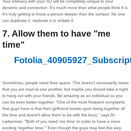
Your intimacy with your SO will be completely unique to your
dynamic and connection. It's much more than what people think it is.
It's truly getting to know a person deeper than the surface. No one
can duplicate it, replicate it or imitate it.
7. Allow them to have "me
time"
Fotolia_40905927_Subscrip
Sometimes, people need their space. This doesn’t necessarily mean
that you are mad at one another, but maybe you should take a night
to hang out with your friends. Be amazing as an individual so you
can be even better together. "One of the most frequent complaints
that guys have is that their girlfriend insists upon being together all
the time and doesn't allow them to be with the boys," says Dr.
Lieberman. "Both of you need 'me time' in order to have a more
exciting 'together time.'" Even though the guys may feel this way,