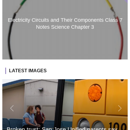
Electricity Circuits and Their Components Class 7
Notes Science Chapter 3
LATEST IMAGES
Broken trust: San Jose Unified parents say