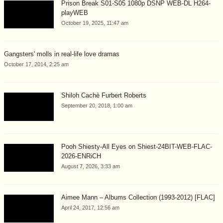
Prison Break S01-S05 1080p DSNP WEB-DL H264-
playWEB
October 19, 2025, 11:47 am
Gangsters' molls in real-life love dramas
October 17, 2014, 2:25 am
Shiloh Cachè Furbert Roberts
September 20, 2018, 1:00 am
Pooh Shiesty-All Eyes on Shiest-24BIT-WEB-FLAC-
2026-ENRiCH
August 7, 2026, 3:33 am
Aimee Mann – Albums Collection (1993-2012) [FLAC]
April 24, 2017, 12:56 am