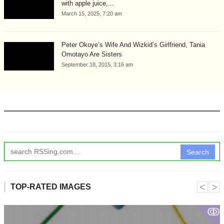
with apple juice,...
March 15, 2025, 7:20 am
Peter Okoye’s Wife And Wizkid’s Girlfriend, Tania
Omotayo Are Sisters
September 18, 2015, 3:16 am
Search
˂
˃
TOP-RATED IMAGES
ↂ