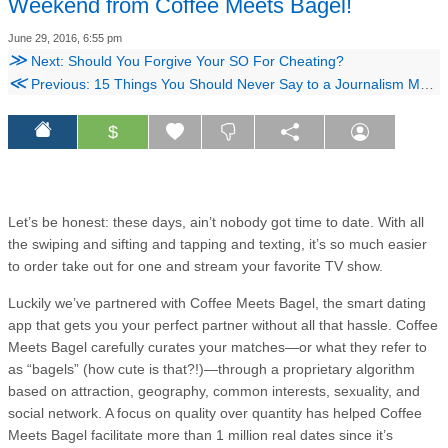
Weekend from Coffee Meets Bagel!
June 29, 2016, 6:55 pm
≫
Next: Should You Forgive Your SO For Cheating?
≪
Previous: 15 Things You Should Never Say to a Journalism Major
$
Let’s be honest: these days, ain’t nobody got time to date. With all
the swiping and sifting and tapping and texting, it’s so much easier
to order take out for one and stream your favorite TV show.
Luckily we’ve partnered with Coffee Meets Bagel, the smart dating
app that gets you your perfect partner without all that hassle. Coffee
Meets Bagel carefully curates your matches—or what they refer to
as “bagels” (how cute is that?!)—through a proprietary algorithm
based on attraction, geography, common interests, sexuality, and
social network. A focus on quality over quantity has helped Coffee
Meets Bagel facilitate more than 1 million real dates since it’s