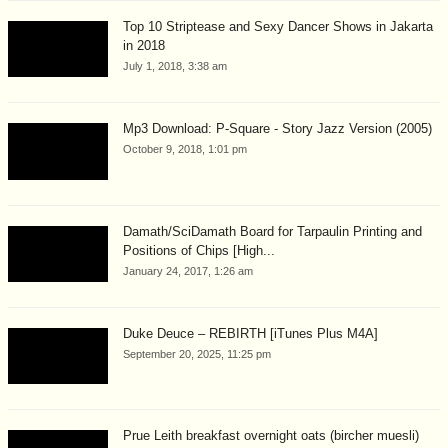
Top 10 Striptease and Sexy Dancer Shows in Jakarta
in 2018
July 1, 2018, 3:38 am
Mp3 Download: P-Square - Story Jazz Version (2005)
October 9, 2018, 1:01 pm
Damath/SciDamath Board for Tarpaulin Printing and
Positions of Chips [High...
January 24, 2017, 1:26 am
Duke Deuce – REBIRTH [iTunes Plus M4A]
September 20, 2025, 11:25 pm
Prue Leith breakfast overnight oats (bircher muesli)