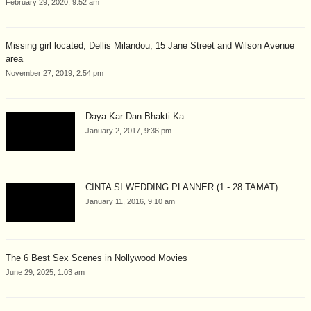
February 29, 2020, 9:52 am
Missing girl located, Dellis Milandou, 15 Jane Street and Wilson Avenue
area
November 27, 2019, 2:54 pm
Daya Kar Dan Bhakti Ka
January 2, 2017, 9:36 pm
CINTA SI WEDDING PLANNER (1 - 28 TAMAT)
January 11, 2016, 9:10 am
The 6 Best Sex Scenes in Nollywood Movies
June 29, 2025, 1:03 am