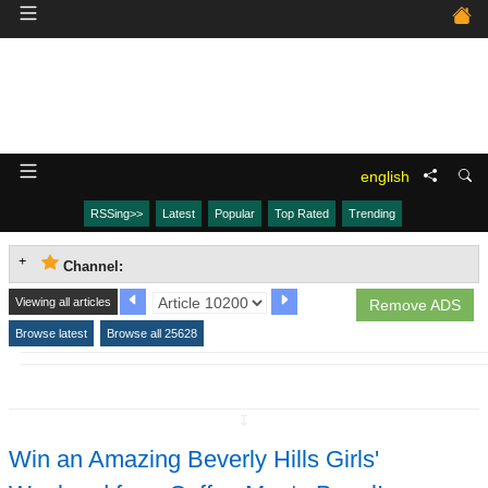
english
RSSing>>
Latest
Popular
Top Rated
Trending
Channel:
Viewing all articles
Remove ADS
Browse latest
Browse all 25628
↧
Win an Amazing Beverly Hills Girls'