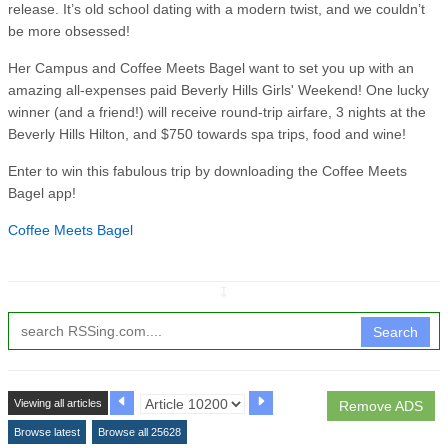
release. It’s old school dating with a modern twist, and we couldn’t
be more obsessed!
Her Campus and Coffee Meets Bagel want to set you up with an
amazing all-expenses paid Beverly Hills Girls' Weekend! One lucky
winner (and a friend!) will receive round-trip airfare, 3 nights at the
Beverly Hills Hilton, and $750 towards spa trips, food and wine!
Enter to win this fabulous trip by downloading the Coffee Meets
Bagel app!
Coffee Meets Bagel
↧
Search
Viewing all articles
Remove ADS
Browse latest
Browse all 25628