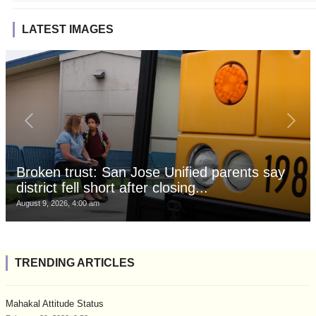
LATEST IMAGES
Broken trust: San Jose Unified parents say
district fell short after closing...
August 9, 2026, 4:00 am
TRENDING ARTICLES
Mahakal Attitude Status