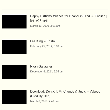
Happy Birthday Wishes for Bhabhi in Hindi & English |
हैप्पी बर्थडे भाभी
March 13, 2020, 3:01 am
Lee King – Bristol
February 25, 2014, 6:18 am
Ryan Gallagher
December 8, 2024, 5:35 pm
Download: Don X ft Mr Chunde & Juvic – Vaboyo
(Prod By Drip)
March 6, 2019, 2:49 am