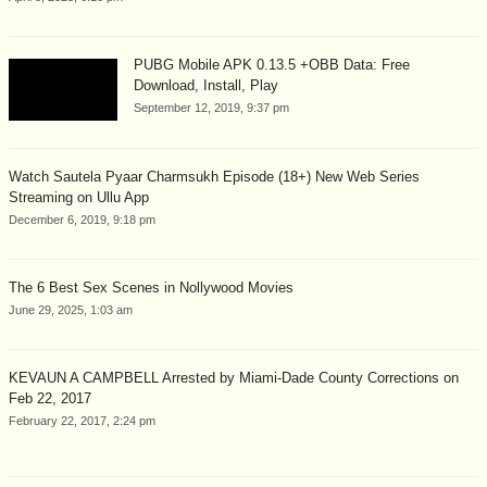
PUBG Mobile APK 0.13.5 +OBB Data: Free
Download, Install, Play
September 12, 2019, 9:37 pm
Watch Sautela Pyaar Charmsukh Episode (18+) New Web Series
Streaming on Ullu App
December 6, 2019, 9:18 pm
The 6 Best Sex Scenes in Nollywood Movies
June 29, 2025, 1:03 am
KEVAUN A CAMPBELL Arrested by Miami-Dade County Corrections on
Feb 22, 2017
February 22, 2017, 2:24 pm