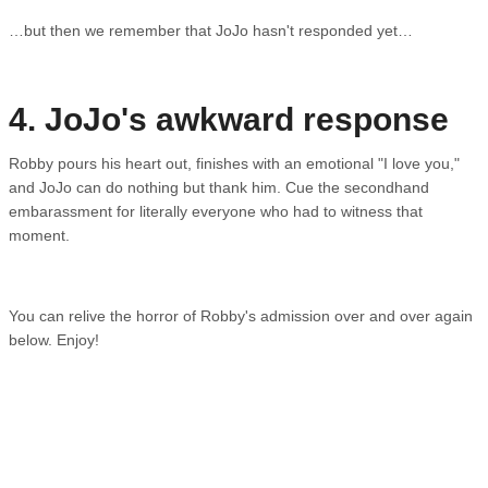
…but then we remember that JoJo hasn't responded yet…
4. JoJo's awkward response
Robby pours his heart out, finishes with an emotional "I love you,"
and JoJo can do nothing but thank him. Cue the secondhand
embarassment for literally everyone who had to witness that
moment.
You can relive the horror of Robby's admission over and over again
below. Enjoy!