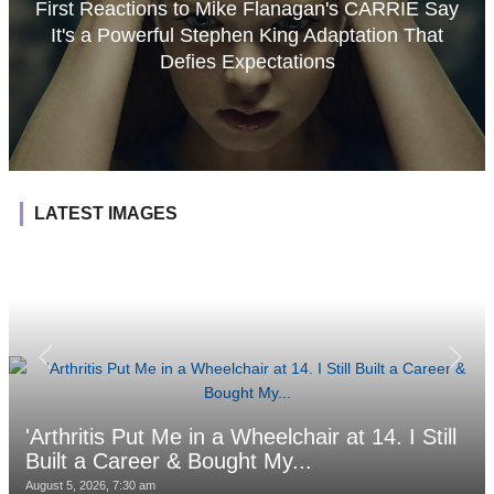
First Reactions to Mike Flanagan's CARRIE Say
It's a Powerful Stephen King Adaptation That
Defies Expectations
LATEST IMAGES
'Arthritis Put Me in a Wheelchair at 14. I Still
Built a Career & Bought My...
August 5, 2026, 7:30 am