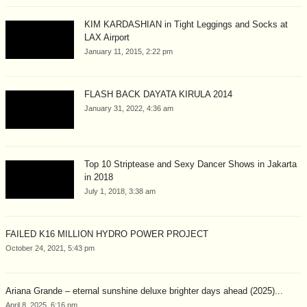
KIM KARDASHIAN in Tight Leggings and Socks at
LAX Airport
January 11, 2015, 2:22 pm
FLASH BACK DAYATA KIRULA 2014
January 31, 2022, 4:36 am
Top 10 Striptease and Sexy Dancer Shows in Jakarta
in 2018
July 1, 2018, 3:38 am
FAILED K16 MILLION HYDRO POWER PROJECT
October 24, 2021, 5:43 pm
Ariana Grande – eternal sunshine deluxe brighter days ahead (2025)...
April 8, 2025, 6:16 pm