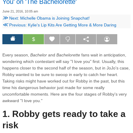
You' on 'The Bachelorette'
June 21, 2016, 10:05 am
≫
Next: Michelle Obama is Joining Snapchat!
≪
Previous: Kylie's Lip Kits Are Getting More & More Daring
$
Every season,
Bachelor
and
Bachelorette
fans wait in anticipation,
wondering which contestant will say "I love you" first. Usually, this
happens closer to the second half of the season, but in JoJo's case,
Robby wanted to be sure to swoop in early to catch her heart.
Taking risks might have worked out for Robby in the past, but this
time his dangerous behavior just made for some really
uncomfortable moments. Here are the four stages of Robby's very
awkward "I love you."
1. Robby gets ready to take a
risk