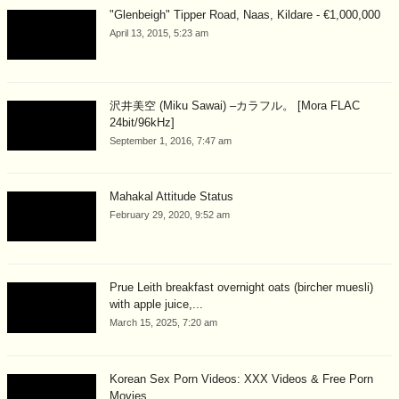
"Glenbeigh" Tipper Road, Naas, Kildare - €1,000,000
April 13, 2015, 5:23 am
沢井美空 (Miku Sawai) –カラフル。 [Mora FLAC
24bit/96kHz]
September 1, 2016, 7:47 am
Mahakal Attitude Status
February 29, 2020, 9:52 am
Prue Leith breakfast overnight oats (bircher muesli)
with apple juice,...
March 15, 2025, 7:20 am
Korean Sex Porn Videos: XXX Videos & Free Porn
Movies