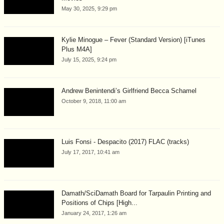
May 30, 2025, 9:29 pm
Kylie Minogue – Fever (Standard Version) [iTunes
Plus M4A]
July 15, 2025, 9:24 pm
Andrew Benintendi’s Girlfriend Becca Schamel
October 9, 2018, 11:00 am
Luis Fonsi - Despacito (2017) FLAC (tracks)
July 17, 2017, 10:41 am
Damath/SciDamath Board for Tarpaulin Printing and
Positions of Chips [High...
January 24, 2017, 1:26 am