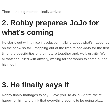
Then… the big moment finally arrives.
2. Robby prepares JoJo for
what's coming
He starts out with a nice introduction, talking about what's happened
on the show so far—stepping out of the limo to see JoJo for the first
time, the possibilities of their future together and, well, gravity. We
all watched, filled with anxiety, waiting for the words to come out of
his mouth.
3. He finally says it
Robby finally manages to say "I love you" to JoJo. At first, we're
happy for him and think that everything seems to be going okay.