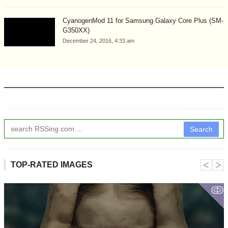
CyanogenMod 11 for Samsung Galaxy Core Plus (SM-
G350XX)
December 24, 2016, 4:33 am
Search
˂
˃
TOP-RATED IMAGES
ↂ