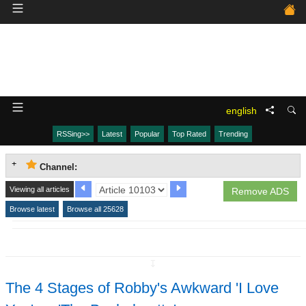
english
RSSing>>
Latest
Popular
Top Rated
Trending
Channel:
Viewing all articles
Remove ADS
Browse latest
Browse all 25628
↧
The 4 Stages of Robby's Awkward 'I Love