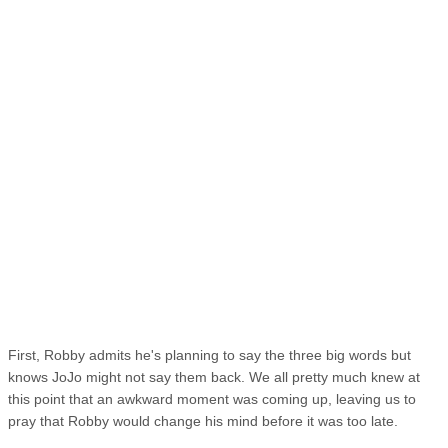
First, Robby admits he's planning to say the three big words but
knows JoJo might not say them back. We all pretty much knew at
this point that an awkward moment was coming up, leaving us to
pray that Robby would change his mind before it was too late.