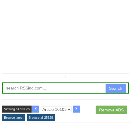
↧
Search
Viewing all articles
Remove ADS
Browse latest
Browse all 25628