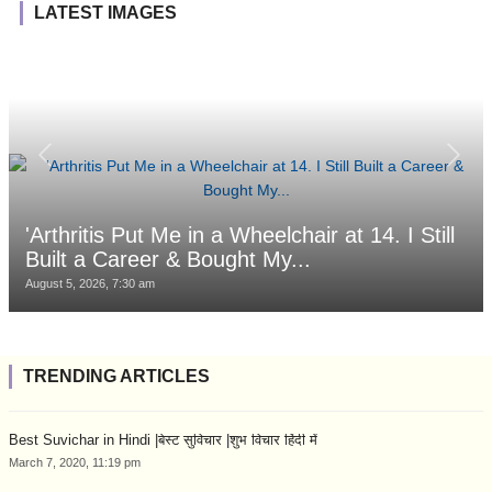
LATEST IMAGES
'Arthritis Put Me in a Wheelchair at 14. I Still
Built a Career & Bought My...
August 5, 2026, 7:30 am
TRENDING ARTICLES
Best Suvichar in Hindi |बेस्ट सुविचार |शुभ विचार हिंदी में
March 7, 2020, 11:19 pm